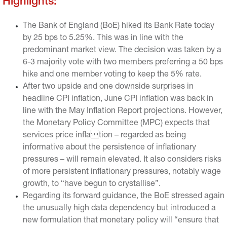
Highlights:
The Bank of England (BoE) hiked its Bank Rate today
by 25 bps to 5.25%. This was in line with the
predominant market view. The decision was taken by a
6-3 majority vote with two members preferring a 50 bps
hike and one member voting to keep the 5% rate.
After two upside and one downside surprises in
headline CPI inflation, June CPI inflation was back in
line with the May Inflation Report projections. However,
the Monetary Policy Committee (MPC) expects that
services price inflation – regarded as being
informative about the persistence of inflationary
pressures – will remain elevated. It also considers risks
of more persistent inflationary pressures, notably wage
growth, to “have begun to crystallise”.
Regarding its forward guidance, the BoE stressed again
the unusually high data dependency but introduced a
new formulation that monetary policy will “ensure that