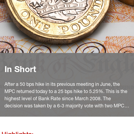
In Short
After a 50 bps hike in its previous meeting in June, the
MPC returned today to a 25 bps hike to 5.25%. This is the
highest level of Bank Rate since March 2008. The
decision was taken by a 6-3 majority vote with two MPC
members (Haskel and Mann) in favour of 50 bps.