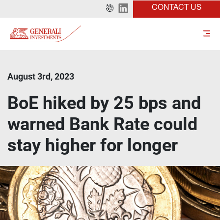
CONTACT US
August 3rd, 2023
BoE hiked by 25 bps and
warned Bank Rate could
stay higher for longer