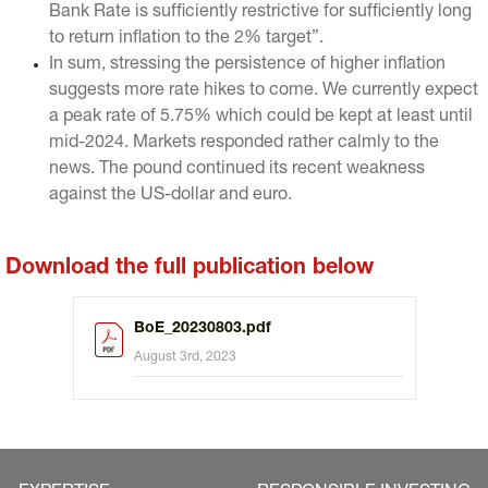
Bank Rate is sufficiently restrictive for sufficiently long
to return inflation to the 2% target”.
In sum, stressing the persistence of higher inflation
suggests more rate hikes to come. We currently expect
a peak rate of 5.75% which could be kept at least until
mid-2024. Markets responded rather calmly to the
news. The pound continued its recent weakness
against the US-dollar and euro.
Download the full publication below
BoE_20230803.pdf
August 3rd, 2023