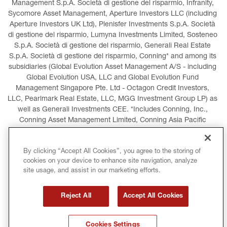
Management S.p.A. Società di gestione del risparmio, Infranity, 
Sycomore Asset Management, Aperture Investors LLC (including 
Aperture Investors UK Ltd), Plenisfer Investments S.p.A. Società 
di gestione del risparmio, Lumyna Investments Limited, Sosteneo 
S.p.A. Società di gestione del risparmio, Generali Real Estate 
S.p.A. Società di gestione del risparmio, Conning* and among its 
subsidiaries (Global Evolution Asset Management A/S - including 
Global Evolution USA, LLC and Global Evolution Fund 
Management Singapore Pte. Ltd - Octagon Credit Investors, 
LLC, Pearlmark Real Estate, LLC, MGG Investment Group LP) as 
well as Generali Investments CEE. *Includes Conning, Inc., 
Conning Asset Management Limited, Conning Asia Pacific 
Limited, Conning Investment Products, Inc., Goodwin Capital 
Advisers, Inc. (collectively, “Conning”).
By clicking “Accept All Cookies”, you agree to the storing of
cookies on your device to enhance site navigation, analyze
LEGAL INFORMATION
COOKIES POLICY
site usage, and assist in our marketing efforts.
PRIVACY POLICY
TERMS AND CONDITIONS
Reject All
Accept All Cookies
COPYRIGHT
INTERNATIONAL SANCTIONS
Cookies Settings