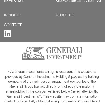
EXPERTISE
RESPONSIBLE INVESTING
INSIGHTS
ABOUT US
CONTACT
© Generali Investments, all rights reserved. This website is 
provided by Generali Investments Holding S.p.A. as the holding 
company of the main asset management companies of the 
Generali Group having, directly or indirectly, the majority 
shareholding in the companies listed below (hereinafter jointly, 
“Generali Investments”). This website may contain information 
related to the activity of the following companies: Generali Asset 