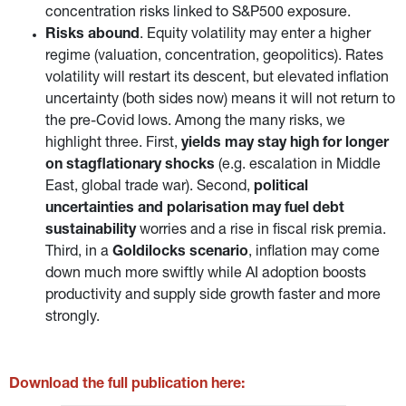
concentration risks linked to S&P500 exposure.
Risks abound
. Equity volatility may enter a higher
regime (valuation, concentration, geopolitics). Rates
volatility will restart its descent, but elevated inflation
uncertainty (both sides now) means it will not return to
the pre-Covid lows. Among the many risks, we
highlight three. First,
yields may stay high for longer
on stagflationary shocks
(e.g. escalation in Middle
East, global trade war). Second,
political
uncertainties and polarisation may fuel debt
sustainability
worries and a rise in fiscal risk premia.
Third, in a
Goldilocks scenario
, inflation may come
down much more swiftly while AI adoption boosts
productivity and supply side growth faster and more
strongly.
Download the full publication here: