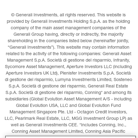
© Generali Investments, all rights reserved. This website is 
provided by Generali Investments Holding S.p.A. as the holding 
company of the main asset management companies of the 
Generali Group having, directly or indirectly, the majority 
shareholding in the companies listed below (hereinafter jointly, 
“Generali Investments”). This website may contain information 
related to the activity of the following companies: Generali Asset 
Management S.p.A. Società di gestione del risparmio, Infranity, 
Sycomore Asset Management, Aperture Investors LLC (including 
Aperture Investors UK Ltd), Plenisfer Investments S.p.A. Società 
di gestione del risparmio, Lumyna Investments Limited, Sosteneo 
S.p.A. Società di gestione del risparmio, Generali Real Estate 
S.p.A. Società di gestione del risparmio, Conning* and among its 
subsidiaries (Global Evolution Asset Management A/S - including 
Global Evolution USA, LLC and Global Evolution Fund 
Management Singapore Pte. Ltd - Octagon Credit Investors, 
LLC, Pearlmark Real Estate, LLC, MGG Investment Group LP) as 
well as Generali Investments CEE. *Includes Conning, Inc., 
Conning Asset Management Limited, Conning Asia Pacific 