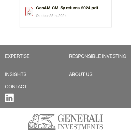
GenAM CM_5y returns 2024.pdf
October 25th, 2024
EXPERTISE
RESPONSIBLE INVESTING
INSIGHTS
ABOUT US
CONTACT