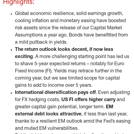
Highlights:
Global economic resilience, solid earnings growth,
cooling inflation and monetary easing have boosted
risk assets since the release of our Capital Market
Assumptions a year ago. Bonds have benefitted from
a mild pullback in yields
.
The return outlook looks decent, if now less
exciting
. A more challenging starting point has led us
to shave 5-year expected returns – notably for Euro
Fixed Income (FI). Yields may retrace further in the
coming year, but we see limited scope for capital
gains to add to income over 5 years.
International diversification pays off
. Even adjusting
for FX hedging costs,
US FI offers higher carry
and
greater capital gain potential, longer term.
EM
external debt looks attractive
, if less than last year,
thanks to a resilient EM outlook amid the Fed’s easing
and muted EM vulnerabilities.