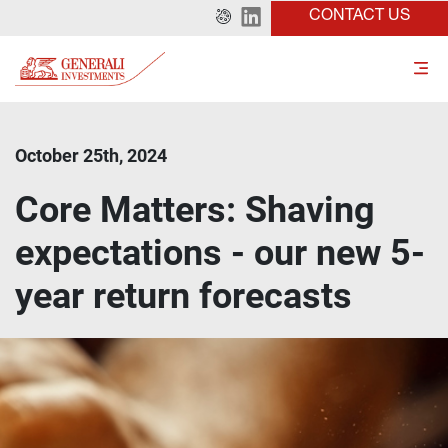
CONTACT US
October 25th, 2024
Core Matters: Shaving
expectations - our new 5-
year return forecasts