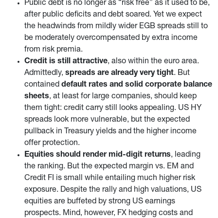
Public debt is no longer as “risk free” as it used to be,
after public deficits and debt soared. Yet we expect
the headwinds from mildly wider EGB spreads still to
be moderately overcompensated by extra income
from risk premia.
Credit is still attractive
, also within the euro area.
Admittedly,
spreads are already very tight
. But
contained
default rates and solid corporate balance
sheets
, at least for large companies, should keep
them tight: credit carry still looks appealing. US HY
spreads look more vulnerable, but the expected
pullback in Treasury yields and the higher income
offer protection.
Equities should render mid-digit returns
, leading
the ranking. But the expected margin vs. EM and
Credit FI is small while entailing much higher risk
exposure. Despite the rally and high valuations, US
equities are buffeted by strong US earnings
prospects. Mind, however, FX hedging costs and