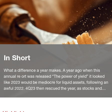
In Short
What a difference a year makes. A year ago when this
annual re ort was released “The power of yield” it looked
like 2023 would be mediocre for liquid assets, following an
awful 2022. 4Q23 then rescued the year, as stocks and
bonds rallied in sync. After nearly 10 months, 2024 looks
good overall, if more contrasted – mediocre for bonds and
excellent for equities.