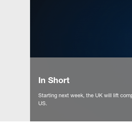
In Short
Starting next week, the UK will lift com
US.