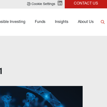
CONTACT US
Cookie Settings
sible Investing
Funds
Insights
About Us
1