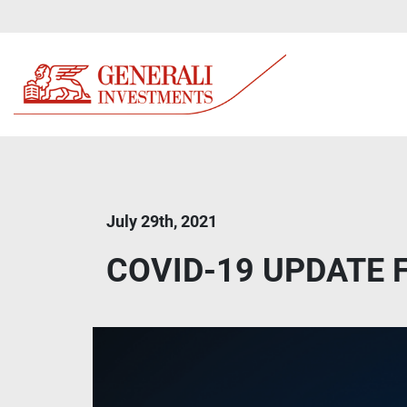
July 29th, 2021
COVID-19 UPDATE Fa