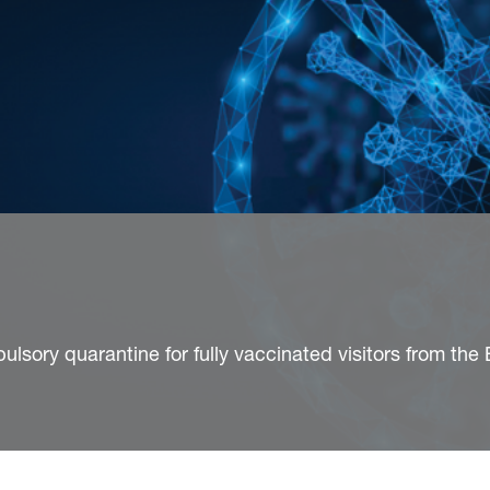
pulsory quarantine for fully vaccinated visitors from the