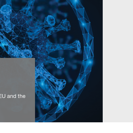
 EU and the