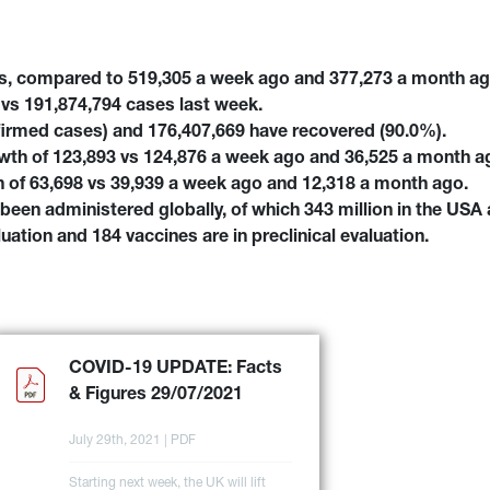
es, compared to 519,305 a week ago and 377,273 a month a
vs 191,874,794 cases last week.
firmed cases) and 176,407,669 have recovered (90.0%).
wth of 123,893 vs 124,876 a week ago and 36,525 a month a
 of 63,698 vs 39,939 a week ago and 12,318 a month ago.
been administered globally, of which 343 million in the USA 
aluation and 184 vaccines are in preclinical evaluation.
COVID-19 UPDATE: Facts 
& Figures 29/07/2021
July 29th, 2021 | PDF
Starting next week, the UK will lift 