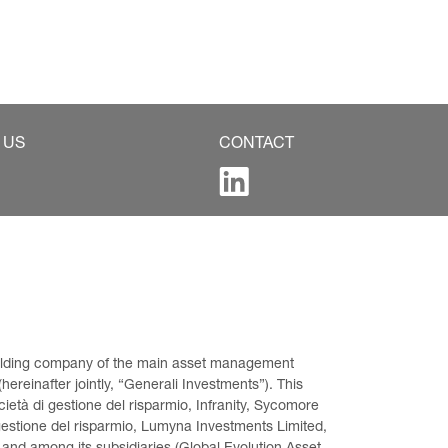
 US
CONTACT
 holding company of the main asset management 
ereinafter jointly, “Generali Investments”). This 
età di gestione del risparmio, Infranity, Sycomore 
gestione del risparmio, Lumyna Investments Limited, 