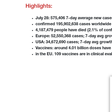
Highlights:
July 28: 575,406 7-day average new cas
confirmed 195,902,638 cases worldwide 
4,187,479 people have died (2.1% of con
Europe: 52,550,368 cases; 7-day avg gro
USA: 34,672,690 cases; 7-day avg growth
Vaccines: around 4.01 billion doses have 
in the EU. 109 vaccines are in clinical ev