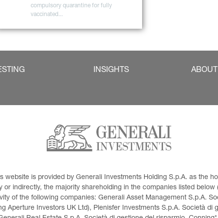
compulsory quarantine for fully 
vaccinated...
ESTING
INSIGHTS
ABOUT
This website is provided by Generali Investments Holding S.p.A. as the
or indirectly, the majority shareholding in the companies listed below (h
ivity of the following companies: Generali Asset Management S.p.A. Soci
 Aperture Investors UK Ltd), Plenisfer Investments S.p.A. Società di 