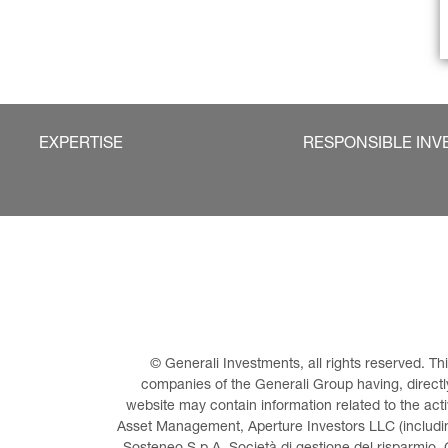
EXPERTISE
RESPONSIBLE INV
© Generali Investments, all rights reserved. 
companies of the Generali Group having, directly 
website may contain information related to the act
Asset Management, Aperture Investors LLC (including