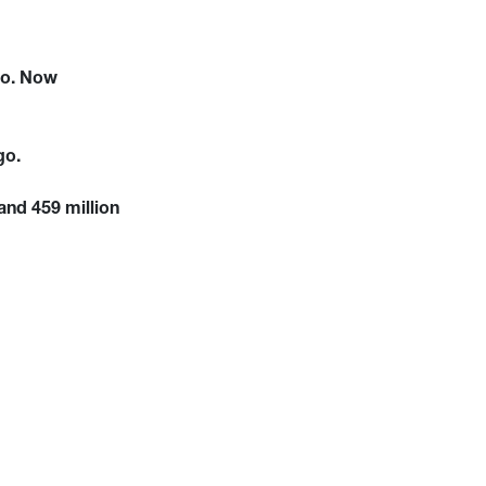
go. Now
go.
and 459 million