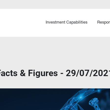
Investment Capabilities
Respon
cts & Figures - 29/07/202