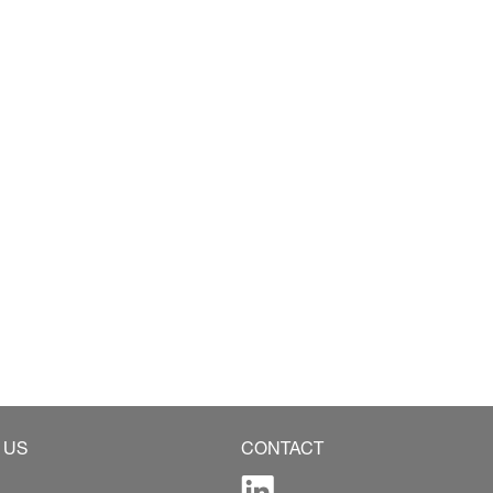
 US
CONTACT