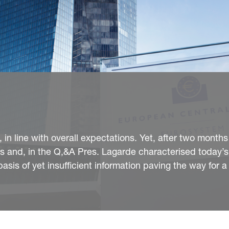
in line with overall expectations. Yet, after two months
es and, in the Q,&A Pres. Lagarde characterised today
sis of yet insufficient information paving the way for a