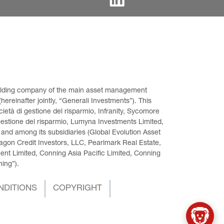
 holding company of the main asset management 
ereinafter jointly, “Generali Investments”). This 
età di gestione del risparmio, Infranity, Sycomore 
gestione del risparmio, Lumyna Investments Limited, 
 and among its subsidiaries (Global Evolution Asset 
on Credit Investors, LLC, Pearlmark Real Estate, 
t Limited, Conning Asia Pacific Limited, Conning 
ning”).
NDITIONS
COPYRIGHT