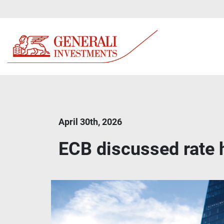
April 30th, 2026
ECB discussed rate h