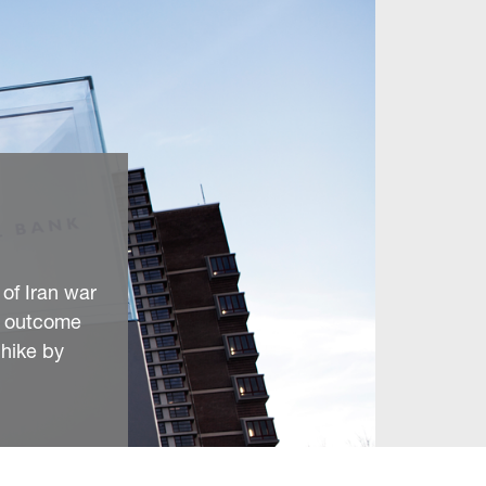
 of Iran war
’s outcome
 hike by