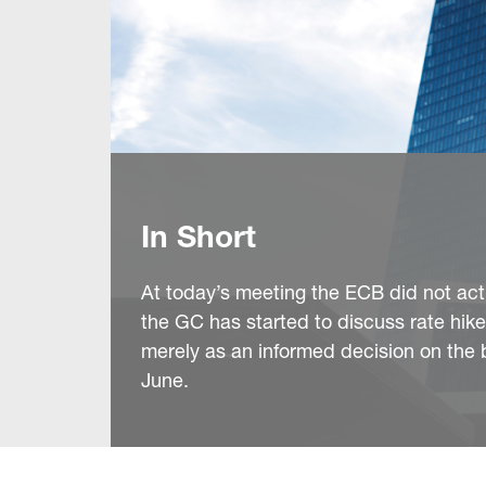
In Short
At today’s meeting the ECB did not act, 
the GC has started to discuss rate hik
merely as an informed decision on the ba
June.