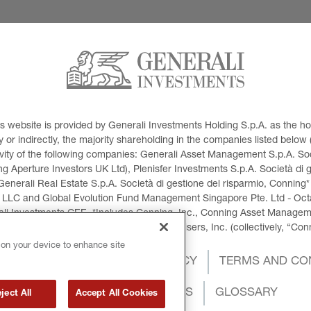
This website is provided by Generali Investments Holding S.p.A. as the
or indirectly, the majority shareholding in the companies listed below (h
ivity of the following companies: Generali Asset Management S.p.A. Soci
 Aperture Investors UK Ltd), Plenisfer Investments S.p.A. Società di 
Generali Real Estate S.p.A. Società di gestione del risparmio, Conning*
 LLC and Global Evolution Fund Management Singapore Pte. Ltd - Octag
i Investments CEE. *Includes Conning, Inc., Conning Asset Managemen
ment Products, Inc., Goodwin Capital Advisers, Inc. (collectively, “Con
 on your device to enhance site
OKIES POLICY
PRIVACY POLICY
TERMS AND CO
INTERNATIONAL SANCTIONS
GLOSSARY
ject All
Accept All Cookies