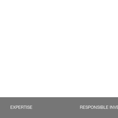
EXPERTISE
RESPONSIBLE INV