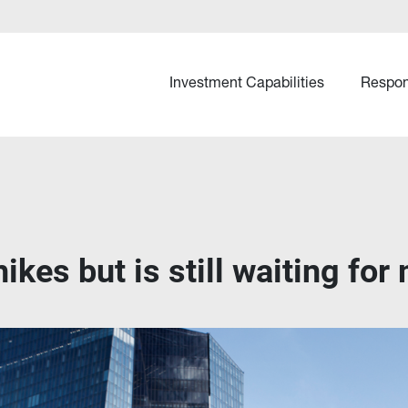
Investment Capabilities
Respon
ikes but is still waiting for