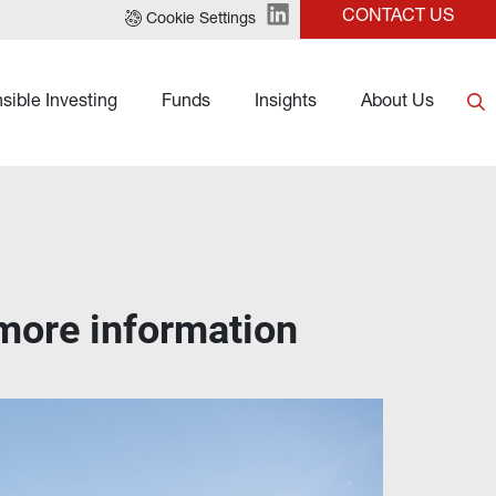
CONTACT US
Cookie Settings
sible Investing
Funds
Insights
About Us
 more information