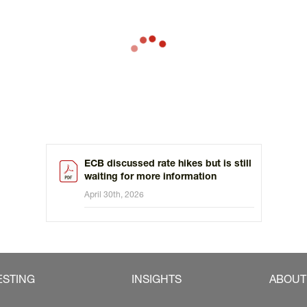
ECB discussed rate hikes but is still
waiting for more information
April 30th, 2026
ESTING
INSIGHTS
ABOUT