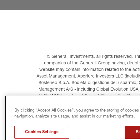
© Generali Investments, all rights reserved. 
companies of the Generali Group having, directly 
website may contain information related to the act
Asset Management, Aperture Investors LLC (including
Sosteneo S.p.A. Società di gestione del risparmio, 
Management A/S - including Global Evolution USA,
LLC, MGG Investment Group LP) as well as General
Invest
By clicking “Accept All Cookies”, you agree to the storing of cookies
navigation, analyze site usage, and assist in our marketing efforts.
LEGAL INFORMATION
CO
Cookies Settings
Re