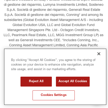
Aperture Investors UK Ltd), Plenisfer Investments S.p.A. Società 
di gestione del risparmio, Lumyna Investments Limited, Sosteneo 
S.p.A. Società di gestione del risparmio, Generali Real Estate 
S.p.A. Società di gestione del risparmio, Conning* and among its 
subsidiaries (Global Evolution Asset Management A/S - including 
Global Evolution USA, LLC and Global Evolution Fund 
Management Singapore Pte. Ltd - Octagon Credit Investors, 
LLC, Pearlmark Real Estate, LLC, MGG Investment Group LP) as 
well as Generali Investments CEE. *Includes Conning, Inc., 
Conning Asset Management Limited, Conning Asia Pacific 
Limited, Conning Investment Products, Inc., Goodwin Capital 
Advisers, Inc. (collectively, “Conning”).
By clicking “Accept All Cookies”, you agree to the storing of
cookies on your device to enhance site navigation, analyze
LEGAL INFORMATION
COOKIES POLICY
site usage, and assist in our marketing efforts.
PRIVACY POLICY
TERMS AND CONDITIONS
Reject All
Accept All Cookies
COPYRIGHT
INTERNATIONAL SANCTIONS
Cookies Settings
GLOSSARY