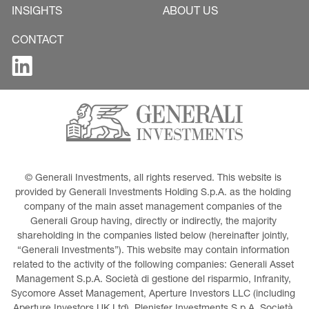
INSIGHTS
ABOUT US
CONTACT
© Generali Investments, all rights reserved. This website is 
provided by Generali Investments Holding S.p.A. as the holding 
company of the main asset management companies of the 
Generali Group having, directly or indirectly, the majority 
shareholding in the companies listed below (hereinafter jointly, 
“Generali Investments”). This website may contain information 
related to the activity of the following companies: Generali Asset 
Management S.p.A. Società di gestione del risparmio, Infranity, 
Sycomore Asset Management, Aperture Investors LLC (including 