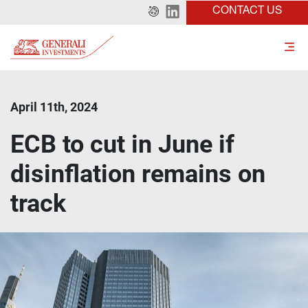
CONTACT US
April 11th, 2024
ECB to cut in June if
disinflation remains on
track