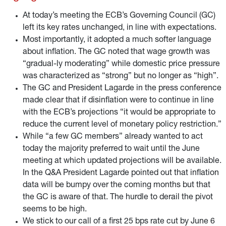
reinvestments at the end of 2024.
At today’s meeting the ECB’s Governing Council (GC)
left its key rates unchanged, in line with expectations.
Most importantly, it adopted a much softer language
about inflation. The GC noted that wage growth was
“gradual-ly moderating” while domestic price pressure
was characterized as “strong” but no longer as “high”.
The GC and President Lagarde in the press conference
made clear that if disinflation were to continue in line
with the ECB’s projections “it would be appropriate to
reduce the current level of monetary policy restriction.”
While “a few GC members” already wanted to act
today the majority preferred to wait until the June
meeting at which updated projections will be available.
In the Q&A President Lagarde pointed out that inflation
data will be bumpy over the coming months but that
the GC is aware of that. The hurdle to derail the pivot
seems to be high.
We stick to our call of a first 25 bps rate cut by June 6