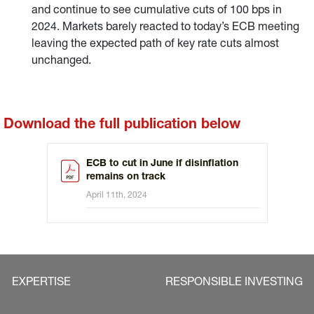
and continue to see cumulative cuts of 100 bps in
2024. Markets barely reacted to today’s ECB meeting
leaving the expected path of key rate cuts almost
unchanged.
Download the full publication below
ECB to cut in June if disinflation
remains on track
April 11th, 2024
EXPERTISE
RESPONSIBLE INVESTING