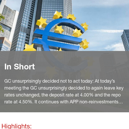
In Short
GC unsurprisingly decided not to act today: At today’s
meeting the GC unsurprisingly decided to again leave key
rates unchanged, the deposit rate at 4.00% and the repo
rate at 4.50%. It continues with APP non-reinvestments
and sticks to the previous announcement that it “intends
to reduce the PEPP portfolio by €7.5 billion per month on
average” over the second half of 2024 and to fully stop
Highlights: