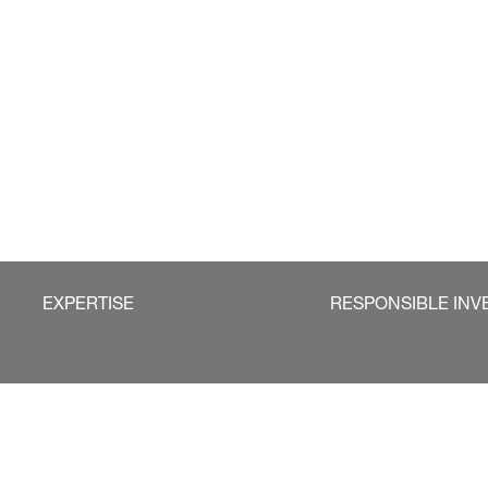
EXPERTISE
RESPONSIBLE INV