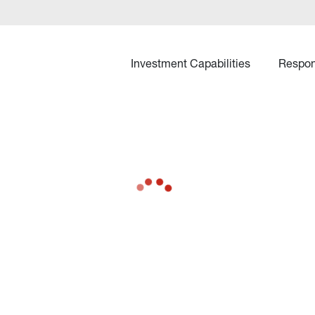
Investment Capabilities
Respon