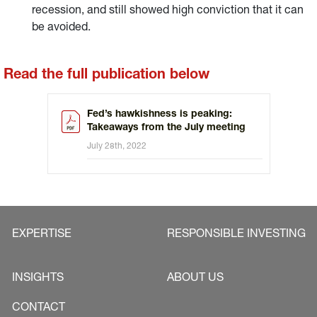
recession, and still showed high conviction that it can
be avoided.
Read the full publication below
Fed’s hawkishness is peaking:
Takeaways from the July meeting
July 28th, 2022
EXPERTISE
RESPONSIBLE INVESTING
INSIGHTS
ABOUT US
CONTACT