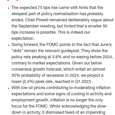
The expected 75 bps rise came with hints that the
steepest part of policy normalisation has probably
ended. Chair Powell remained deliberately vague about
the September meeting, but hinted that a smaller 50
bps increase is possible. This is indeed our
expectation.
Going forward, the FOMC points to the fact that June’s
“dots” remain the relevant guidepost. They show the
policy rate peaking at 3.8% and no easing before 2024,
contrary to market expectations. Given our below
consensus growth forecast, which entail an almost
50% probability of recession in 2024, we project a
lower (3.4%) peak rate, reached in Q1 2023 .
With low oil prices contributing to moderating inflation
expectations and some signs of cooling in activity and
employment growth, inflation is no longer the only
focus for the FOMC. While acknowledging the slow-
down in activity, it dismissed fears of an impending