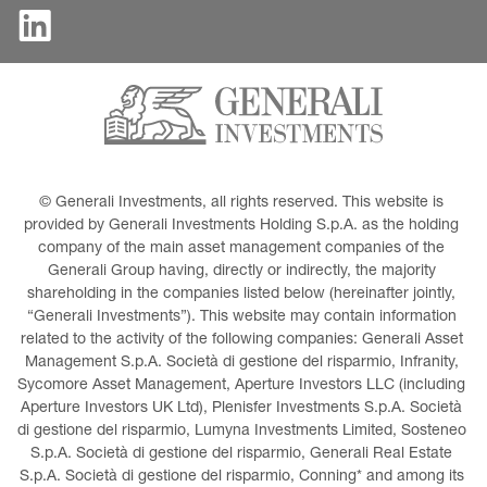
© Generali Investments, all rights reserved. This website is 
provided by Generali Investments Holding S.p.A. as the holding 
company of the main asset management companies of the 
Generali Group having, directly or indirectly, the majority 
shareholding in the companies listed below (hereinafter jointly, 
“Generali Investments”). This website may contain information 
related to the activity of the following companies: Generali Asset 
Management S.p.A. Società di gestione del risparmio, Infranity, 
Sycomore Asset Management, Aperture Investors LLC (including 
Aperture Investors UK Ltd), Plenisfer Investments S.p.A. Società 
di gestione del risparmio, Lumyna Investments Limited, Sosteneo 
S.p.A. Società di gestione del risparmio, Generali Real Estate 
S.p.A. Società di gestione del risparmio, Conning* and among its 