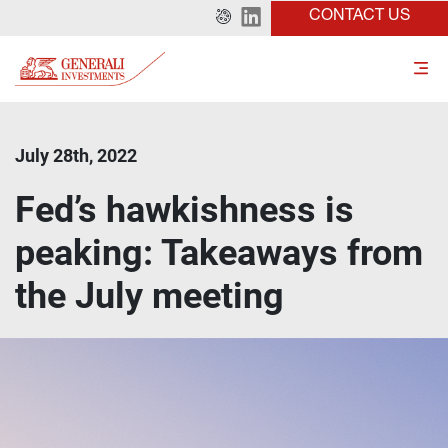
CONTACT US
July 28th, 2022
Fed’s hawkishness is
peaking: Takeaways from
the July meeting