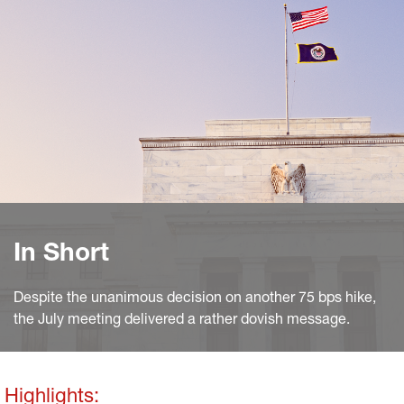
In Short
Despite the unanimous decision on another 75 bps hike,
the July meeting delivered a rather dovish message.
Highlights: