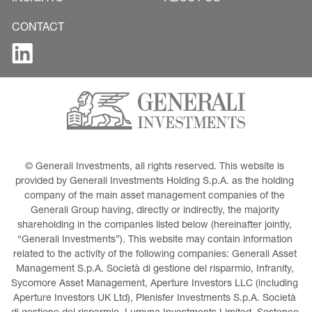
CONTACT
© Generali Investments, all rights reserved. This website is 
provided by Generali Investments Holding S.p.A. as the holding 
company of the main asset management companies of the 
Generali Group having, directly or indirectly, the majority 
shareholding in the companies listed below (hereinafter jointly, 
“Generali Investments”). This website may contain information 
related to the activity of the following companies: Generali Asset 
Management S.p.A. Società di gestione del risparmio, Infranity, 
Sycomore Asset Management, Aperture Investors LLC (including 
Aperture Investors UK Ltd), Plenisfer Investments S.p.A. Società 