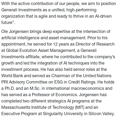
With the active contribution of our people, we aim to position
Generali Investments as a unified, high‑performing
organization that is agile and ready to thrive in an AI‑driven
future”.
Ole Jorgensen brings deep expertise at the intersection of
artificial intelligence and asset management. Prior to his
appointment, he served for 12 years as Director of Research
at Global Evolution Asset Management, a Generali
Investments affiliate, where he contributed to the company’s
growth and led the integration of AI techniques into the
investment process. He has also held senior roles at the
World Bank and served as Chairman of the United Nations
PRI Advisory Committee on ESG in Credit Ratings. He holds
a Ph.D. and an M.Sc. in international macroeconomics and
has served as a Professor of Economics. Jorgensen has
completed two different strategics AI programs at the
Massachusetts Institute of Technology (MIT) and an
Executive Program at Singularity University in Silicon Valley.