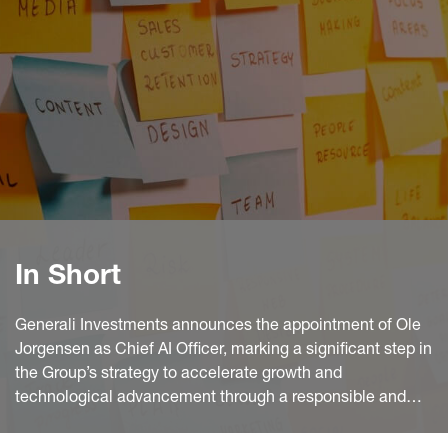
In Short
Generali Investments announces the appointment of Ole
Jorgensen as Chief AI Officer, marking a significant step in
the Group’s strategy to accelerate growth and
technological advancement through a responsible and
coordinated adoption of artificial intelligence across its
global investment platform.