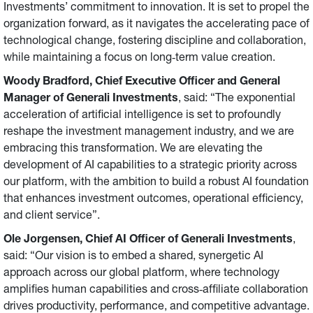
Investments’ commitment to innovation. It is set to propel the
organization forward, as it navigates the accelerating pace of
technological change, fostering discipline and collaboration,
while maintaining a focus on long‑term value creation.
Woody Bradford, Chief Executive Officer and General
Manager of Generali Investments
, said: “The exponential
acceleration of artificial intelligence is set to profoundly
reshape the investment management industry, and we are
embracing this transformation. We are elevating the
development of AI capabilities to a strategic priority across
our platform, with the ambition to build a robust AI foundation
that enhances investment outcomes, operational efficiency,
and client service”.
Ole Jorgensen, Chief AI Officer
of Generali Investments
,
said: “Our vision is to embed a shared, synergetic AI
approach across our global platform, where technology
amplifies human capabilities and cross‑affiliate collaboration
drives productivity, performance, and competitive advantage.