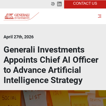
CONTACT US
April 27th, 2026
Generali Investments
Appoints Chief AI Officer
to Advance Artificial
Intelligence Strategy