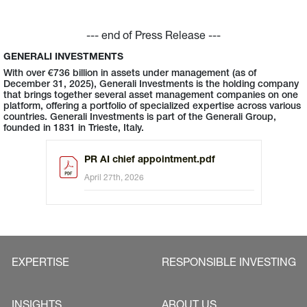
--- end of Press Release ---
GENERALI INVESTMENTS
With over €736 billion in assets under management (as of
December 31, 2025), Generali Investments is the holding company
that brings together several asset management companies on one
platform, offering a portfolio of specialized expertise across various
countries. Generali Investments is part of the Generali Group,
founded in 1831 in Trieste, Italy.
PR AI chief appointment.pdf
April 27th, 2026
EXPERTISE
RESPONSIBLE INVESTING
INSIGHTS
ABOUT US