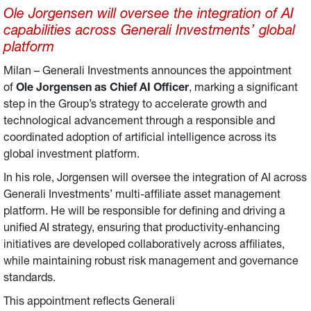
Ole Jorgensen will oversee the integration of AI
capabilities across Generali Investments’ global
platform
Milan – Generali Investments announces the appointment
of
Ole Jorgensen as Chief AI Officer
, marking a significant
step in the Group’s strategy to accelerate growth and
technological advancement through a responsible and
coordinated adoption of artificial intelligence across its
global investment platform.
In his role, Jorgensen will oversee the integration of AI across
Generali Investments’ multi-affiliate asset management
platform. He will be responsible for defining and driving a
unified AI strategy, ensuring that productivity‑enhancing
initiatives are developed collaboratively across affiliates,
while maintaining robust risk management and governance
standards.
This appointment reflects Generali