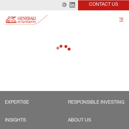
CONTACT US
EXPERTISE
RESPONSIBLE INVESTING
INSIGHTS
ABOUT US