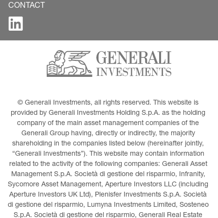
CONTACT
© Generali Investments, all rights reserved. This website is 
provided by Generali Investments Holding S.p.A. as the holding 
company of the main asset management companies of the 
Generali Group having, directly or indirectly, the majority 
shareholding in the companies listed below (hereinafter jointly, 
“Generali Investments”). This website may contain information 
related to the activity of the following companies: Generali Asset 
Management S.p.A. Società di gestione del risparmio, Infranity, 
Sycomore Asset Management, Aperture Investors LLC (including 
Aperture Investors UK Ltd), Plenisfer Investments S.p.A. Società 
di gestione del risparmio, Lumyna Investments Limited, Sosteneo 
S.p.A. Società di gestione del risparmio, Generali Real Estate 