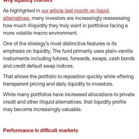
Why liquidity matters
As highlighted in 
our article last month on liquid 
alternatives
, many investors are increasingly reassessing 
how much illiquidity they truly want in portfolios facing a 
more volatile macro environment.
One of the strategy’s most distinctive features is its 
emphasis on liquidity.
The fund primarily uses plain-vanilla 
instruments including futures, forwards, swaps, cash bonds 
and credit default swap indices.
That allows the portfolio to reposition quickly while offering 
transparent pricing and daily liquidity to investors.
While many portfolios have increased allocations to private 
credit and other illiquid alternatives, that liquidity profile 
may become increasingly valuable.
Performance in difficult markets