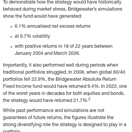
To demonstrate how the strategy would have historically 
behaved during market stress, Bridgewater’s simulations 
show the fund would have generated:
6.1% annualised net excess returns
at 9.7% volatility
with positive returns in 18 of 22 years between 
January 2004 and March 2026.
Importantly, it also performed well during periods when 
traditional portfolios struggled. In 2008, when global 60/40 
portfolios fell 22.9%, the Bridgewater Absolute Return 
Fixed Income fund would have returned 9.4%. In 2022, one 
of the worst years in decades for both equities and bonds, 
2
the strategy would have returned 21.7%.
While past performance and simulations are not 
guarantees of future returns, the figures illustrate the 
strong diversifying role the strategy is designed to play in a 