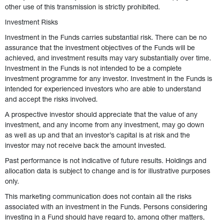
other use of this transmission is strictly prohibited. 
Investment Risks 
Investment in the Funds carries substantial risk. There can be no 
assurance that the investment objectives of the Funds will be 
achieved, and investment results may vary substantially over time. 
Investment in the Funds is not intended to be a complete 
investment programme for any investor. Investment in the Funds is 
intended for experienced investors who are able to understand 
and accept the risks involved.  
A prospective investor should appreciate that the value of any 
investment, and any income from any investment, may go down 
as well as up and that an investor’s capital is at risk and the 
investor may not receive back the amount invested.  
Past performance is not indicative of future results. Holdings and 
allocation data is subject to change and is for illustrative purposes 
only. 
This marketing communication does not contain all the risks 
associated with an investment in the Funds. Persons considering 
investing in a Fund should have regard to, among other matters, 