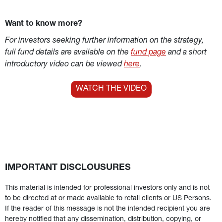
Want to know more?
For investors seeking further information on the strategy, 
full fund details are available on the 
fund page
 and a short 
introductory video can be viewed 
here
.
WATCH THE VIDEO
IMPORTANT DISCLOUSURES
This material is intended for professional investors only and is not 
to be directed at or made available to retail clients or US Persons. 
If the reader of this message is not the intended recipient you are 
hereby notified that any dissemination, distribution, copying, or 