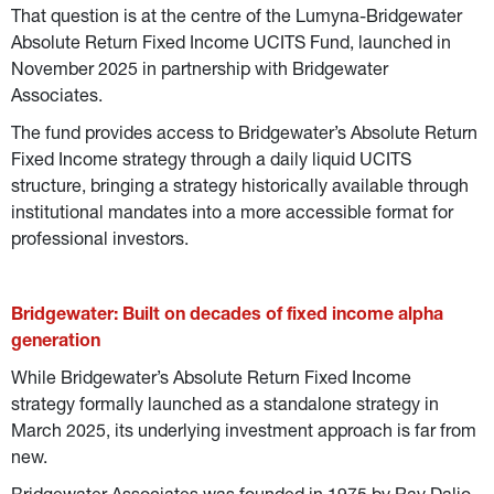
That question is at the centre of the Lumyna-Bridgewater 
Absolute Return Fixed Income UCITS Fund, launched in 
November 2025 in partnership with Bridgewater 
Associates.
The fund provides access to Bridgewater’s Absolute Return 
Fixed Income strategy through a daily liquid UCITS 
structure, bringing a strategy historically available through 
institutional mandates into a more accessible format for 
professional investors.
Bridgewater: Built on decades of fixed income alpha 
generation
While Bridgewater’s Absolute Return Fixed Income 
strategy formally launched as a standalone strategy in 
March 2025, its underlying investment approach is far from 
new.