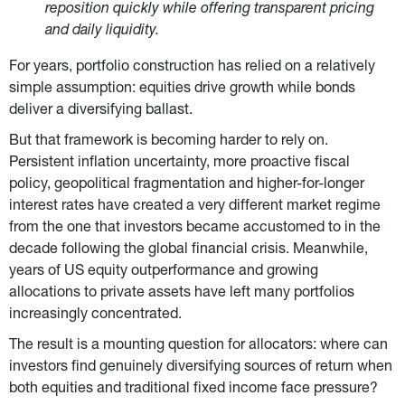
reposition quickly while offering transparent pricing 
and daily liquidity.
For years, portfolio construction has relied on a relatively 
simple assumption: equities drive growth while bonds 
deliver a diversifying ballast.
But that framework is becoming harder to rely on. 
Persistent inflation uncertainty, more proactive fiscal 
policy, geopolitical fragmentation and higher-for-longer 
interest rates have created a very different market regime 
from the one that investors became accustomed to in the 
decade following the global financial crisis. Meanwhile, 
years of US equity outperformance and growing 
allocations to private assets have left many portfolios 
increasingly concentrated.
The result is a mounting question for allocators: where can 
investors find genuinely diversifying sources of return when 
both equities and traditional fixed income face pressure?