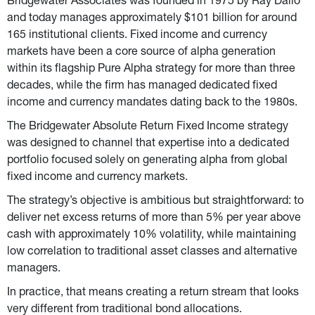
Bridgewater Associates was founded in 1975 by Ray Dalio 
and today manages approximately $101 billion for around 
165 institutional clients. Fixed income and currency 
markets have been a core source of alpha generation 
within its flagship Pure Alpha strategy for more than three 
decades, while the firm has managed dedicated fixed 
income and currency mandates dating back to the 1980s.
The Bridgewater Absolute Return Fixed Income strategy 
was designed to channel that expertise into a dedicated 
portfolio focused solely on generating alpha from global 
fixed income and currency markets.
The strategy’s objective is ambitious but straightforward: to 
deliver net excess returns of more than 5% per year above 
cash with approximately 10% volatility, while maintaining 
low correlation to traditional asset classes and alternative 
managers.
In practice, that means creating a return stream that looks 
very different from traditional bond allocations.