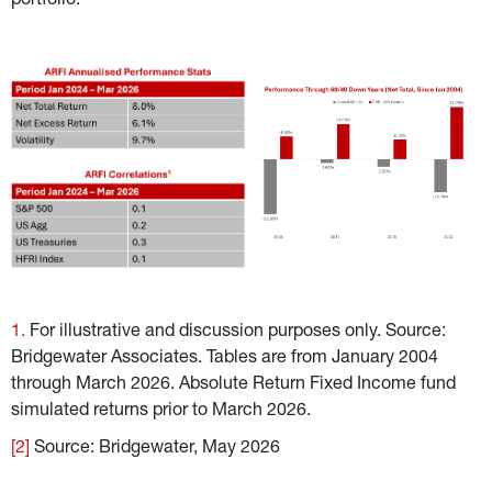
portfolio.
1. 
For illustrative and discussion purposes only. Source: 
Bridgewater Associates. Tables are from January 2004 
through March 2026. Absolute Return Fixed Income fund 
simulated returns prior to March 2026.
[2]
 Source: Bridgewater, May 2026