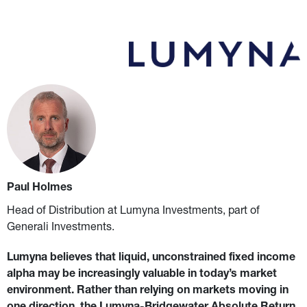
Paul Holmes
Head of Distribution at Lumyna Investments, part of 
Generali Investments.
Lumyna believes that liquid, unconstrained fixed income 
alpha may be increasingly valuable in today’s market 
environment.
Rather than relying on markets moving in 