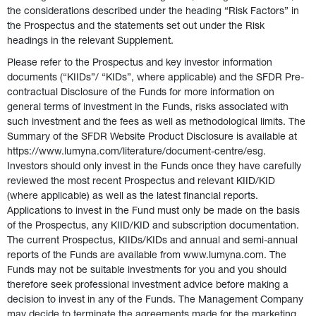
the considerations described under the heading “Risk Factors” in 
the Prospectus and the statements set out under the Risk 
headings in the relevant Supplement.   
Please refer to the Prospectus and key investor information 
documents (“KIIDs”/ “KIDs”, where applicable) and the SFDR Pre-
contractual Disclosure of the Funds for more information on 
general terms of investment in the Funds, risks associated with 
such investment and the fees as well as methodological limits. The 
Summary of the SFDR Website Product Disclosure is available at 
https://www.lumyna.com/literature/document-centre/esg.  
Investors should only invest in the Funds once they have carefully 
reviewed the most recent Prospectus and relevant KIID/KID 
(where applicable) as well as the latest financial reports.  
Applications to invest in the Fund must only be made on the basis 
of the Prospectus, any KIID/KID and subscription documentation. 
The current Prospectus, KIIDs/KIDs and annual and semi-annual 
reports of the Funds are available from www.lumyna.com. The 
Funds may not be suitable investments for you and you should 
therefore seek professional investment advice before making a 
decision to invest in any of the Funds. The Management Company 
may decide to terminate the agreements made for the marketing 