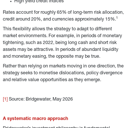
High yield credit indices
Rates account for roughly 65% of long-term risk allocation, 
1
credit around 20%, and currencies approximately 15%.
This flexibility allows the strategy to adapt to different 
market environments. For example, in periods of monetary 
tightening, such as 2022, being long cash and short risk 
assets may be attractive. In periods of abundant liquidity 
and monetary easing, the opposite may be true.
Rather than relying on markets moving in one direction, the 
strategy seeks to monetise dislocations, policy divergence 
and relative value opportunities as they emerge.
[1]
 Source: Bridgewater, May 2026
A systematic macro approach