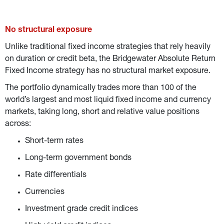
No structural exposure
Unlike traditional fixed income strategies that rely heavily 
on duration or credit beta, the Bridgewater Absolute Return 
Fixed Income strategy has no structural market exposure.
The portfolio dynamically trades more than 100 of the 
world’s largest and most liquid fixed income and currency 
markets, taking long, short and relative value positions 
across:
Short-term rates
Long-term government bonds
Rate differentials
Currencies
Investment grade credit indices