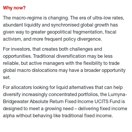
Why now?
The macro-regime is changing. The era of ultra-low rates, 
abundant liquidity and synchronised global growth has 
given way to greater geopolitical fragmentation, fiscal 
activism, and more frequent policy divergence.
For investors, that creates both challenges and 
opportunities. Traditional diversification may be less 
reliable, but active managers with the flexibility to trade 
global macro dislocations may have a broader opportunity 
set.
For allocators looking for liquid alternatives that can help 
diversify increasingly concentrated portfolios, the Lumyna-
Bridgewater Absolute Return Fixed Income UCITS Fund is 
designed to meet a growing need – delivering fixed income 
alpha without behaving like traditional fixed income.