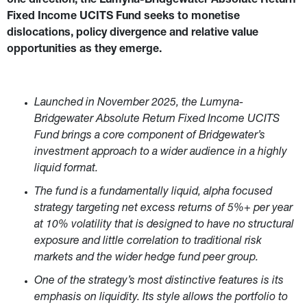
one direction, the Lumyna-Bridgewater Absolute Return 
Fixed Income UCITS Fund seeks to monetise 
dislocations, policy divergence and relative value 
opportunities as they emerge.
Launched in November 2025, the Lumyna-
Bridgewater Absolute Return Fixed Income UCITS 
Fund brings a core component of Bridgewater’s 
investment approach to a wider audience in a highly 
liquid format.
The fund is a fundamentally liquid, alpha focused 
strategy targeting net excess returns of 5%+ per year 
at 10% volatility that is designed to have no structural 
exposure and little correlation to traditional risk 
markets and the wider hedge fund peer group.
One of the strategy’s most distinctive features is its 
emphasis on liquidity. Its style
allows the portfolio to 