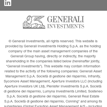
© Generali Investments, all rights reserved. This website is 
provided by Generali Investments Holding S.p.A. as the holding 
company of the main asset management companies of the 
Generali Group having, directly or indirectly, the majority 
shareholding in the companies listed below (hereinafter jointly, 
“Generali Investments”). This website may contain information 
related to the activity of the following companies: Generali Asset 
Management S.p.A. Società di gestione del risparmio, Infranity, 
Sycomore Asset Management, Aperture Investors LLC (including 
Aperture Investors UK Ltd), Plenisfer Investments S.p.A. Società 
di gestione del risparmio, Lumyna Investments Limited, Sosteneo 
S.p.A. Società di gestione del risparmio, Generali Real Estate 
S.p.A. Società di gestione del risparmio, Conning* and among its 
subsidiaries (Global Evolution Asset Management A/S - including 