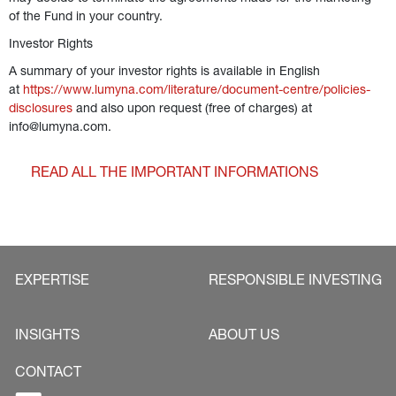
of the Fund in your country. 
Investor Rights
A summary of your investor rights is available in English 
at 
https://www.lumyna.com/literature/document-centre/policies-
disclosures
 and also upon request (free of charges) at 
info@lumyna.com.  
READ ALL THE IMPORTANT INFORMATIONS
EXPERTISE
RESPONSIBLE INVESTING
INSIGHTS
ABOUT US
CONTACT