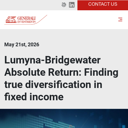
CONTACT US
May 21st, 2026
Lumyna-Bridgewater
Absolute Return: Finding
true diversification in
fixed income