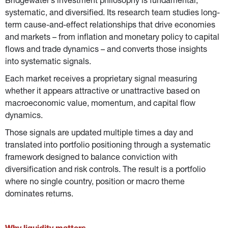
Bridgewater’s investment philosophy is fundamental, 
systematic, and diversified.
Its research team studies long-
term cause-and-effect relationships that drive economies 
and markets – from inflation and monetary policy to capital 
flows and trade dynamics – and converts those insights 
into systematic signals.
Each market receives a proprietary signal measuring 
whether it appears attractive or unattractive based on 
macroeconomic value, momentum, and capital flow 
dynamics.
Those signals are updated multiple times a day and 
translated into portfolio positioning through a systematic 
framework designed to balance conviction with 
diversification and risk controls. The result is a portfolio 
where no single country, position or macro theme 
dominates returns.