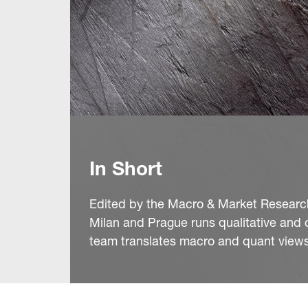
In Short
Edited by the Macro & Market Research 
Milan and Prague runs qualitative and 
team translates macro and quant views 