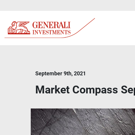
September 9th, 2021
Market Compass Se