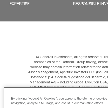
EXPERTISE
RESPONSIBLE INV
© Generali Investments, all rights reserved. 
companies of the Generali Group having, directly 
website may contain information related to the act
Asset Management, Aperture Investors LLC (including
Sosteneo S.p.A. Società di gestione del risparmio, 
Management A/S - including Global Evolution USA,
LLC, MGG Investment Group LP) as well as General
Invest
By clicking “Accept All Cookies”, you agree to the storing of cookies
navigation, analyze site usage, and assist in our marketing efforts.
LEGAL INFORMATION
CO