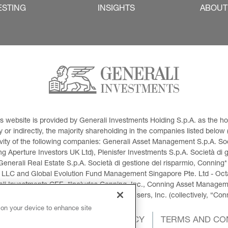
ESTING
INSIGHTS
ABOUT
This website is provided by Generali Investments Holding S.p.A. as the
or indirectly, the majority shareholding in the companies listed below (h
ivity of the following companies: Generali Asset Management S.p.A. Soci
 Aperture Investors UK Ltd), Plenisfer Investments S.p.A. Società di 
Generali Real Estate S.p.A. Società di gestione del risparmio, Conning*
 LLC and Global Evolution Fund Management Singapore Pte. Ltd - Octag
i Investments CEE. *Includes Conning, Inc., Conning Asset Managemen
ment Products, Inc., Goodwin Capital Advisers, Inc. (collectively, “Con
 on your device to enhance site
OKIES POLICY
PRIVACY POLICY
TERMS AND CO