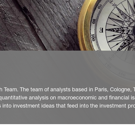
Team. The team of analysts based in Paris, Cologne, T
quantitative analysis on macroeconomic and financial i
into investment ideas that feed into the investment pr