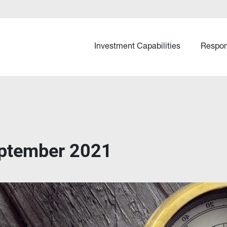
Investment Capabilities
Respon
ptember 2021