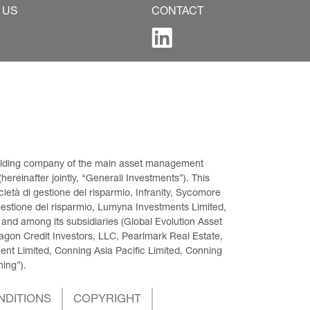
 US
CONTACT
 holding company of the main asset management 
ereinafter jointly, “Generali Investments”). This 
età di gestione del risparmio, Infranity, Sycomore 
gestione del risparmio, Lumyna Investments Limited, 
 and among its subsidiaries (Global Evolution Asset 
on Credit Investors, LLC, Pearlmark Real Estate, 
t Limited, Conning Asia Pacific Limited, Conning 
ning”).
NDITIONS
COPYRIGHT