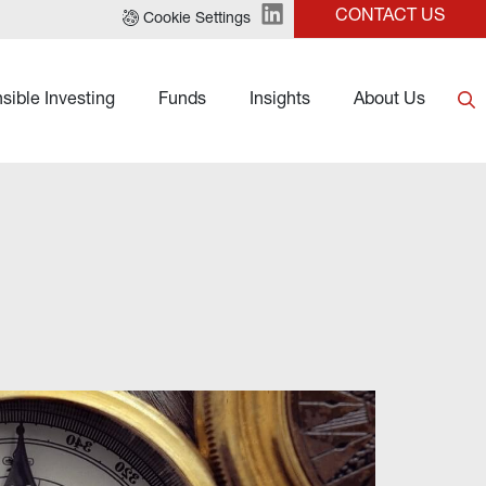
CONTACT US
Cookie Settings
sible Investing
Funds
Insights
About Us