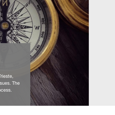
rieste,
ssues. The
ocess.