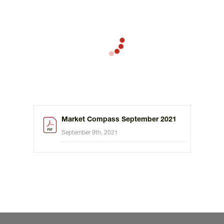
Market Compass September 2021
September 9th, 2021