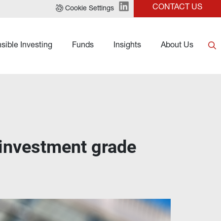
CONTACT US
Cookie Settings
sible Investing
Funds
Insights
About Us
 investment grade