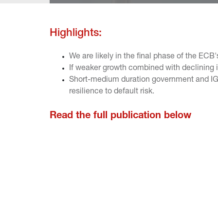
Highlights:
We are likely in the final phase of the ECB'
If weaker growth combined with declining in
Short-medium duration government and IG bo
resilience to default risk.
Read the full publication below