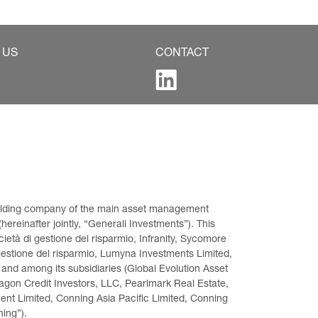
 US
CONTACT
 holding company of the main asset management 
ereinafter jointly, “Generali Investments”). This 
età di gestione del risparmio, Infranity, Sycomore 
gestione del risparmio, Lumyna Investments Limited, 
 and among its subsidiaries (Global Evolution Asset 
on Credit Investors, LLC, Pearlmark Real Estate, 
t Limited, Conning Asia Pacific Limited, Conning 
ning”).