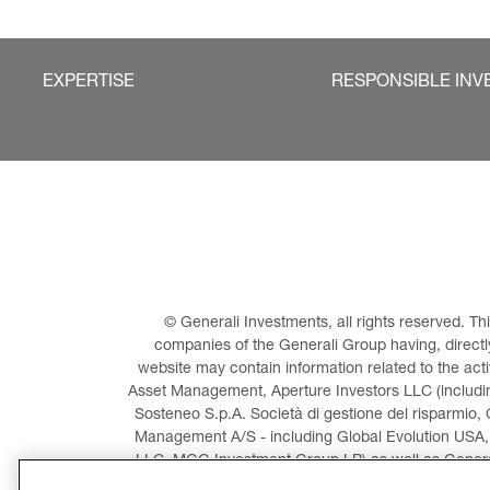
EXPERTISE
RESPONSIBLE INV
© Generali Investments, all rights reserved. 
companies of the Generali Group having, directly 
website may contain information related to the act
Asset Management, Aperture Investors LLC (including
Sosteneo S.p.A. Società di gestione del risparmio, 
Management A/S - including Global Evolution USA,
LLC, MGG Investment Group LP) as well as General
Invest