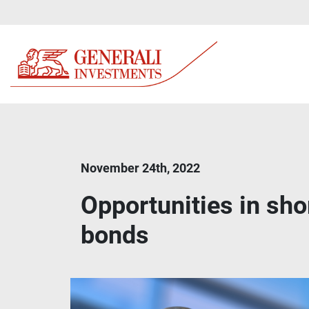
November 24th, 2022
Opportunities in sh
bonds