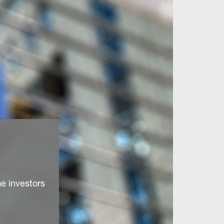
e investors