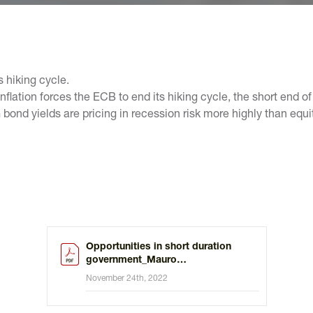
s hiking cycle.
flation forces the ECB to end its hiking cycle, the short end of 
nd yields are pricing in recession risk more highly than equity
Opportunities in short duration
government_Mauro
Valle_112022.pdf
November 24th, 2022