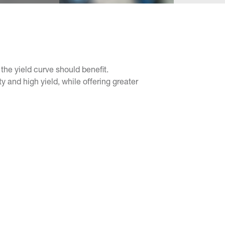
the yield curve should benefit.
 and high yield, while offering greater