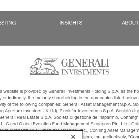
ESTING
INSIGHTS
ABOUT
This website is provided by Generali Investments Holding S.p.A. as the
or indirectly, the majority shareholding in the companies listed below (h
ivity of the following companies: Generali Asset Management S.p.A. Soci
 Aperture Investors UK Ltd), Plenisfer Investments S.p.A. Società di 
Generali Real Estate S.p.A. Società di gestione del risparmio, Conning*
 LLC and Global Evolution Fund Management Singapore Pte. Ltd - Octag
i Investments CEE. *Includes Conning, Inc., Conning Asset Managemen
ment Products, Inc., Goodwin Capital Advisers, Inc. (collectively, “Con