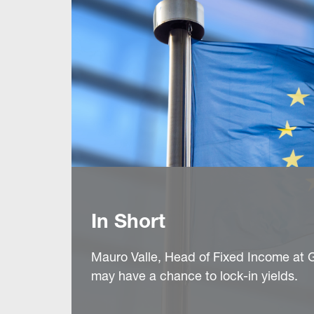
In Short
Mauro Valle, Head of Fixed Income at G
may have a chance to lock-in yields.