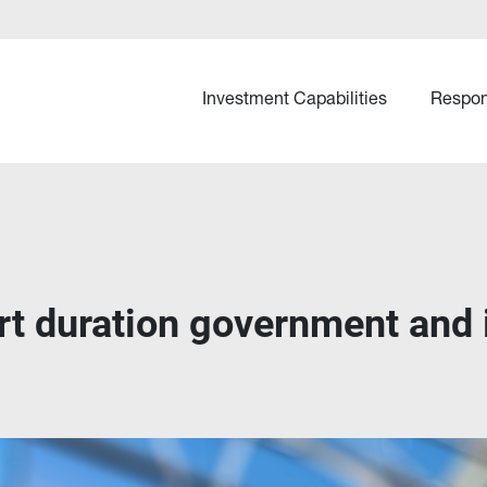
Investment Capabilities
Respon
ort duration government and