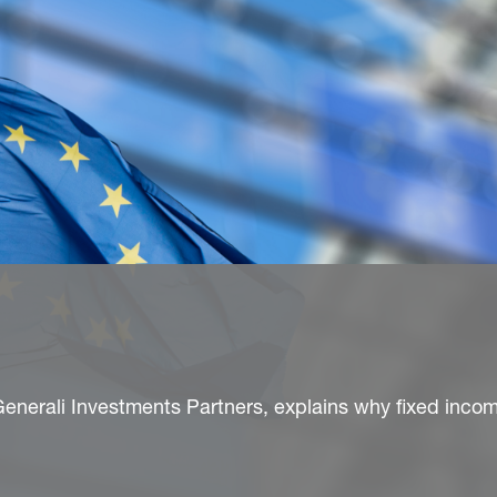
enerali Investments Partners, explains why fixed incom