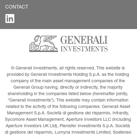
CONTACT
© Generali Investments, all rights reserved. This website is 
provided by Generali Investments Holding S.p.A. as the holding 
company of the main asset management companies of the 
Generali Group having, directly or indirectly, the majority 
shareholding in the companies listed below (hereinafter jointly, 
“Generali Investments”). This website may contain information 
related to the activity of the following companies: Generali Asset 
Management S.p.A. Società di gestione del risparmio, Infranity, 
Sycomore Asset Management, Aperture Investors LLC (including 
Aperture Investors UK Ltd), Plenisfer Investments S.p.A. Società 
di gestione del risparmio, Lumyna Investments Limited, Sosteneo 