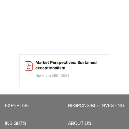
Market Perspectives: Sustained
exceptionalism
November 29th, 2024
EXPERTISE
RESPONSIBLE INVESTING
INSIGHTS
ABOUT US