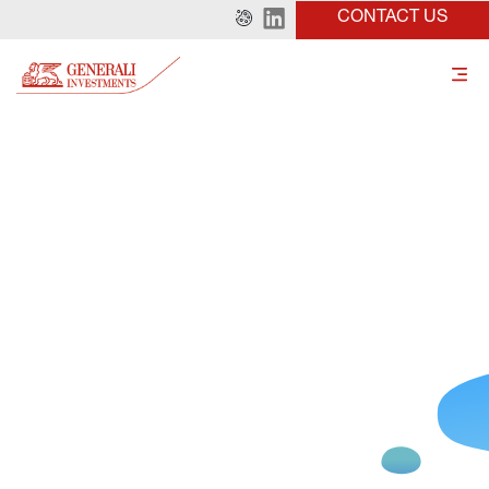
CONTACT US