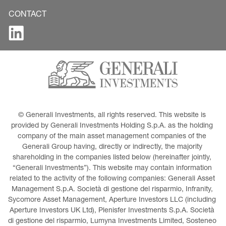
CONTACT
© Generali Investments, all rights reserved. This website is 
provided by Generali Investments Holding S.p.A. as the holding 
company of the main asset management companies of the 
Generali Group having, directly or indirectly, the majority 
shareholding in the companies listed below (hereinafter jointly, 
“Generali Investments”). This website may contain information 
related to the activity of the following companies: Generali Asset 
Management S.p.A. Società di gestione del risparmio, Infranity, 
Sycomore Asset Management, Aperture Investors LLC (including 
Aperture Investors UK Ltd), Plenisfer Investments S.p.A. Società 
di gestione del risparmio, Lumyna Investments Limited, Sosteneo 