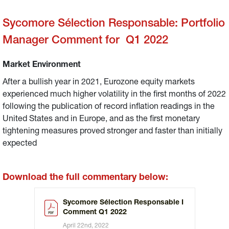
Sycomore Sélection Responsable: Portfolio
Manager Comment for Q1 2022
Market Environment
After a bullish year in 2021, Eurozone equity markets
experienced much higher volatility in the first months of 2022
following the publication of record inflation readings in the
United States and in Europe, and as the first monetary
tightening measures proved stronger and faster than initially
expected
Download the full commentary below:
Sycomore Sélection Responsable I
Comment Q1 2022
April 22nd, 2022