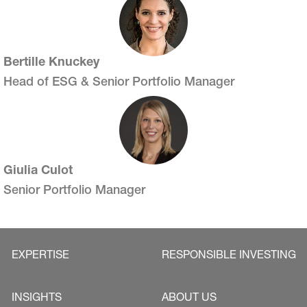
Bertille Knuckey
Head of ESG & Senior Portfolio Manager
Giulia Culot
Senior Portfolio Manager
EXPERTISE
RESPONSIBLE INVESTING
INSIGHTS
ABOUT US