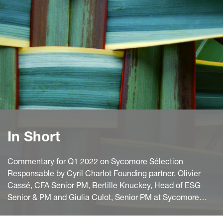
In Short
Commentary for Q1 2022 on Sycomore Sélection
Responsable by Cyril Charlot Founding partner, Olivier
Cassé, CFA Senior PM, Bertille Knuckey, Head of ESG
Senior & PM and Giulia Culot, Senior PM at Sycomore
Asset Management