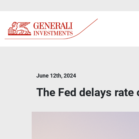
June 12th, 2024
The Fed delays rate 