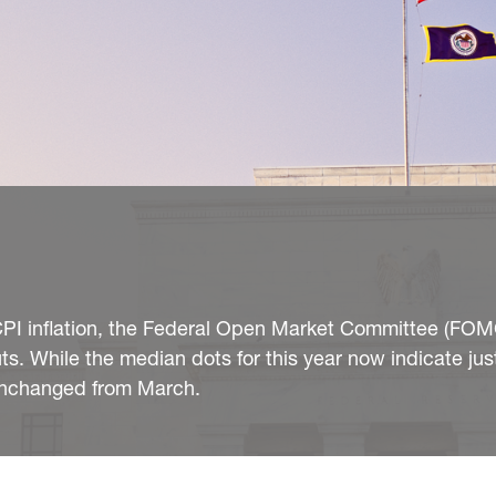
n CPI inflation, the Federal Open Market Committee (FOM
s. While the median dots for this year now indicate jus
unchanged from March.