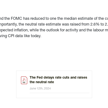
and the FOMC has reduced to one the median estimate of the cu
Importantly, the neutral rate estimate was raised from 2.6% to 
xpected inflation, while the outlook for activity and the labou
ving CPI data like today.
The Fed delays rate cuts and raises
the neutral rate
June 12th, 2024