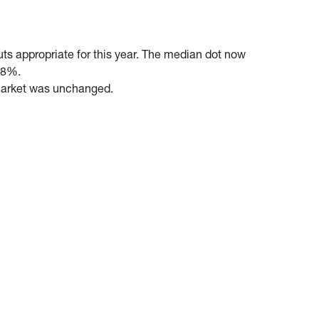
ts appropriate for this year. The median dot now
2.8%.
r market was unchanged.