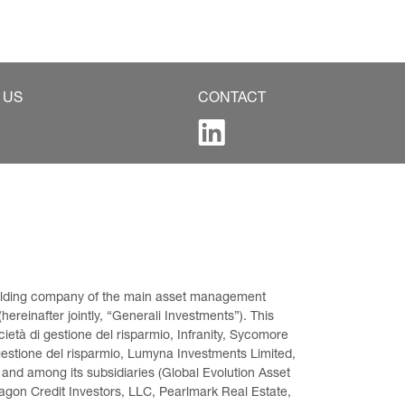
 US
CONTACT
 holding company of the main asset management 
ereinafter jointly, “Generali Investments”). This 
età di gestione del risparmio, Infranity, Sycomore 
gestione del risparmio, Lumyna Investments Limited, 
 and among its subsidiaries (Global Evolution Asset 
on Credit Investors, LLC, Pearlmark Real Estate, 