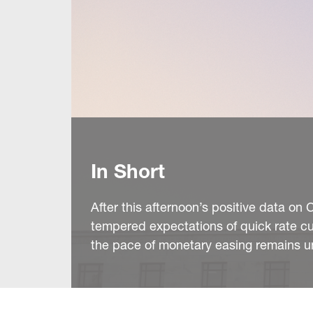
In Short
After this afternoon’s positive data o
tempered expectations of quick rate cut
the pace of monetary easing remains 