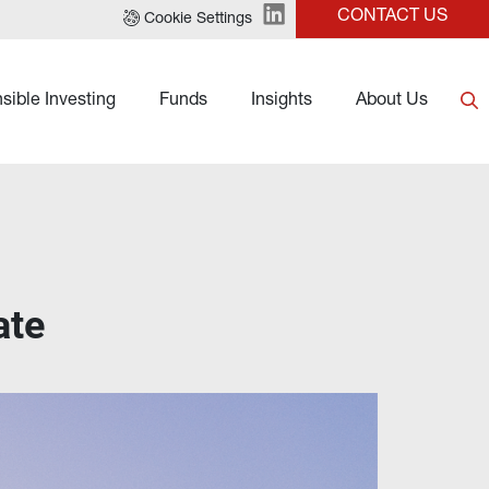
CONTACT US
Cookie Settings
sible Investing
Funds
Insights
About Us
ate