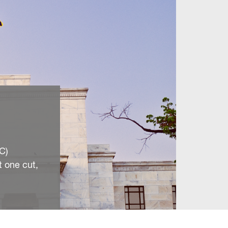
C)
t one cut,