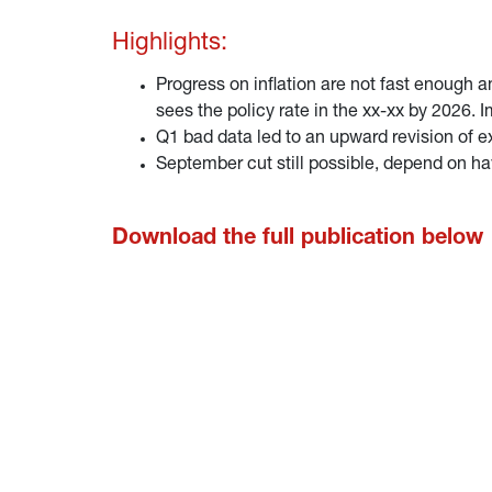
Highlights:
Progress on inflation are not fast enough 
sees the policy rate in the xx-xx by 2026. 
Q1 bad data led to an upward revision of e
September cut still possible, depend on ha
Download the full publication below