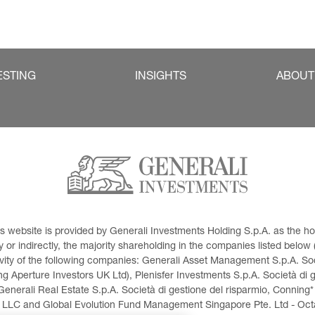
ESTING
INSIGHTS
ABOUT
This website is provided by Generali Investments Holding S.p.A. as the
or indirectly, the majority shareholding in the companies listed below (h
ivity of the following companies: Generali Asset Management S.p.A. Soci
 Aperture Investors UK Ltd), Plenisfer Investments S.p.A. Società di 
Generali Real Estate S.p.A. Società di gestione del risparmio, Conning*
 LLC and Global Evolution Fund Management Singapore Pte. Ltd - Octag