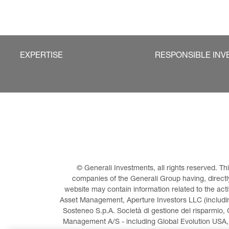
EXPERTISE
RESPONSIBLE INV
© Generali Investments, all rights reserved. 
companies of the Generali Group having, directly 
website may contain information related to the act
Asset Management, Aperture Investors LLC (including
Sosteneo S.p.A. Società di gestione del risparmio, 
Management A/S - including Global Evolution USA,