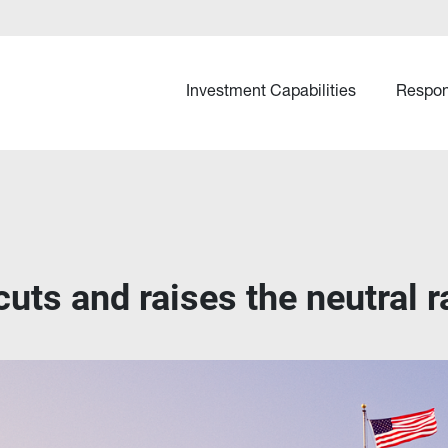
Investment Capabilities
Respon
cuts and raises the neutral r