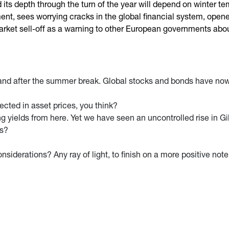
 its depth through the turn of the year will depend on winter 
, sees worrying cracks in the global financial system, opened
arket sell-off as a warning to other European governments about 
and after the summer break. Global stocks and bonds have now 
lected in asset prices, you think?
ng yields from here. Yet we have seen an uncontrolled rise in Gi
ns?
siderations? Any ray of light, to finish on a more positive not