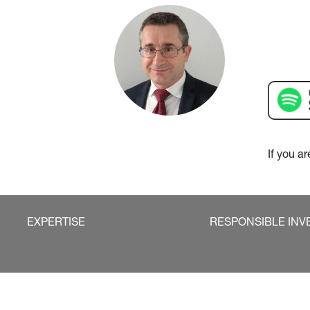
If you a
EXPERTISE
RESPONSIBLE INV