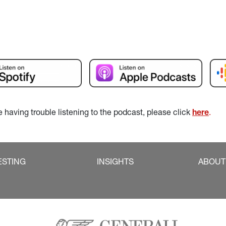
re having trouble listening to the podcast, please click 
here
.
ESTING
INSIGHTS
ABOUT