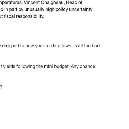
temperatures. Vincent Chaigneau, Head of
 in part by unusually high policy uncertainty
fiscal responsibility.
dropped to new year-to-date lows. Is all the bad
lt yields following the mini budget. Any chance
e?