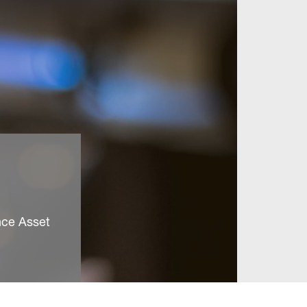
nce Asset