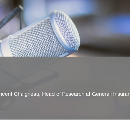
ncent Chaigneau, Head of Research at Generali Insura