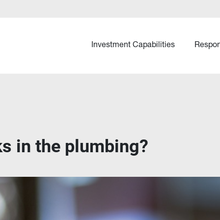
Investment Capabilities
Respon
ks in the plumbing?