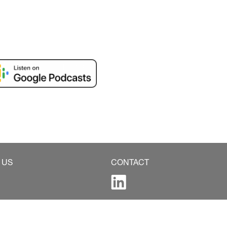
 US
CONTACT