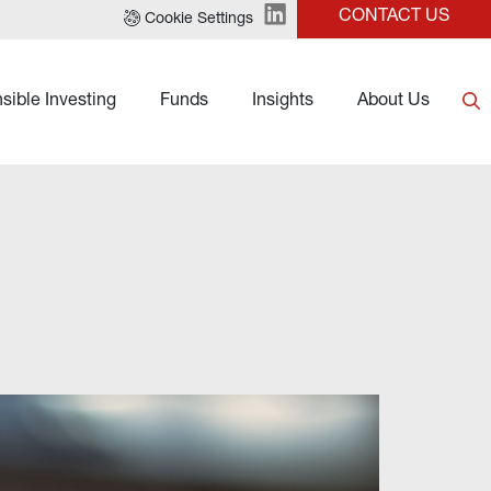
CONTACT US
Cookie Settings
sible Investing
Funds
Insights
About Us