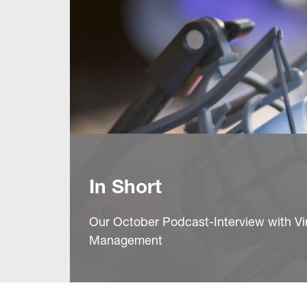
In Short
Our October Podcast-Interview with Vi
Management