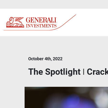
October 4th, 2022
The Spotlight ǀ Crac