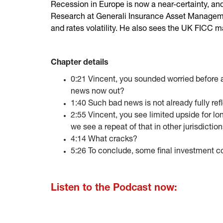
Recession in Europe is now a near-certainty, and
Research at Generali Insurance Asset Management
and rates volatility. He also sees the UK FICC m
Chapter details
0:21 Vincent, you sounded worried before 
news now out?
1:40 Such bad news is not already fully ref
2:55 Vincent, you see limited upside for lo
we see a repeat of that in other jurisdictio
4:14 What cracks?
5:26 To conclude, some final investment con
Listen to the Podcast now: