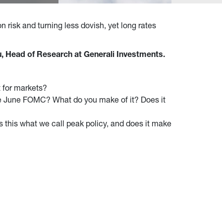
n risk and turning less dovish, yet long rates
, Head of Research at Generali Investments.
t for markets?
 the June FOMC? What do you make of it? Does it
Is this what we call peak policy, and does it make