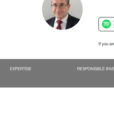
If you a
EXPERTISE
RESPONSIBLE INV