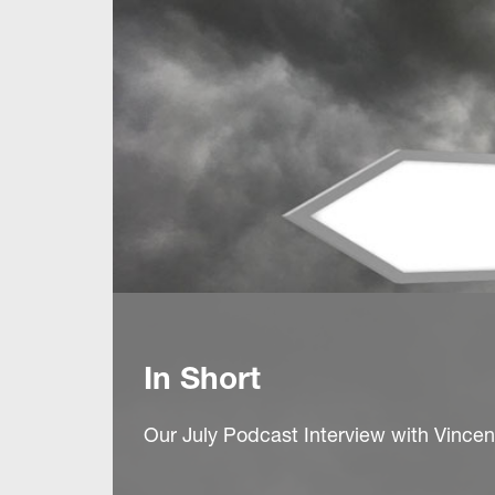
In Short
Our July Podcast Interview with Vince