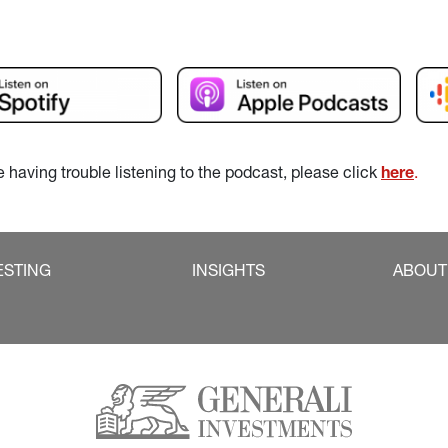
re having trouble listening to the podcast, please click 
here
.
ESTING
INSIGHTS
ABOUT