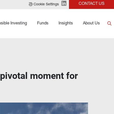
CONTACT US
Cookie Settings
sible Investing
Funds
Insights
About Us
 pivotal moment for