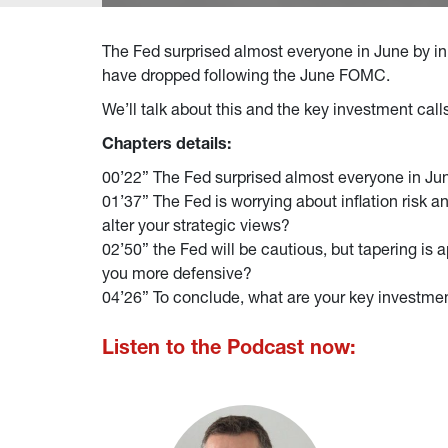
The Fed surprised almost everyone in June by init
have dropped following the June FOMC.
We’ll talk about this and the key investment cal
Chapters details:
00’22” The Fed surprised almost everyone in June
01’37” The Fed is worrying about inflation risk 
alter your strategic views?
02’50” the Fed will be cautious, but tapering is 
you more defensive?
04’26” To conclude, what are your key investme
Listen to the Podcast now: