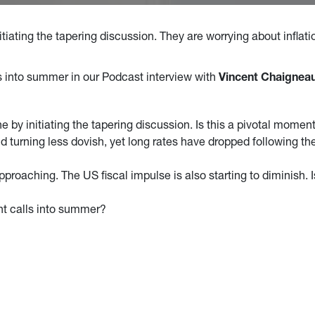
iating the tapering discussion. They are worrying about inflatio
ls into summer in our Podcast interview with
Vincent Chaigneau
 by initiating the tapering discussion. Is this a pivotal momen
and turning less dovish, yet long rates have dropped following
approaching. The US fiscal impulse is also starting to diminish. 
nt calls into summer?