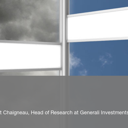
nt Chaigneau, Head of Research at Generali Investment