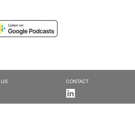
 US
CONTACT