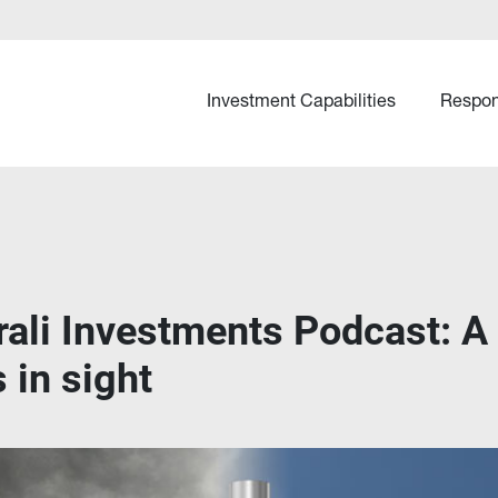
Investment Capabilities
Respon
rali Investments Podcast: A
 in sight