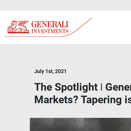
July 1st, 2021
The Spotlight ǀ Gene
Markets? Tapering is