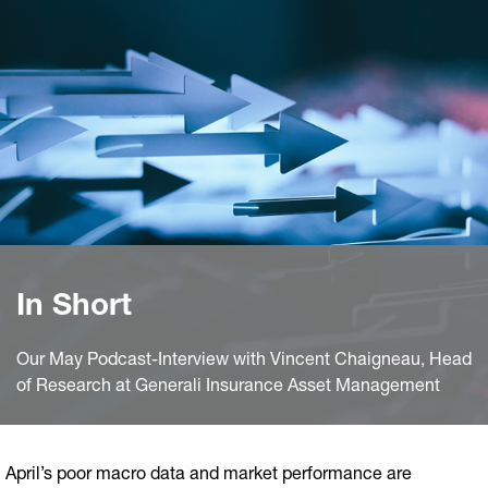
In Short
Our May Podcast-Interview with Vincent Chaigneau, Head
of Research at Generali Insurance Asset Management
April’s poor macro data and market performance are