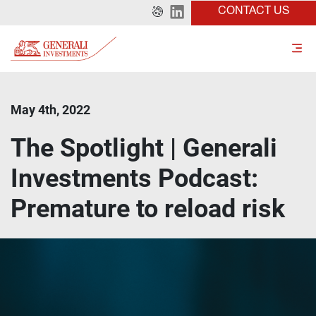
CONTACT US
May 4th, 2022
The Spotlight | Generali
Investments Podcast:
Premature to reload risk