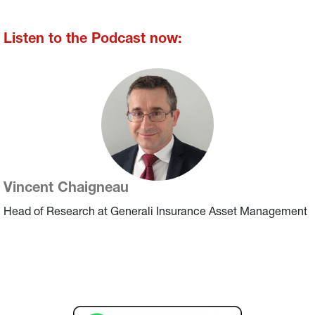
Listen to the Podcast now:
Vincent Chaigneau
Head of Research at Generali Insurance Asset Management