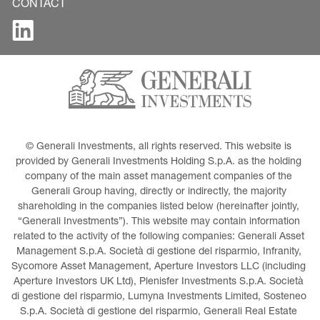
CONTACT
© Generali Investments, all rights reserved. This website is 
provided by Generali Investments Holding S.p.A. as the holding 
company of the main asset management companies of the 
Generali Group having, directly or indirectly, the majority 
shareholding in the companies listed below (hereinafter jointly, 
“Generali Investments”). This website may contain information 
related to the activity of the following companies: Generali Asset 
Management S.p.A. Società di gestione del risparmio, Infranity, 
Sycomore Asset Management, Aperture Investors LLC (including 
Aperture Investors UK Ltd), Plenisfer Investments S.p.A. Società 
di gestione del risparmio, Lumyna Investments Limited, Sosteneo 
S.p.A. Società di gestione del risparmio, Generali Real Estate 