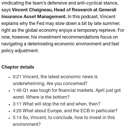
vindicating the team’s defensive and anti-cyclical stance,
says
Vincent Chaigneau, Head of Research at Generali
Insurance Asset Management.
In this podcast, Vincent
explains why the Fed may slow down a bit by late summer,
right as the global economy enjoys a temporary reprieve. For
now, however, his investment recommendations focus on
navigating a deteriorating economic environment and fast
policy adjustment.
Chapter details
0:21 Vincent, the latest economic news is
underwhelming. Are you concerned?
1:46 Q1 was tough for financial markets. April just got
worst. Where is the bottom?
3:11 What will stop the rot and when, then?
4:20 What about Europe, and the ECB in particular?
5:14 So, Vincent, to conclude, how to invest in this
environment?