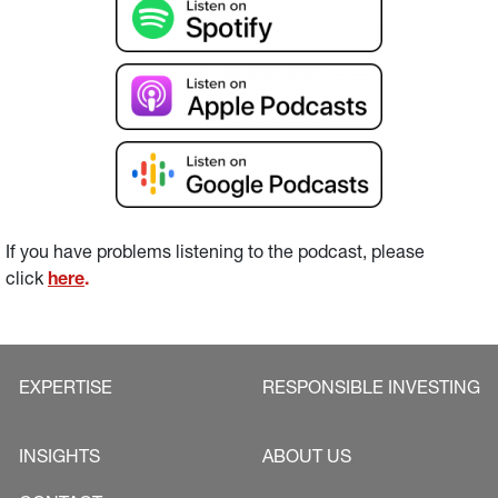
If you have problems listening to the podcast, please 
click 
here
.
EXPERTISE
RESPONSIBLE INVESTING
INSIGHTS
ABOUT US