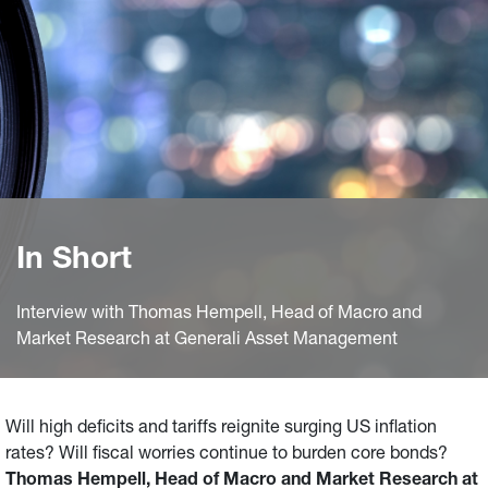
In Short
Interview with Thomas Hempell, Head of Macro and
Market Research at Generali Asset Management
Will high deficits and tariffs reignite surging US inflation
rates? Will fiscal worries continue to burden core bonds?
Thomas Hempell, Head of Macro and Market Research at