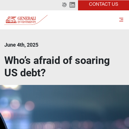
CONTACT US
June 4th, 2025
Who’s afraid of soaring
US debt?