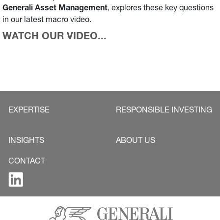
Generali Asset Management
, explores these key questions
in our latest macro video.
WATCH OUR VIDEO...
EXPERTISE
RESPONSIBLE INVESTING
INSIGHTS
ABOUT US
CONTACT