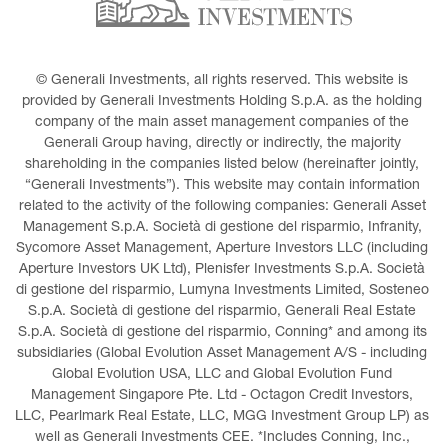
© Generali Investments, all rights reserved. This website is 
provided by Generali Investments Holding S.p.A. as the holding 
company of the main asset management companies of the 
Generali Group having, directly or indirectly, the majority 
shareholding in the companies listed below (hereinafter jointly, 
“Generali Investments”). This website may contain information 
related to the activity of the following companies: Generali Asset 
Management S.p.A. Società di gestione del risparmio, Infranity, 
Sycomore Asset Management, Aperture Investors LLC (including 
Aperture Investors UK Ltd), Plenisfer Investments S.p.A. Società 
di gestione del risparmio, Lumyna Investments Limited, Sosteneo 
S.p.A. Società di gestione del risparmio, Generali Real Estate 
S.p.A. Società di gestione del risparmio, Conning* and among its 
subsidiaries (Global Evolution Asset Management A/S - including 
Global Evolution USA, LLC and Global Evolution Fund 
Management Singapore Pte. Ltd - Octagon Credit Investors, 
LLC, Pearlmark Real Estate, LLC, MGG Investment Group LP) as 
well as Generali Investments CEE. *Includes Conning, Inc., 