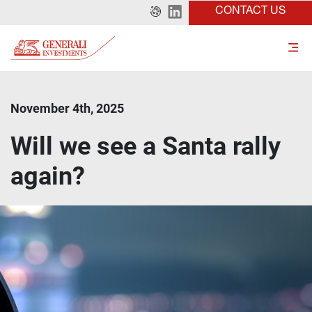
CONTACT US
November 4th, 2025
Will we see a Santa rally
again?