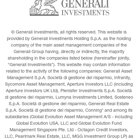
© Generali Investments, all rights reserved. This website is 
provided by Generali Investments Holding S.p.A. as the holding 
company of the main asset management companies of the 
Generali Group having, directly or indirectly, the majority 
shareholding in the companies listed below (hereinafter jointly, 
“Generali Investments”). This website may contain information 
related to the activity of the following companies: Generali Asset 
Management S.p.A. Società di gestione del risparmio, Infranity, 
Sycomore Asset Management, Aperture Investors LLC (including 
Aperture Investors UK Ltd), Plenisfer Investments S.p.A. Società 
di gestione del risparmio, Lumyna Investments Limited, Sosteneo 
S.p.A. Società di gestione del risparmio, Generali Real Estate 
S.p.A. Società di gestione del risparmio, Conning* and among its 
subsidiaries (Global Evolution Asset Management A/S - including 
Global Evolution USA, LLC and Global Evolution Fund 
Management Singapore Pte. Ltd - Octagon Credit Investors, 
LLC, Pearlmark Real Estate, LLC, MGG Investment Group LP) as 