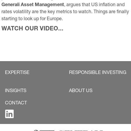
Generali Asset Management
, argues that US inflation and
rates volatility are the key metrics to watch. Things are finally
starting to look up for Europe.
WATCH OUR VIDEO...
EXPERTISE
RESPONSIBLE INVESTING
INSIGHTS
ABOUT US
CONTACT