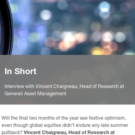
In Short
Interview with Vincent Chaigneau, Head of Research at
Generali Asset Management
Will the final two months of the year see festive optimism,
even though global equities didn’t endure any late summer
pullback?
Vincent Chaigneau, Head of Research at