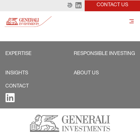
CONTACT US
EXPERTISE
RESPONSIBLE INVESTING
INSIGHTS
ABOUT US
CONTACT