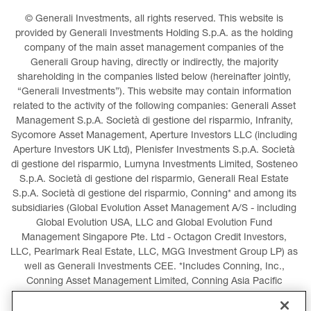
© Generali Investments, all rights reserved. This website is 
provided by Generali Investments Holding S.p.A. as the holding 
company of the main asset management companies of the 
Generali Group having, directly or indirectly, the majority 
shareholding in the companies listed below (hereinafter jointly, 
“Generali Investments”). This website may contain information 
related to the activity of the following companies: Generali Asset 
Management S.p.A. Società di gestione del risparmio, Infranity, 
Sycomore Asset Management, Aperture Investors LLC (including 
Aperture Investors UK Ltd), Plenisfer Investments S.p.A. Società 
di gestione del risparmio, Lumyna Investments Limited, Sosteneo 
S.p.A. Società di gestione del risparmio, Generali Real Estate 
S.p.A. Società di gestione del risparmio, Conning* and among its 
subsidiaries (Global Evolution Asset Management A/S - including 
Global Evolution USA, LLC and Global Evolution Fund 
Management Singapore Pte. Ltd - Octagon Credit Investors, 
LLC, Pearlmark Real Estate, LLC, MGG Investment Group LP) as 
well as Generali Investments CEE. *Includes Conning, Inc., 
Conning Asset Management Limited, Conning Asia Pacific 
Limited, Conning Investment Products, Inc., Goodwin Capital 