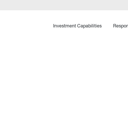
Investment Capabilities
Respon