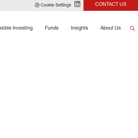
CONTACT US
Cookie Settings
sible Investing
Funds
Insights
About Us