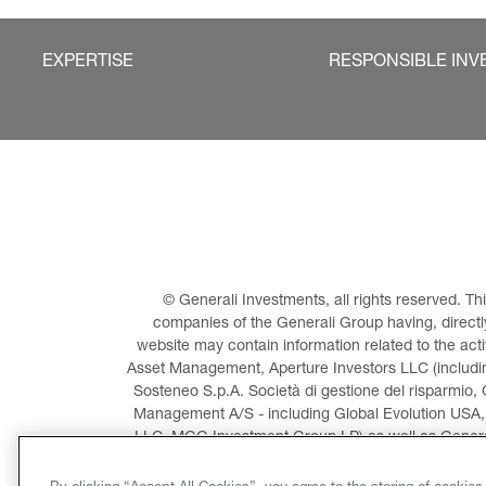
EXPERTISE
RESPONSIBLE INV
© Generali Investments, all rights reserved. 
companies of the Generali Group having, directly 
website may contain information related to the act
Asset Management, Aperture Investors LLC (including
Sosteneo S.p.A. Società di gestione del risparmio, 
Management A/S - including Global Evolution USA,
LLC, MGG Investment Group LP) as well as General
Invest