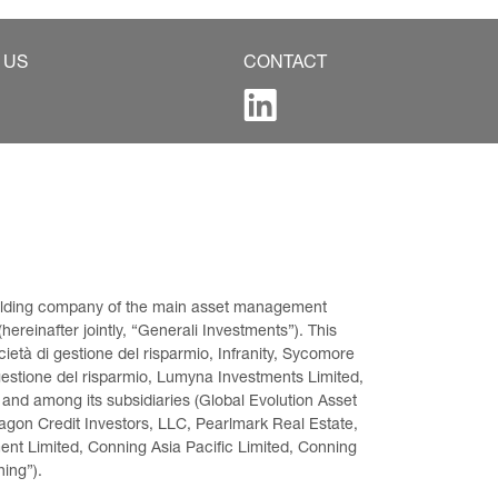
 US
CONTACT
 holding company of the main asset management 
ereinafter jointly, “Generali Investments”). This 
età di gestione del risparmio, Infranity, Sycomore 
gestione del risparmio, Lumyna Investments Limited, 
 and among its subsidiaries (Global Evolution Asset 
on Credit Investors, LLC, Pearlmark Real Estate, 
t Limited, Conning Asia Pacific Limited, Conning 
ning”).