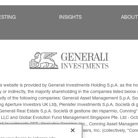
ESTING
INSIGHTS
ABOUT
This website is provided by Generali Investments Holding S.p.A. as the
or indirectly, the majority shareholding in the companies listed below (h
ivity of the following companies: Generali Asset Management S.p.A. Soci
 Aperture Investors UK Ltd), Plenisfer Investments S.p.A. Società di 
Generali Real Estate S.p.A. Società di gestione del risparmio, Conning*
 LLC and Global Evolution Fund Management Singapore Pte. Ltd - Octag
i Investments CEE. *Includes Conning, Inc., Conning Asset Managemen
ment Products, Inc., Goodwin Capital Advisers, Inc. (collectively, “Con