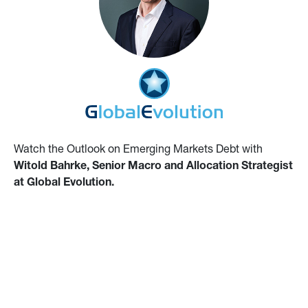
Watch the Outlook on Emerging Markets Debt with
Witold Bahrke, Senior Macro and Allocation Strategist
at Global Evolution.