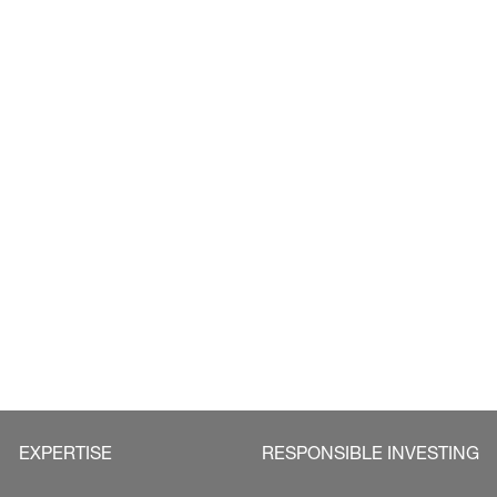
EXPERTISE
RESPONSIBLE INVESTING