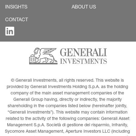
INSIGHTS
ABOUT US
CONTACT
© Generali Investments, all rights reserved. This website is 
provided by Generali Investments Holding S.p.A. as the holding 
company of the main asset management companies of the 
Generali Group having, directly or indirectly, the majority 
shareholding in the companies listed below (hereinafter jointly, 
“Generali Investments”). This website may contain information 
related to the activity of the following companies: Generali Asset 
Management S.p.A. Società di gestione del risparmio, Infranity, 
Sycomore Asset Management, Aperture Investors LLC (including 