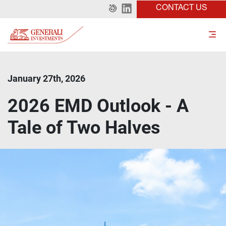
CONTACT US
January 27th, 2026
2026 EMD Outlook - A
Tale of Two Halves