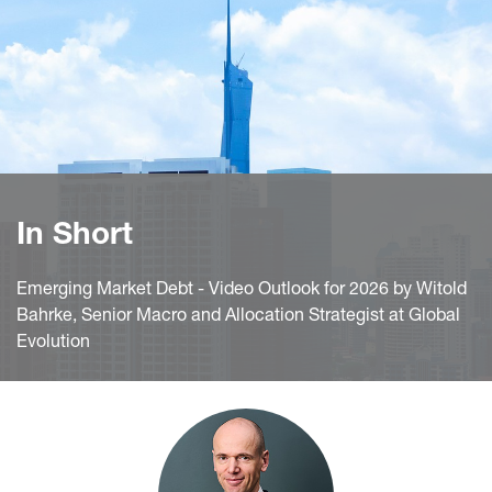
In Short
Emerging Market Debt - Video Outlook for 2026 by Witold
Bahrke, Senior Macro and Allocation Strategist at Global
Evolution