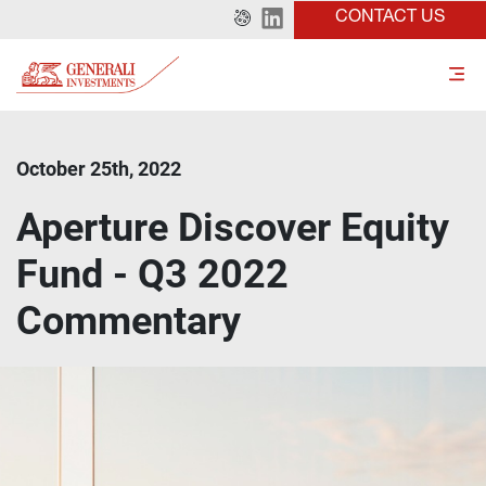
CONTACT US
October 25th, 2022
Aperture Discover Equity
Fund - Q3 2022
Commentary