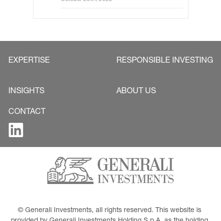
EXPERTISE
RESPONSIBLE INVESTING
INSIGHTS
ABOUT US
CONTACT
© Generali Investments, all rights reserved. This website is 