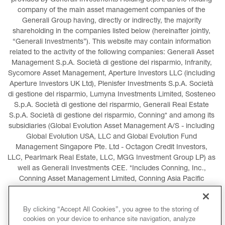
provided by Generali Investments Holding S.p.A. as the holding 
company of the main asset management companies of the 
Generali Group having, directly or indirectly, the majority 
shareholding in the companies listed below (hereinafter jointly, 
“Generali Investments”). This website may contain information 
related to the activity of the following companies: Generali Asset 
Management S.p.A. Società di gestione del risparmio, Infranity, 
Sycomore Asset Management, Aperture Investors LLC (including 
Aperture Investors UK Ltd), Plenisfer Investments S.p.A. Società 
di gestione del risparmio, Lumyna Investments Limited, Sosteneo 
S.p.A. Società di gestione del risparmio, Generali Real Estate 
S.p.A. Società di gestione del risparmio, Conning* and among its 
subsidiaries (Global Evolution Asset Management A/S - including 
Global Evolution USA, LLC and Global Evolution Fund 
Management Singapore Pte. Ltd - Octagon Credit Investors, 
LLC, Pearlmark Real Estate, LLC, MGG Investment Group LP) as 
well as Generali Investments CEE. *Includes Conning, Inc., 
Conning Asset Management Limited, Conning Asia Pacific 
Limited, Conning Investment Products, Inc., Goodwin Capital 
Advisers, Inc. (collectively, “Conning”).
By clicking “Accept All Cookies”, you agree to the storing of
cookies on your device to enhance site navigation, analyze
LEGAL INFORMATION
COOKIES POLICY