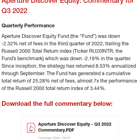
Aperture Discover Equity: Commentary for
Q3 2022
Quarterly Performance
Aperture Discover Equity Fund (the “Fund”) was down
-2.32% net of fees in the third quarter of 2022, trailing the
Russell 2000 Total Return index (Ticker RU20INTR, the
Fund’s benchmark) which was down -2.19% in the quarter.
Since inception, the strategy has returned 8.53% annualized
through September. The Fund has generated a cumulative
total return of 25.28% net of fees, almost 7x the performance
of the Russell 2000 total return index of 3.44%.
Download the full commentary below:
Aperture Discover Equity - Q3 2022
Commentary.PDF
October 25th, 2022