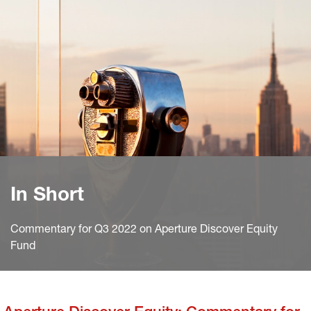
In Short
Commentary for Q3 2022 on Aperture Discover Equity
Fund