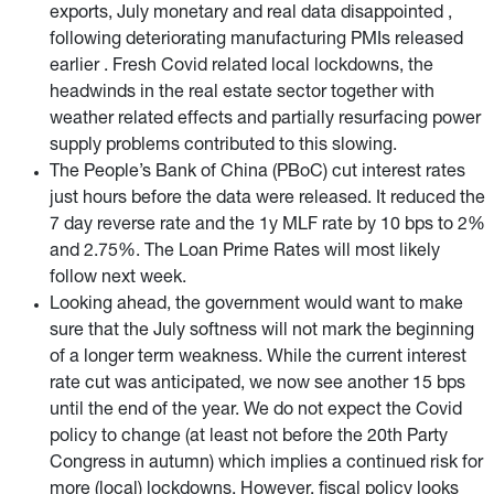
exports, July monetary and real data disappointed ,
following deteriorating manufacturing PMIs released
earlier . Fresh Covid related local lockdowns, the
headwinds in the real estate sector together with
weather related effects and partially resurfacing power
supply problems contributed to this slowing.
The People’s Bank of China (PBoC) cut interest rates
just hours before the data were released. It reduced the
7 day reverse rate and the 1y MLF rate by 10 bps to 2%
and 2.75%. The Loan Prime Rates will most likely
follow next week.
Looking ahead, the government would want to make
sure that the July softness will not mark the beginning
of a longer term weakness. While the current interest
rate cut was anticipated, we now see another 15 bps
until the end of the year. We do not expect the Covid
policy to change (at least not before the 20th Party
Congress in autumn) which implies a continued risk for
more (local) lockdowns. However, fiscal policy looks