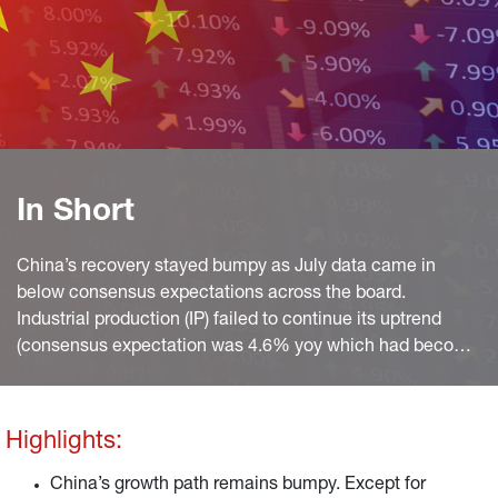
In Short
China’s recovery stayed bumpy as July data came in
below consensus expectations across the board.
Industrial production (IP) failed to continue its uptrend
(consensus expectation was 4.6% yoy which had become
a bit unrealistic after manufacturing PMIs softened and
the NBS reading even fell to 49.0 index points), softening
to 3.8% yoy, after 3.9% yoy in the month before.
Highlights:
China’s growth path remains bumpy. Except for