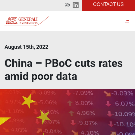
CONTACT US
August 15th, 2022
China – PBoC cuts rates
amid poor data