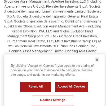
Sycomore Asset Management, Aperture Investors LLC (including 
Aperture Investors UK Ltd), Plenisfer Investments S.p.A. Società 
di gestione del risparmio, Lumyna Investments Limited, Sosteneo 
S.p.A. Società di gestione del risparmio, Generali Real Estate 
S.p.A. Società di gestione del risparmio, Conning* and among its 
subsidiaries (Global Evolution Asset Management A/S - including 
Global Evolution USA, LLC and Global Evolution Fund 
Management Singapore Pte. Ltd - Octagon Credit Investors, 
LLC, Pearlmark Real Estate, LLC, MGG Investment Group LP) as 
well as Generali Investments CEE. *Includes Conning, Inc., 
Conning Asset Management Limited, Conning Asia Pacific 
Limited, Conning Investment Products, Inc., Goodwin Capital 
Advisers, Inc. (collectively, “Conning”).
By clicking “Accept All Cookies”, you agree to the storing of
cookies on your device to enhance site navigation, analyze
LEGAL INFORMATION
COOKIES POLICY
site usage, and assist in our marketing efforts.
PRIVACY POLICY
TERMS AND CONDITIONS
Reject All
Accept All Cookies
COPYRIGHT
INTERNATIONAL SANCTIONS
Cookies Settings
GLOSSARY