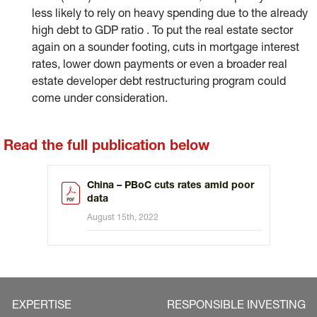
less likely to rely on heavy spending due to the already
high debt to GDP ratio . To put the real estate sector
again on a sounder footing, cuts in mortgage interest
rates, lower down payments or even a broader real
estate developer debt restructuring program could
come under consideration.
Read the full publication below
China – PBoC cuts rates amid poor
data
August 15th, 2022
EXPERTISE
RESPONSIBLE INVESTING