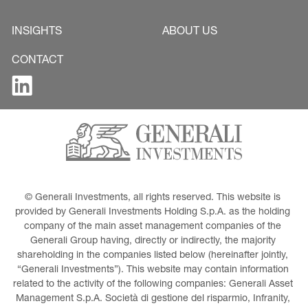
INSIGHTS
ABOUT US
CONTACT
© Generali Investments, all rights reserved. This website is 
provided by Generali Investments Holding S.p.A. as the holding 
company of the main asset management companies of the 
Generali Group having, directly or indirectly, the majority 
shareholding in the companies listed below (hereinafter jointly, 
“Generali Investments”). This website may contain information 
related to the activity of the following companies: Generali Asset 
Management S.p.A. Società di gestione del risparmio, Infranity, 