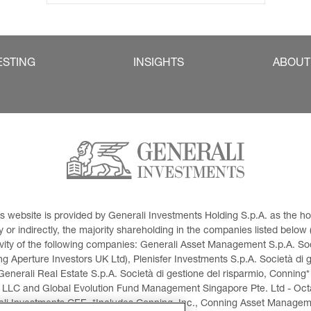
ESTING
INSIGHTS
ABOUT
This website is provided by Generali Investments Holding S.p.A. as the
or indirectly, the majority shareholding in the companies listed below (h
ivity of the following companies: Generali Asset Management S.p.A. Soci
 Aperture Investors UK Ltd), Plenisfer Investments S.p.A. Società di 
Generali Real Estate S.p.A. Società di gestione del risparmio, Conning*
 LLC and Global Evolution Fund Management Singapore Pte. Ltd - Octag
i Investments CEE. *Includes Conning, Inc., Conning Asset Managemen