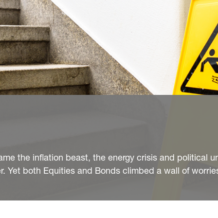
me the inflation beast, the energy crisis and political u
r. Yet both Equities and Bonds climbed a wall of worries