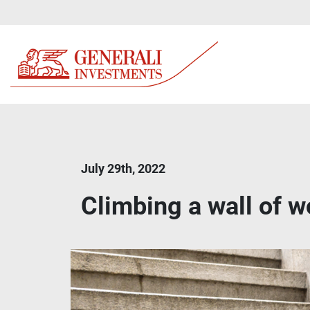
July 29th, 2022
Climbing a wall of wo