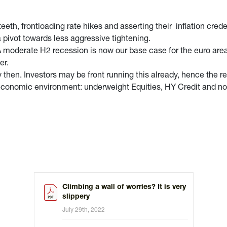
 teeth, frontloading rate hikes and asserting their inflation cre
a pivot towards less aggressive tightening.
. A moderate H2 recession is now our base case for the euro area
er.
 then. Investors may be front running this already, hence the r
ng economic environment: underweight Equities, HY Credit and n
Climbing a wall of worries? It is very
slippery
July 29th, 2022