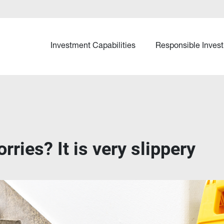
Investment Capabilities
Responsible Invest
rries? It is very slippery