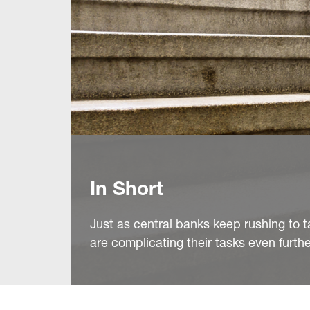
In Short
Just as central banks keep rushing to ta
are complicating their tasks even furthe