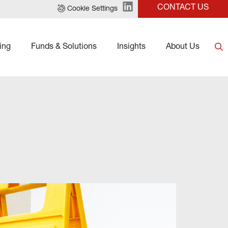
CONTACT US
Cookie Settings
ing
Funds & Solutions
Insights
About Us