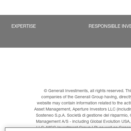
EXPERTISE
RESPONSIBLE INV
© Generali Investments, all rights reserved. 
companies of the Generali Group having, directly 
website may contain information related to the act
Asset Management, Aperture Investors LLC (including
Sosteneo S.p.A. Società di gestione del risparmio, 
Management A/S - including Global Evolution USA,
LLC, MGG Investment Group LP) as well as General