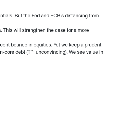
dentials. But the Fed and ECB’s distancing from
. This will strengthen the case for a more
ecent bounce in equities. Yet we keep a prudent
on-core debt (TPI unconvincing). We see value in