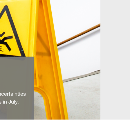
ncertainties
 in July.