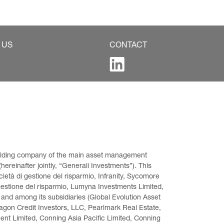
 US
CONTACT
 holding company of the main asset management 
ereinafter jointly, “Generali Investments”). This 
età di gestione del risparmio, Infranity, Sycomore 
gestione del risparmio, Lumyna Investments Limited, 
 and among its subsidiaries (Global Evolution Asset 
on Credit Investors, LLC, Pearlmark Real Estate, 
t Limited, Conning Asia Pacific Limited, Conning 