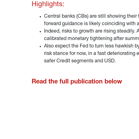
Highlights:
Central banks (CBs) are still showing their
forward guidance is likely coinciding with 
Indeed, risks to growth are rising steadily
calibrated monetary tightening after summ
Also expect the Fed to turn less hawkish by
risk stance for now, in a fast deteriorati
safer Credit segments and USD.
Read the full publication below