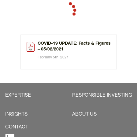
COVID-19 UPDATE: Facts & Figures
– 05/02/2021
February 5th, 2021
EXPERTISE
RESPONSIBLE INVESTING
INSIGHTS
ABOUT US
CONTACT