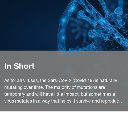
In Short
As for all viruses, the Sars-CoV-2 (Covid-19) is naturally
mutating over time. The majority of mutations are
temporary and will have little impact, but sometimes a
virus mutates in a way that helps it survive and reproduce.
This is what happened with the variants discovered in the
UK, in South Africa and in Brazil.