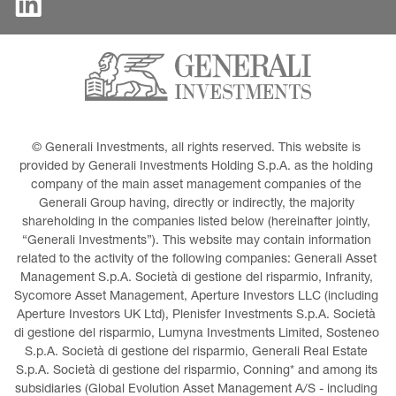
© Generali Investments, all rights reserved. This website is 
provided by Generali Investments Holding S.p.A. as the holding 
company of the main asset management companies of the 
Generali Group having, directly or indirectly, the majority 
shareholding in the companies listed below (hereinafter jointly, 
“Generali Investments”). This website may contain information 
related to the activity of the following companies: Generali Asset 
Management S.p.A. Società di gestione del risparmio, Infranity, 
Sycomore Asset Management, Aperture Investors LLC (including 
Aperture Investors UK Ltd), Plenisfer Investments S.p.A. Società 
di gestione del risparmio, Lumyna Investments Limited, Sosteneo 
S.p.A. Società di gestione del risparmio, Generali Real Estate 
S.p.A. Società di gestione del risparmio, Conning* and among its 
subsidiaries (Global Evolution Asset Management A/S - including 