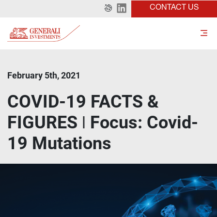
CONTACT US
February 5th, 2021
COVID-19 FACTS &
FIGURES ǀ Focus: Covid-
19 Mutations