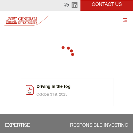
CONTACT US
Driving in the fog
October 31st, 2025
EXPERTISE
RESPONSIBLE INVESTING