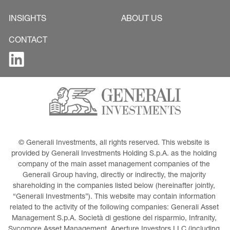
INSIGHTS
ABOUT US
CONTACT
© Generali Investments, all rights reserved. This website is 
provided by Generali Investments Holding S.p.A. as the holding 
company of the main asset management companies of the 
Generali Group having, directly or indirectly, the majority 
shareholding in the companies listed below (hereinafter jointly, 
“Generali Investments”). This website may contain information 
related to the activity of the following companies: Generali Asset 
Management S.p.A. Società di gestione del risparmio, Infranity, 
Sycomore Asset Management, Aperture Investors LLC (including 