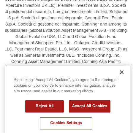
Aperture Investors UK Ltd), Plenisfer Investments S.p.A. Società 
di gestione del risparmio, Lumyna Investments Limited, Sosteneo 
S.p.A. Società di gestione del risparmio, Generali Real Estate 
S.p.A. Società di gestione del risparmio, Conning* and among its 
subsidiaries (Global Evolution Asset Management A/S - including 
Global Evolution USA, LLC and Global Evolution Fund 
Management Singapore Pte. Ltd - Octagon Credit Investors, 
LLC, Pearlmark Real Estate, LLC, MGG Investment Group LP) as 
well as Generali Investments CEE. *Includes Conning, Inc., 
Conning Asset Management Limited, Conning Asia Pacific 
Limited, Conning Investment Products, Inc., Goodwin Capital 
Advisers, Inc. (collectively, “Conning”).
By clicking “Accept All Cookies”, you agree to the storing of
cookies on your device to enhance site navigation, analyze
LEGAL INFORMATION
COOKIES POLICY
site usage, and assist in our marketing efforts.
PRIVACY POLICY
TERMS AND CONDITIONS
Reject All
Accept All Cookies
COPYRIGHT
INTERNATIONAL SANCTIONS
Cookies Settings
GLOSSARY