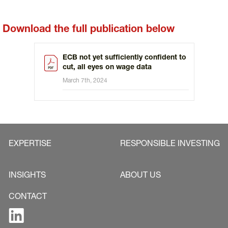
Download the full publication below
ECB not yet sufficiently confident to
cut, all eyes on wage data
March 7th, 2024
EXPERTISE
RESPONSIBLE INVESTING
INSIGHTS
ABOUT US
CONTACT