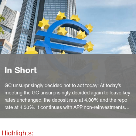
In Short
GC unsurprisingly decided not to act today: At today’s
meeting the GC unsurprisingly decided again to leave key
rates unchanged, the deposit rate at 4.00% and the repo
rate at 4.50%. It continues with APP non-reinvestments
and sticks to the pervious announcements that it “intends
to reduce the PEPP portfolio by €7.5 billion per month on
average” over the second half of 2024 and to fully stop
Highlights: