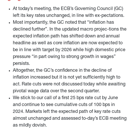
reinvestments at the end of 2024.
At today’s meeting, the ECB’s Governing Council (GC)
left its key rates unchanged, in line with ex-pectations.
Most importantly, the GC noted that “inflation has
declined further”. In the updated macro projec-tions the
expected inflation path has shifted down and annual
headline as well as core inflation are now expected to
be in line with target by 2026 while high domestic price
pressure “in part owing to strong growth in wages”
persists.
Altogether, the GC’s confidence in the decline of
inflation increased but it is not yet sufficiently high to
act. Rate cuts were not discussed today while awaiting
pivotal wage data over the second quarter.
We stick to our call of a first 25 bps rate cut by June
and continue to see cumulative cuts of 100 bps in
2024. Markets left the expected path of key rate cuts
almost unchanged and assessed to-day’s ECB meeting
as mildly dovish.