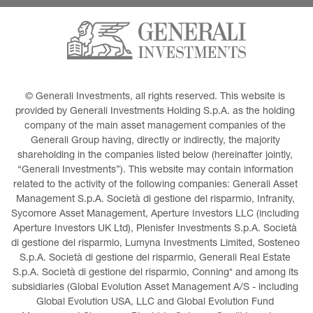
© Generali Investments, all rights reserved. This website is 
provided by Generali Investments Holding S.p.A. as the holding 
company of the main asset management companies of the 
Generali Group having, directly or indirectly, the majority 
shareholding in the companies listed below (hereinafter jointly, 
“Generali Investments”). This website may contain information 
related to the activity of the following companies: Generali Asset 
Management S.p.A. Società di gestione del risparmio, Infranity, 
Sycomore Asset Management, Aperture Investors LLC (including 
Aperture Investors UK Ltd), Plenisfer Investments S.p.A. Società 
di gestione del risparmio, Lumyna Investments Limited, Sosteneo 
S.p.A. Società di gestione del risparmio, Generali Real Estate 
S.p.A. Società di gestione del risparmio, Conning* and among its 
subsidiaries (Global Evolution Asset Management A/S - including 
Global Evolution USA, LLC and Global Evolution Fund 