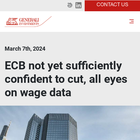
CONTACT US
March 7th, 2024
ECB not yet sufficiently
confident to cut, all eyes
on wage data