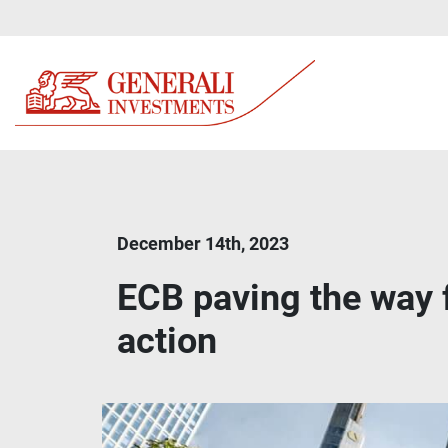
December 14th, 2023
ECB paving the way f
action