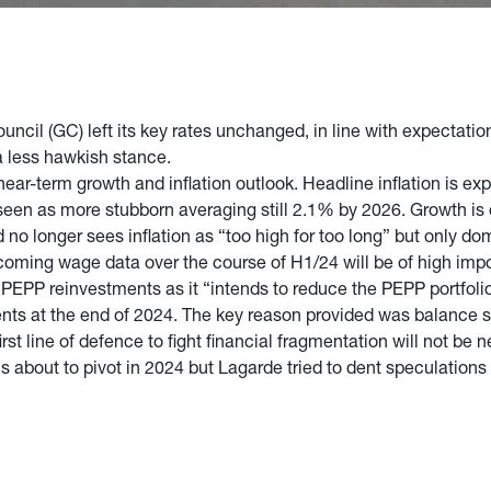
ncil (GC) left its key rates unchanged, in line with expectatio
a less hawkish stance.
ear-term growth and inflation outlook. Headline inflation is ex
 seen as more stubborn averaging still 2.1% by 2026. Growth is
 longer sees inflation as “too high for too long” but only dom
oming wage data over the course of H1/24 will be of high imp
PEPP reinvestments as it “intends to reduce the PEPP portfolio
ents at the end of 2024. The key reason provided was balance 
st line of defence to fight financial fragmentation will not be 
is about to pivot in 2024 but Lagarde tried to dent speculations a