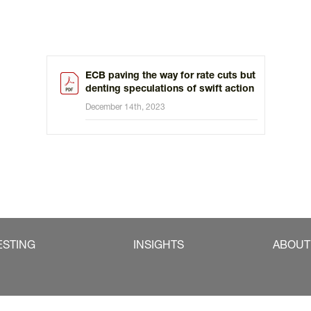
ECB paving the way for rate cuts but
denting speculations of swift action
December 14th, 2023
ESTING
INSIGHTS
ABOUT