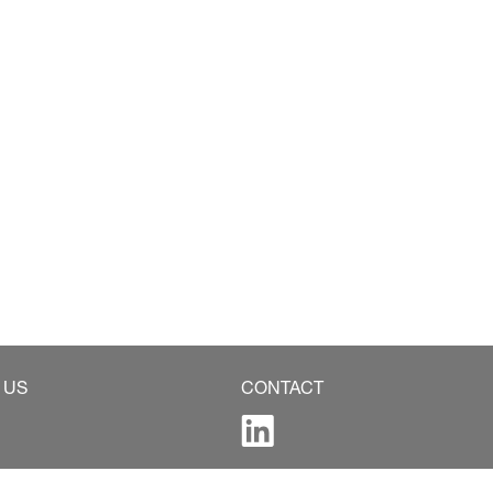
 US
CONTACT