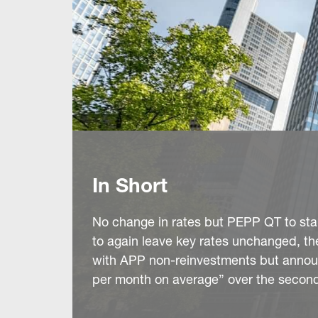
In Short
No change in rates but PEPP QT to star
to again leave key rates unchanged, th
with APP non-reinvestments but announc
per month on average” over the second 