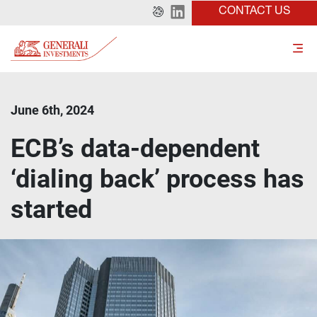
CONTACT US
June 6th, 2024
ECB’s data-dependent
‘dialing back’ process has
started