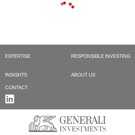
2024.
EXPERTISE
RESPONSIBLE INVESTING
INSIGHTS
ABOUT US
CONTACT