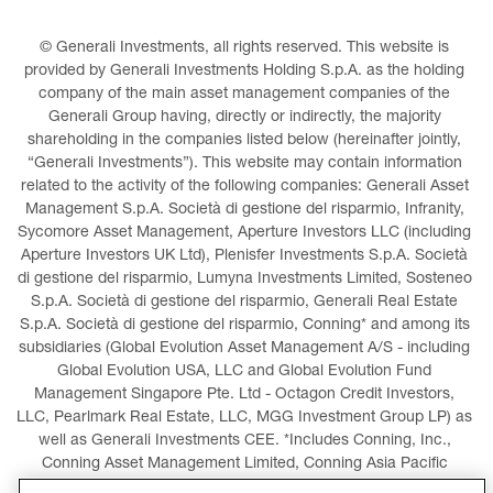
© Generali Investments, all rights reserved. This website is 
provided by Generali Investments Holding S.p.A. as the holding 
company of the main asset management companies of the 
Generali Group having, directly or indirectly, the majority 
shareholding in the companies listed below (hereinafter jointly, 
“Generali Investments”). This website may contain information 
related to the activity of the following companies: Generali Asset 
Management S.p.A. Società di gestione del risparmio, Infranity, 
Sycomore Asset Management, Aperture Investors LLC (including 
Aperture Investors UK Ltd), Plenisfer Investments S.p.A. Società 
di gestione del risparmio, Lumyna Investments Limited, Sosteneo 
S.p.A. Società di gestione del risparmio, Generali Real Estate 
S.p.A. Società di gestione del risparmio, Conning* and among its 
subsidiaries (Global Evolution Asset Management A/S - including 
Global Evolution USA, LLC and Global Evolution Fund 
Management Singapore Pte. Ltd - Octagon Credit Investors, 
LLC, Pearlmark Real Estate, LLC, MGG Investment Group LP) as 
well as Generali Investments CEE. *Includes Conning, Inc., 
Conning Asset Management Limited, Conning Asia Pacific 
Limited, Conning Investment Products, Inc., Goodwin Capital 