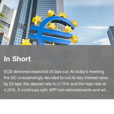
In Short
ECB delivered expected 25 bps cut: At today’s meeting
the GC unsurprisingly decided to cut its key interest rates
by 25 bps, the deposit rate to 3.75% and the repo rate at
4.25%. It continues with APP non-reinvestments and will –
as previously announced - reduce PEPP holdings by
€7.5 billion per month on average over the second half of
2024. It intends to fully stop reinvestments at the end of