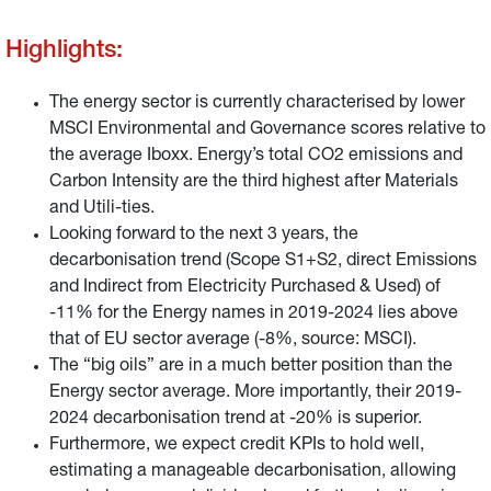
score, on the contrary, looks better with a score of 6.9 vs
Highlights:
an average of 5.
The energy sector is currently characterised by lower
MSCI Environmental and Governance scores relative to
the average Iboxx. Energy’s total CO2 emissions and
Carbon Intensity are the third highest after Materials
and Utili-ties.
Looking forward to the next 3 years, the
decarbonisation trend (Scope S1+S2, direct Emissions
and Indirect from Electricity Purchased & Used) of
-11% for the Energy names in 2019-2024 lies above
that of EU sector average (-8%, source: MSCI).
The “big oils” are in a much better position than the
Energy sector average. More importantly, their 2019-
2024 decarbonisation trend at -20% is superior.
Furthermore, we expect credit KPIs to hold well,
estimating a manageable decarbonisation, allowing