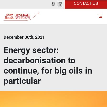
CONTACT US
December 30th, 2021
Energy sector:
decarbonisation to
continue, for big oils in
particular