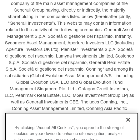
company of the main asset management companies of the 
Generali Group having, directly or indirectly, the majority 
shareholding in the companies listed below (hereinafter jointly, 
“Generali Investments”). This website may contain information 
related to the activity of the following companies: Generali Asset 
Management S.p.A. Società di gestione del risparmio, Infranity, 
Sycomore Asset Management, Aperture Investors LLC (including 
Aperture Investors UK Ltd), Plenisfer Investments S.p.A. Società 
di gestione del risparmio, Lumyna Investments Limited, Sosteneo 
S.p.A. Società di gestione del risparmio, Generali Real Estate 
S.p.A. Società di gestione del risparmio, Conning* and among its 
subsidiaries (Global Evolution Asset Management A/S - including 
Global Evolution USA, LLC and Global Evolution Fund 
Management Singapore Pte. Ltd - Octagon Credit Investors, 
LLC, Pearlmark Real Estate, LLC, MGG Investment Group LP) as 
well as Generali Investments CEE. *Includes Conning, Inc., 
Conning Asset Management Limited, Conning Asia Pacific 
Limited, Conning Investment Products, Inc., Goodwin Capital 
Advisers, Inc. (collectively, “Conning”).
By clicking “Accept All Cookies”, you agree to the storing of
cookies on your device to enhance site navigation, analyze
LEGAL INFORMATION
COOKIES POLICY