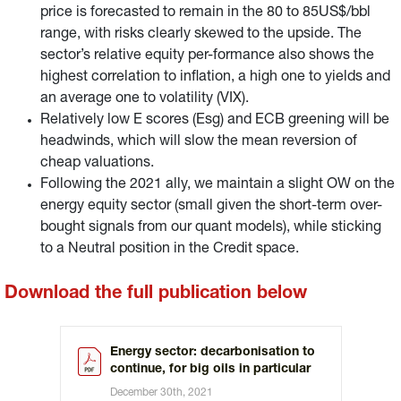
price is forecasted to remain in the 80 to 85US$/bbl
range, with risks clearly skewed to the upside. The
sector’s relative equity per-formance also shows the
highest correlation to inflation, a high one to yields and
an average one to volatility (VIX).
Relatively low E scores (Esg) and ECB greening will be
headwinds, which will slow the mean reversion of
cheap valuations.
Following the 2021 ally, we maintain a slight OW on the
energy equity sector (small given the short-term over-
bought signals from our quant models), while sticking
to a Neutral position in the Credit space.
Download the full publication below
Energy sector: decarbonisation to
continue, for big oils in particular
December 30th, 2021