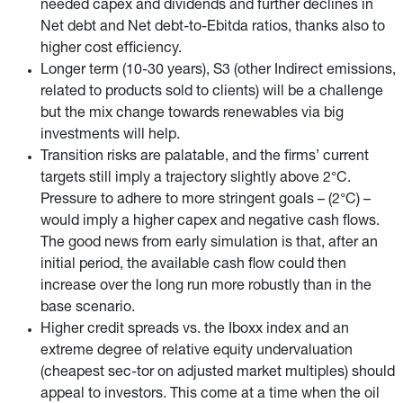
needed capex and dividends and further declines in
Net debt and Net debt-to-Ebitda ratios, thanks also to
higher cost efficiency.
Longer term (10-30 years), S3 (other Indirect emissions,
related to products sold to clients) will be a challenge
but the mix change towards renewables via big
investments will help.
Transition risks are palatable, and the firms’ current
targets still imply a trajectory slightly above 2°C.
Pressure to adhere to more stringent goals – (2°C) –
would imply a higher capex and negative cash flows.
The good news from early simulation is that, after an
initial period, the available cash flow could then
increase over the long run more robustly than in the
base scenario.
Higher credit spreads vs. the Iboxx index and an
extreme degree of relative equity undervaluation
(cheapest sec-tor on adjusted market multiples) should
appeal to investors. This come at a time when the oil