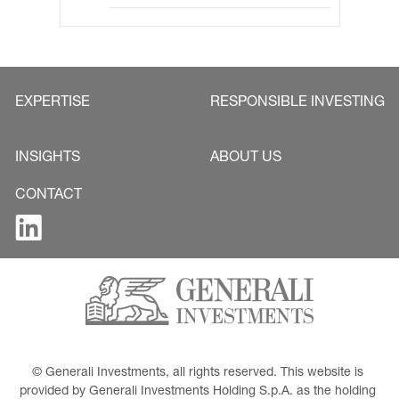
EXPERTISE
RESPONSIBLE INVESTING
INSIGHTS
ABOUT US
CONTACT
© Generali Investments, all rights reserved. This website is 
provided by Generali Investments Holding S.p.A. as the holding 