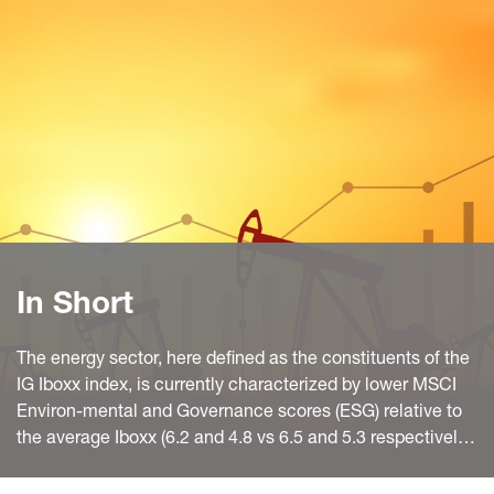
In Short
The energy sector, here defined as the constituents of the
IG Iboxx index, is currently characterized by lower MSCI
Environ-mental and Governance scores (ESG) relative to
the average Iboxx (6.2 and 4.8 vs 6.5 and 5.3 respectively).
Energy total CO2 emissions and Carbon Intensity are the
third highest after Materials and Utilities. The Social