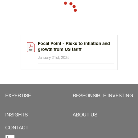
tariffs, imposed after some negotiation with the main
trading partner, more likely than global restrictions.
Focal Point - Risks to inflation and
growth from US tariff
January 21st, 2025
EXPERTISE
RESPONSIBLE INVESTING
INSIGHTS
ABOUT US
CONTACT