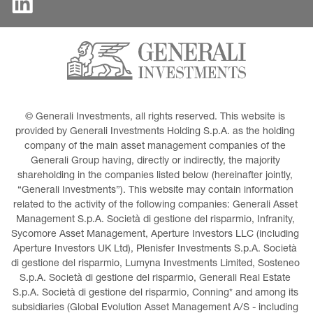
© Generali Investments, all rights reserved. This website is 
provided by Generali Investments Holding S.p.A. as the holding 
company of the main asset management companies of the 
Generali Group having, directly or indirectly, the majority 
shareholding in the companies listed below (hereinafter jointly, 
“Generali Investments”). This website may contain information 
related to the activity of the following companies: Generali Asset 
Management S.p.A. Società di gestione del risparmio, Infranity, 
Sycomore Asset Management, Aperture Investors LLC (including 
Aperture Investors UK Ltd), Plenisfer Investments S.p.A. Società 
di gestione del risparmio, Lumyna Investments Limited, Sosteneo 
S.p.A. Società di gestione del risparmio, Generali Real Estate 
S.p.A. Società di gestione del risparmio, Conning* and among its 
subsidiaries (Global Evolution Asset Management A/S - including 