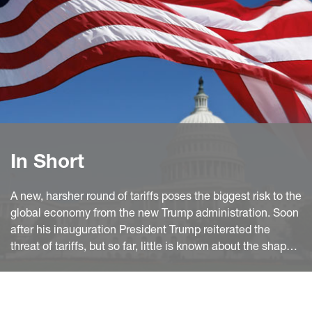
In Short
A new, harsher round of tariffs poses the biggest risk to the
global economy from the new Trump administration. Soon
after his inauguration President Trump reiterated the
threat of tariffs, but so far, little is known about the shape
and timing of these policies. However, legal, and political
constraints, the pattern of US imports and the past Trump
administration's transactional approach make bilateral