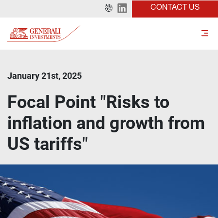
CONTACT US
January 21st, 2025
Focal Point "Risks to
inflation and growth from
US tariffs"