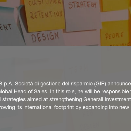
S.p.A. Società di gestione del risparmio (GIP) announce
bal Head of Sales. In this role, he will be responsible 
strategies aimed at strengthening Generali Investment
rowing its international footprint by expanding into new