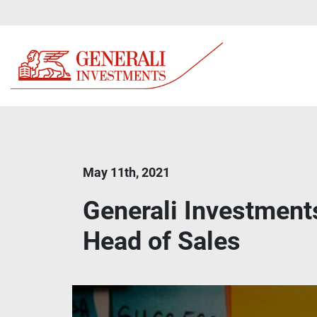
May 11th, 2021
Generali Investment
Head of Sales