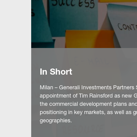
In Short
Milan – Generali Investments Partners 
appointment of Tim Rainsford as new Glo
the commercial development plans and 
positioning in key markets, as well as g
geographies.