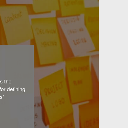
s the
for defining
s’