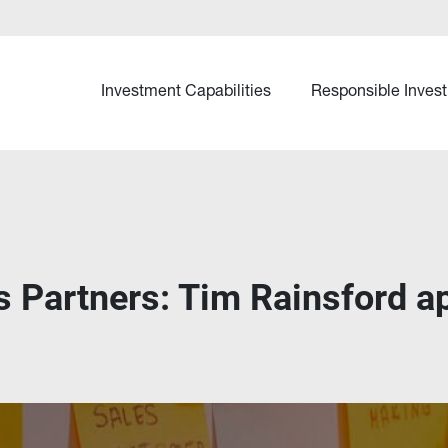
Investment Capabilities
Responsible Invest
s Partners: Tim Rainsford a