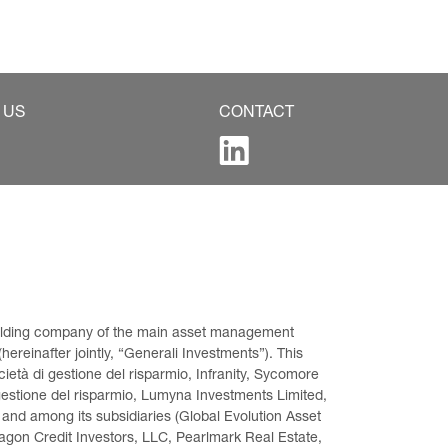
 US
CONTACT
 holding company of the main asset management 
ereinafter jointly, “Generali Investments”). This 
età di gestione del risparmio, Infranity, Sycomore 
gestione del risparmio, Lumyna Investments Limited, 
 and among its subsidiaries (Global Evolution Asset 
on Credit Investors, LLC, Pearlmark Real Estate, 