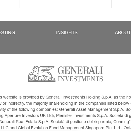
ESTING
INSIGHTS
ABOUT
This website is provided by Generali Investments Holding S.p.A. as the
or indirectly, the majority shareholding in the companies listed below (h
ivity of the following companies: Generali Asset Management S.p.A. Soci
 Aperture Investors UK Ltd), Plenisfer Investments S.p.A. Società di 
Generali Real Estate S.p.A. Società di gestione del risparmio, Conning*
 LLC and Global Evolution Fund Management Singapore Pte. Ltd - Octag