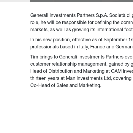
Generali Investments Partners S.p.A. Società di
role, he will be responsible for defining the co
markets, as well as growing its international fo
In his new position, effective as of September 1s
professionals based in Italy, France and German
Tim brings to Generali Investments Partners over
customer relationship management, gained by glo
Head of Distribution and Marketing at GAM Invest
thirteen years at Man Investments Ltd, covering
Co-Head of Sales and Marketing.