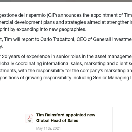
 gestione del risparmio (GIP) announces the appointment of Tim
mmercial development plans and strategies aimed at strengtheni
otprint by expanding into new geographies.
t, Tim will report to Carlo Trabattoni, CEO of Generali Investme
y.
 20 years of experience in senior roles in the asset managemen
bally coordinating international sales, marketing and client s
ments, with the responsibility for the company’s marketing and
 positions of growing responsibility including Senior Managing
Tim Rainsford appointed new
Global Head of Sales
May 11th, 2021