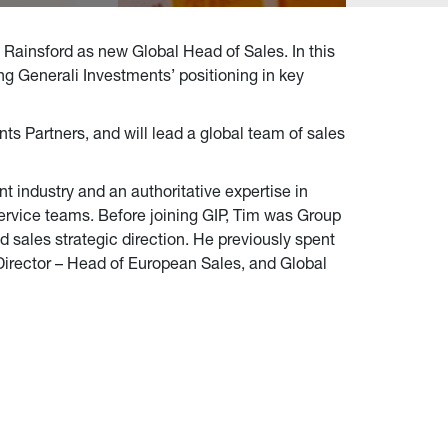
 Rainsford as new Global Head of Sales. In this
ng Generali Investments’ positioning in key
nts Partners, and will lead a global team of sales
t industry and an authoritative expertise in
ervice teams. Before joining GIP, Tim was Group
 sales strategic direction. He previously spent
 Director – Head of European Sales, and Global