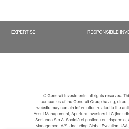
EXPERTISE
RESPONSIBLE INV
© Generali Investments, all rights reserved. 
companies of the Generali Group having, directly 
website may contain information related to the act
Asset Management, Aperture Investors LLC (including
Sosteneo S.p.A. Società di gestione del risparmio, 
Management A/S - including Global Evolution USA,