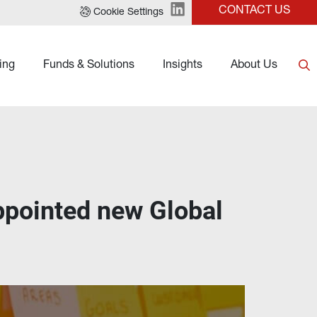
CONTACT US
Cookie Settings
ing
Funds & Solutions
Insights
About Us
ppointed new Global