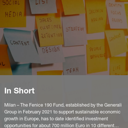
In Short
Milan – The Fenice 190 Fund, established by the Generali
Group in February 2021 to support sustainable economic
growth in Europe, has to date identified investment
opportunities for about 700 million Euro in 10 different