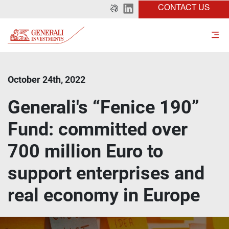
CONTACT US
October 24th, 2022
Generali's “Fenice 190”
Fund: committed over
700 million Euro to
support enterprises and
real economy in Europe