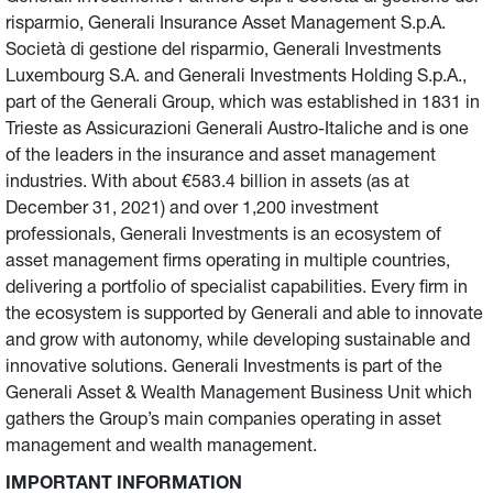
risparmio, Generali Insurance Asset Management S.p.A.
Società di gestione del risparmio, Generali Investments
Luxembourg S.A. and Generali Investments Holding S.p.A.,
part of the Generali Group, which was established in 1831 in
Trieste as Assicurazioni Generali Austro-Italiche and is one
of the leaders in the insurance and asset management
industries. With about €583.4 billion in assets (as at
December 31, 2021) and over 1,200 investment
professionals, Generali Investments is an ecosystem of
asset management firms operating in multiple countries,
delivering a portfolio of specialist capabilities. Every firm in
the ecosystem is supported by Generali and able to innovate
and grow with autonomy, while developing sustainable and
innovative solutions. Generali Investments is part of the
Generali Asset & Wealth Management Business Unit which
gathers the Group’s main companies operating in asset
management and wealth management.
IMPORTANT INFORMATION