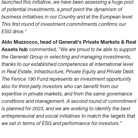
launched this initiative, we have been assessing a huge pool
of potential investments, a proof point the dynamism of
business initiatives in our Country and at the European level.
This first round of investment commitments confirms our
ESG drive."
Aldo Mazzocco, head of Generali's Private Markets & Real
Assets hub
commented,
"We are proud to be able to support
the Generali Group in selecting and managing investments,
thanks to our established competences at international level
in Real Estate, Infrastructure, Private Equity and Private Debt.
The Fenice 190 Fund represents an investment opportunity
also for third-party investors who can benefit from our
expertise in private markets, and from the same governance
conditions and management. A second round of commitment
is planned for 2023, and we are working to identify the best
entrepreneurial and social initiatives to match the targets that
we set in terms of ESG and performance for investors.”