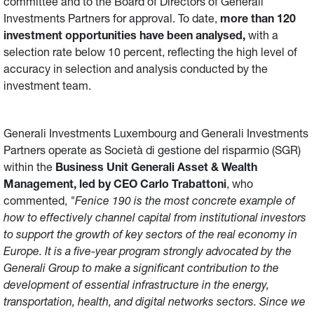
committee and to the Board of Directors of Generali
Investments Partners for approval. To date,
more than 120
investment opportunities have been analysed,
with a
selection rate below 10 percent, reflecting the high level of
accuracy in selection and analysis conducted by the
investment team.
Generali Investments Luxembourg and Generali Investments
Partners operate as Società di gestione del risparmio (SGR)
within the
Business Unit Generali Asset & Wealth
Management, led by CEO Carlo Trabattoni
, who
commented,
"Fenice 190 is the most concrete example of
how to effectively channel capital from institutional investors
to support the growth of key sectors of the real economy in
Europe. It is a five-year program strongly advocated by the
Generali Group to make a significant contribution to the
development of essential infrastructure in the energy,
transportation, health, and digital networks sectors. Since we