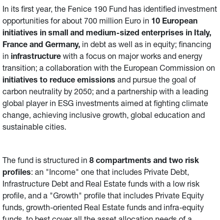
In its first year, the Fenice 190 Fund has identified investment
opportunities for about 700 million Euro in
10 European
initiatives in small and medium-sized enterprises in Italy,
France and Germany,
in debt as well as in equity; financing
in
infrastructure
with a focus on major works and energy
transition; a collaboration with the European Commission on
initiatives
to reduce emissions
and pursue the goal of
carbon neutrality by 2050; and a partnership with a leading
global player in ESG investments aimed at fighting climate
change, achieving inclusive growth, global education and
sustainable cities.
The fund is structured in
8 compartments and two risk
profiles
: an "Income" one that includes Private Debt,
Infrastructure Debt and Real Estate funds with a low risk
profile, and a "Growth" profile that includes Private Equity
funds, growth-oriented Real Estate funds and infra-equity