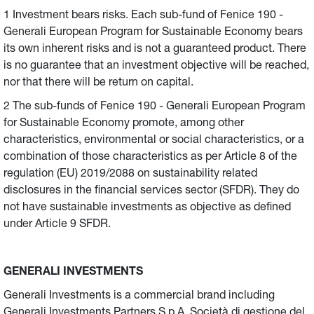
1 Investment bears risks. Each sub-fund of Fenice 190 -
Generali European Program for Sustainable Economy bears
its own inherent risks and is not a guaranteed product. There
is no guarantee that an investment objective will be reached,
nor that there will be return on capital.
2 The sub-funds of Fenice 190 - Generali European Program
for Sustainable Economy promote, among other
characteristics, environmental or social characteristics, or a
combination of those characteristics as per Article 8 of the
regulation (EU) 2019/2088 on sustainability related
disclosures in the financial services sector (SFDR). They do
not have sustainable investments as objective as defined
under Article 9 SFDR.
GENERALI INVESTMENTS
Generali Investments is a commercial brand including
Generali Investments Partners S.p.A. Società di gestione del