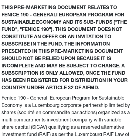
THIS PRE-MARKETING DOCUMENT RELATES TO
FENICE 190 - GENERALI EUROPEAN PROGRAM FOR
SUSTAINABLE ECONOMY AND ITS SUB-FUNDS ("THE
FUND", "FENICE 190"). THIS DOCUMENT DOES NOT
CONSTITUTE AN OFFER OR AN INVITATION TO
SUBSCRIBE IN THE FUND. THE INFORMATION
PRESENTED IN THIS PRE-MARKETING DOCUMENT
SHOULD NOT BE RELIED UPON BECAUSE IT IS
INCOMPLETE AND MAY BE SUBJECT TO CHANGE. A
SUBSCRIPTION IS ONLY ALLOWED, ONCE THE FUND
HAS BEEN REGISTERED FOR DISTRIBUTION IN YOUR
COUNTRY UNDER ARTICLE 32 OF AIFMD.
Fenice 190 - Generali European Program for Sustainable
Economy is a Luxembourg corporate partnership limited by
shares (société en commandite par actions) organized as a
multi compartments investment company with variable
share capital (SICAV) qualifying as a reserved alternative
investment fund (RAIF) as per the Luxembourg RAIF Law of