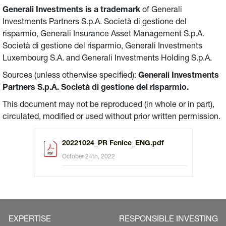
Generali Investments is a trademark
of Generali
Investments Partners S.p.A. Società di gestione del
risparmio, Generali Insurance Asset Management S.p.A.
Società di gestione del risparmio, Generali Investments
Luxembourg S.A. and Generali Investments Holding S.p.A.
Sources (unless otherwise specified):
Generali Investments
Partners S.p.A. Società di gestione del risparmio.
This document may not be reproduced (in whole or in part),
circulated, modified or used without prior written permission.
20221024_PR Fenice_ENG.pdf
October 24th, 2022
EXPERTISE
RESPONSIBLE INVESTING