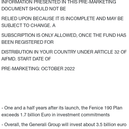
INFORMATION PRESENTED IN THIS PRE-MARKETING
DOCUMENT SHOULD NOT BE
RELIED UPON BECAUSE IT IS INCOMPLETE AND MAY BE
SUBJECT TO CHANGE. A
SUBSCRIPTION IS ONLY ALLOWED, ONCE THE FUND HAS
BEEN REGISTERED FOR
DISTRIBUTION IN YOUR COUNTRY UNDER ARTICLE 32 OF
AIFMD. START DATE OF
PRE-MARKETING: OCTOBER 2022
- One and a half years after its launch, the Fenice 190 Plan
exceeds 1.7 billion Euro in investment commitments
- Overall, the Generali Group will invest about 3.5 billion euro