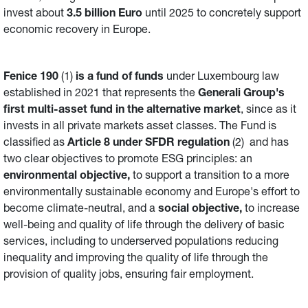
invest about
3.5 billion Euro
until 2025 to concretely support
economic recovery in Europe.
Fenice 190
(1)
is a fund of funds
under Luxembourg law
established in 2021 that represents the
Generali Group's
first multi-asset fund in the alternative market
, since as it
invests in all private markets asset classes. The Fund is
classified as
Article 8 under SFDR regulation
(2) and has
two clear objectives to promote ESG principles: an
environmental objective,
to support a transition to a more
environmentally sustainable economy and Europe's effort to
become climate-neutral, and a
social objective,
to increase
well-being and quality of life through the delivery of basic
services, including to underserved populations reducing
inequality and improving the quality of life through the
provision of quality jobs, ensuring fair employment.