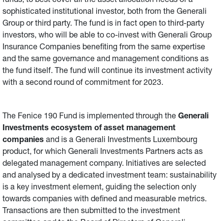
funds, to best cover all the asset allocation needs of a
sophisticated institutional investor, both from the Generali
Group or third party. The fund is in fact open to third-party
investors, who will be able to co-invest with Generali Group
Insurance Companies benefiting from the same expertise
and the same governance and management conditions as
the fund itself. The fund will continue its investment activity
with a second round of commitment for 2023.
The Fenice 190 Fund is implemented through the
Generali
Investments ecosystem of asset management
companies
and is a Generali Investments Luxembourg
product, for which Generali Investments Partners acts as
delegated management company. Initiatives are selected
and analysed by a dedicated investment team: sustainability
is a key investment element, guiding the selection only
towards companies with defined and measurable metrics.
Transactions are then submitted to the investment