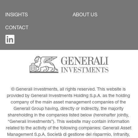
INSIGHTS
ABOUT US
CONTACT
© Generali Investments, all rights reserved. This website is 
provided by Generali Investments Holding S.p.A. as the holding 
company of the main asset management companies of the 
Generali Group having, directly or indirectly, the majority 
shareholding in the companies listed below (hereinafter jointly, 
“Generali Investments”). This website may contain information 
related to the activity of the following companies: Generali Asset 
Management S.p.A. Società di gestione del risparmio, Infranity, 