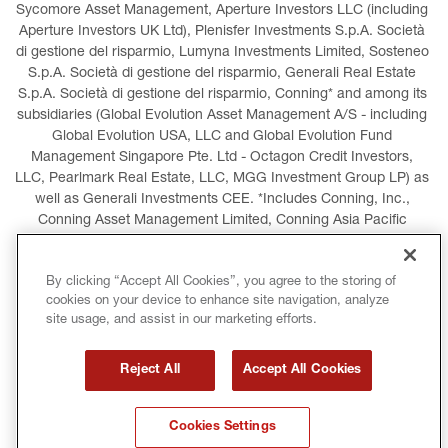
Sycomore Asset Management, Aperture Investors LLC (including 
Aperture Investors UK Ltd), Plenisfer Investments S.p.A. Società 
di gestione del risparmio, Lumyna Investments Limited, Sosteneo 
S.p.A. Società di gestione del risparmio, Generali Real Estate 
S.p.A. Società di gestione del risparmio, Conning* and among its 
subsidiaries (Global Evolution Asset Management A/S - including 
Global Evolution USA, LLC and Global Evolution Fund 
Management Singapore Pte. Ltd - Octagon Credit Investors, 
LLC, Pearlmark Real Estate, LLC, MGG Investment Group LP) as 
well as Generali Investments CEE. *Includes Conning, Inc., 
Conning Asset Management Limited, Conning Asia Pacific 
Limited, Conning Investment Products, Inc., Goodwin Capital 
Advisers, Inc. (collectively, “Conning”).
By clicking “Accept All Cookies”, you agree to the storing of
cookies on your device to enhance site navigation, analyze
LEGAL INFORMATION
COOKIES POLICY
site usage, and assist in our marketing efforts.
PRIVACY POLICY
TERMS AND CONDITIONS
Reject All
Accept All Cookies
COPYRIGHT
INTERNATIONAL SANCTIONS
Cookies Settings
GLOSSARY