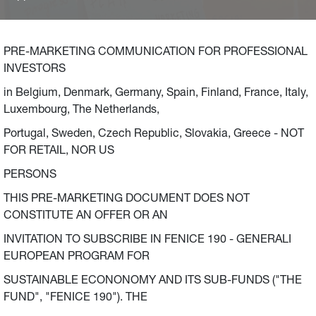
initiatives in Italy, France and Germany. The Fund
envisages a commitment of 2.5 billion Euro (500 million
Euro per year between 2021 and 2025), in addition to the
PRE-MARKETING COMMUNICATION FOR PROFESSIONAL
billion Euro committed by Generali Group’s companies as
INVESTORS
extraordinary anti-crisis measures launched in March
in Belgium, Denmark, Germany, Spain, Finland, France, Italy,
2020, to be invested in small and medium-sized
Luxembourg, The Netherlands,
enterprises to support environmental sustainability
(energy transition and fight against climate change) and
Portugal, Sweden, Czech Republic, Slovakia, Greece - NOT
local communities.
FOR RETAIL, NOR US
PERSONS
THIS PRE-MARKETING DOCUMENT DOES NOT
CONSTITUTE AN OFFER OR AN
INVITATION TO SUBSCRIBE IN FENICE 190 - GENERALI
EUROPEAN PROGRAM FOR
SUSTAINABLE ECONONOMY AND ITS SUB-FUNDS ("THE
FUND", "FENICE 190"). THE