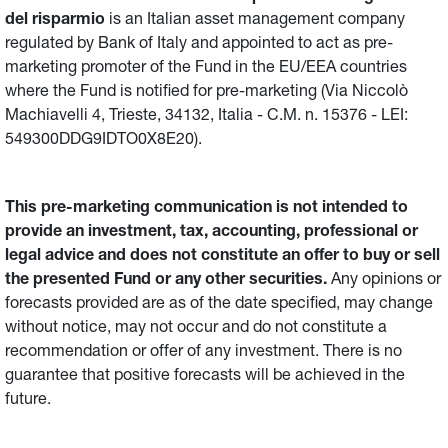
del risparmio
is an Italian asset management company
regulated by Bank of Italy and appointed to act as pre-
marketing promoter of the Fund in the EU/EEA countries
where the Fund is notified for pre-marketing (Via Niccolò
Machiavelli 4, Trieste, 34132, Italia - C.M. n. 15376 - LEI:
549300DDG9IDTO0X8E20).
This pre-marketing communication is not intended to
provide an investment, tax, accounting, professional or
legal advice and does not constitute an offer to buy or sell
the presented Fund or any other securities.
Any opinions or
forecasts provided are as of the date specified, may change
without notice, may not occur and do not constitute a
recommendation or offer of any investment. There is no
guarantee that positive forecasts will be achieved in the
future.