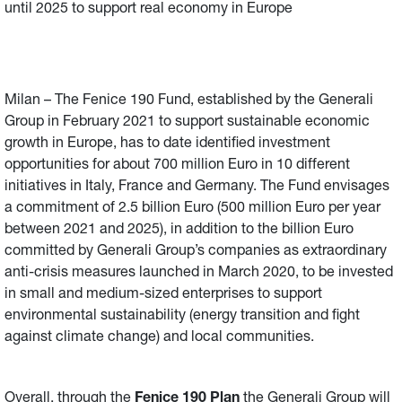
until 2025 to support real economy in Europe
Milan – The Fenice 190 Fund, established by the Generali
Group in February 2021 to support sustainable economic
growth in Europe, has to date identified investment
opportunities for about 700 million Euro in 10 different
initiatives in Italy, France and Germany. The Fund envisages
a commitment of 2.5 billion Euro (500 million Euro per year
between 2021 and 2025), in addition to the billion Euro
committed by Generali Group’s companies as extraordinary
anti-crisis measures launched in March 2020, to be invested
in small and medium-sized enterprises to support
environmental sustainability (energy transition and fight
against climate change) and local communities.
Overall, through the
Fenice 190 Plan
the Generali Group will