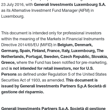
23 July 2016, with
Generali Investments Luxembourg S.A.
as its Alternative Investment Fund Manager (AIFM) in
Luxembourg.
This document is intended only for professional investors
within the meaning of the Markets in Financial Instruments
Directive 2014/65/EU (MiFID) in
Belgium, Denmark,
Germany, Spain, Finland, France, Italy, Luxembourg, The
Netherlands, Portugal, Sweden, Czech Republic, Slovakia,
Greece,
where the Fund has been notified for pre-marketing,
and i
s not intended for retail investors, nor for U.S.
Persons
as defined under Regulation S of the United States
Securities Act of 1933, as amended.
This document is
issued by Generali Investments Partners S.p.A Società di
gestione del risparmio.
Generali Investments Partners S.p.A. Società di gestione