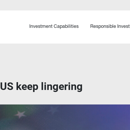
Investment Capabilities
Responsible Invest
e US keep lingering