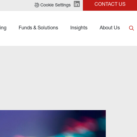
CONTACT US
Cookie Settings
ing
Funds & Solutions
Insights
About Us