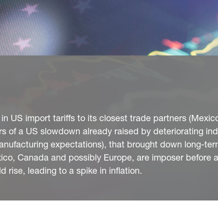
 US import tariffs to its closest trade partners (Mexic
s of a US slowdown already raised by deteriorating ind
ufacturing expectations), that brought down long-term
ico, Canada and possibly Europe, are imposer before ac
d rise, leading to a spike in inflation.