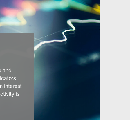
o and
icators
 interest
tivity is