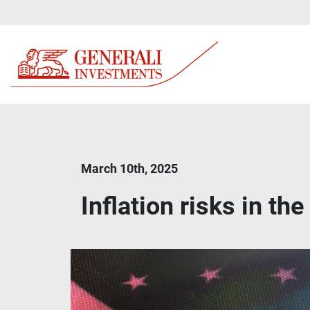
March 10th, 2025
Inflation risks in th