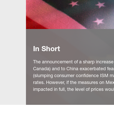
In Short
The announcement of a sharp increase in
Canada) and to China exacerbated fear
(slumping consumer confidence ISM man
rates. However, if the measures on Mex
impacted in full, the level of prices woul