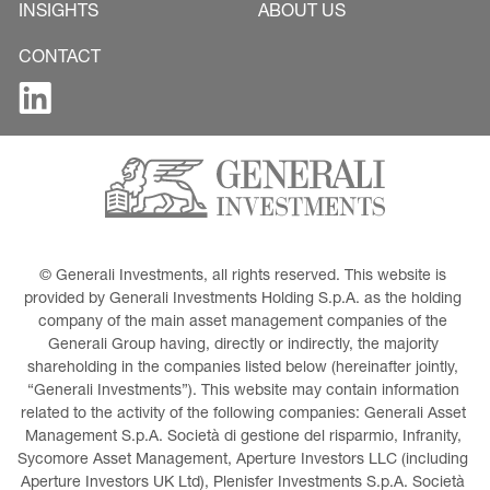
INSIGHTS
ABOUT US
CONTACT
© Generali Investments, all rights reserved. This website is 
provided by Generali Investments Holding S.p.A. as the holding 
company of the main asset management companies of the 
Generali Group having, directly or indirectly, the majority 
shareholding in the companies listed below (hereinafter jointly, 
“Generali Investments”). This website may contain information 
related to the activity of the following companies: Generali Asset 
Management S.p.A. Società di gestione del risparmio, Infranity, 
Sycomore Asset Management, Aperture Investors LLC (including 
Aperture Investors UK Ltd), Plenisfer Investments S.p.A. Società 