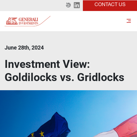
CONTACT US
June 28th, 2024
Investment View:
Goldilocks vs. Gridlocks