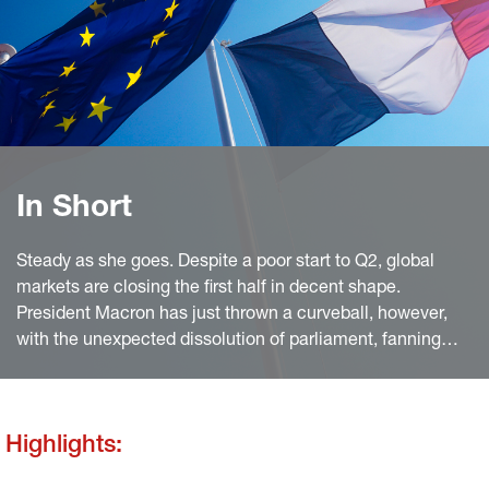
In Short
Steady as she goes. Despite a poor start to Q2, global
markets are closing the first half in decent shape.
President Macron has just thrown a curveball, however,
with the unexpected dissolution of parliament, fanning
political uncertainty and erasing quar terly gains for
European equities.
Highlights: