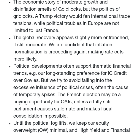
The economic story of moderate growth and
disinflation smells of Goldilocks, but the politics of
gridlocks. A Trump victory would fan international trade
tensions, while political troubles in Europe are not
limited to just France.
The global recovery appears slightly more entrenched,
if still moderate. We are confident that inflation
normalisation is proceeding again, making rate cuts
more likely.
Political developments often support thematic financial
trends, e.g. our long-standing preference for IG Credit
over Govies. But we try to avoid falling into the
excessive influence of political crises, often the cause
of temporary spikes. The French election may be a
buying opportunity for OATs, unless a fully split
parliament causes stalemate and makes fiscal
consolidation impossible.
Until the political fog lifts, we keep our equity
overweight (OW) minimal, and High Yield and Financial