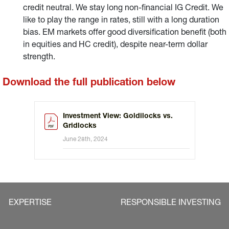
credit neutral. We stay long non-financial IG Credit. We
like to play the range in rates, still with a long duration
bias. EM markets offer good diversification benefit (both
in equities and HC credit), despite near-term dollar
strength.
Download the full publication below
Investment View: Goldilocks vs.
Gridlocks
June 28th, 2024
EXPERTISE
RESPONSIBLE INVESTING