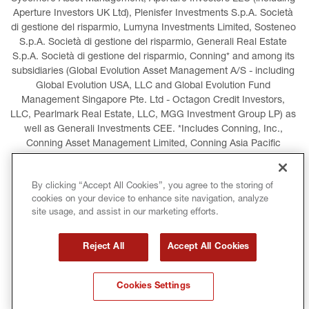
Aperture Investors UK Ltd), Plenisfer Investments S.p.A. Società 
di gestione del risparmio, Lumyna Investments Limited, Sosteneo 
S.p.A. Società di gestione del risparmio, Generali Real Estate 
S.p.A. Società di gestione del risparmio, Conning* and among its 
subsidiaries (Global Evolution Asset Management A/S - including 
Global Evolution USA, LLC and Global Evolution Fund 
Management Singapore Pte. Ltd - Octagon Credit Investors, 
LLC, Pearlmark Real Estate, LLC, MGG Investment Group LP) as 
well as Generali Investments CEE. *Includes Conning, Inc., 
Conning Asset Management Limited, Conning Asia Pacific 
Limited, Conning Investment Products, Inc., Goodwin Capital 
Advisers, Inc. (collectively, “Conning”).
By clicking “Accept All Cookies”, you agree to the storing of
cookies on your device to enhance site navigation, analyze
LEGAL INFORMATION
COOKIES POLICY
site usage, and assist in our marketing efforts.
PRIVACY POLICY
TERMS AND CONDITIONS
Reject All
Accept All Cookies
COPYRIGHT
INTERNATIONAL SANCTIONS
Cookies Settings
GLOSSARY