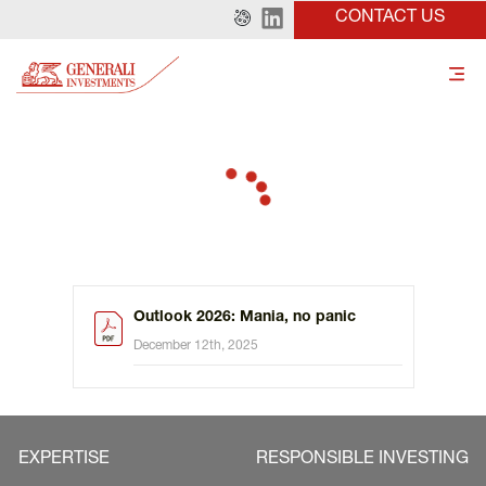
CONTACT US
Outlook 2026: Mania, no panic
December 12th, 2025
EXPERTISE
RESPONSIBLE INVESTING