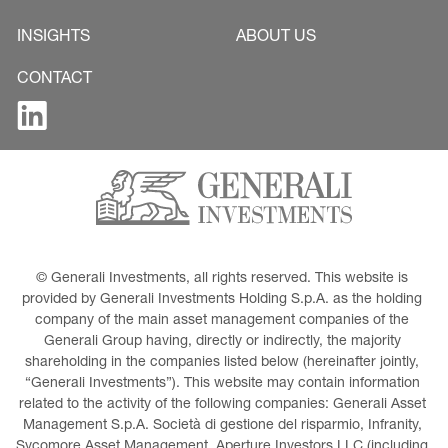
INSIGHTS
ABOUT US
CONTACT
© Generali Investments, all rights reserved. This website is 
provided by Generali Investments Holding S.p.A. as the holding 
company of the main asset management companies of the 
Generali Group having, directly or indirectly, the majority 
shareholding in the companies listed below (hereinafter jointly, 
“Generali Investments”). This website may contain information 
related to the activity of the following companies: Generali Asset 
Management S.p.A. Società di gestione del risparmio, Infranity, 
Sycomore Asset Management, Aperture Investors LLC (including 