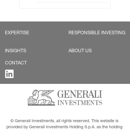
EXPERTISE
RESPONSIBLE INVESTING
INSIGHTS
ABOUT US
CONTACT
© Generali Investments, all rights reserved. This website is 
provided by Generali Investments Holding S.p.A. as the holding 