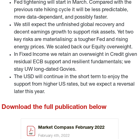
Fed tightening will start in March. Compared with the
previous rate hiking cycle it will be less predictable,
more data-dependant, and possibly faster.
We still expect the unfinished global recovery and
decent earnings growth to support risk assets. Yet two
key risks are materialising: a tougher Fed and rising
energy prices. We scaled back our Equity overweight.
In Fixed Income we retain an overweight in Credit given
residual ECB support and resilient fundamentals; we
stay UW long-dated Govies.
The USD will continue in the short term to enjoy the
support from higher US rates, but we expect a reversal
later this year.
Download the full publication below
Market Compass February 2022
February 4th, 2022