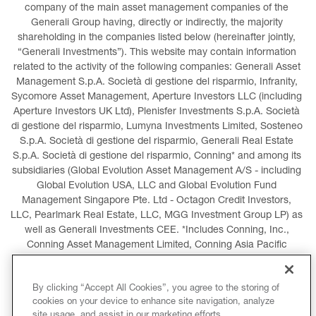
company of the main asset management companies of the 
Generali Group having, directly or indirectly, the majority 
shareholding in the companies listed below (hereinafter jointly, 
“Generali Investments”). This website may contain information 
related to the activity of the following companies: Generali Asset 
Management S.p.A. Società di gestione del risparmio, Infranity, 
Sycomore Asset Management, Aperture Investors LLC (including 
Aperture Investors UK Ltd), Plenisfer Investments S.p.A. Società 
di gestione del risparmio, Lumyna Investments Limited, Sosteneo 
S.p.A. Società di gestione del risparmio, Generali Real Estate 
S.p.A. Società di gestione del risparmio, Conning* and among its 
subsidiaries (Global Evolution Asset Management A/S - including 
Global Evolution USA, LLC and Global Evolution Fund 
Management Singapore Pte. Ltd - Octagon Credit Investors, 
LLC, Pearlmark Real Estate, LLC, MGG Investment Group LP) as 
well as Generali Investments CEE. *Includes Conning, Inc., 
Conning Asset Management Limited, Conning Asia Pacific 
Limited, Conning Investment Products, Inc., Goodwin Capital 
Advisers, Inc. (collectively, “Conning”).
By clicking “Accept All Cookies”, you agree to the storing of
cookies on your device to enhance site navigation, analyze
LEGAL INFORMATION
COOKIES POLICY
site usage, and assist in our marketing efforts.