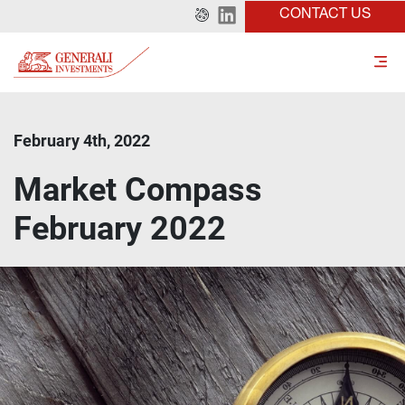
CONTACT US
February 4th, 2022
Market Compass
February 2022