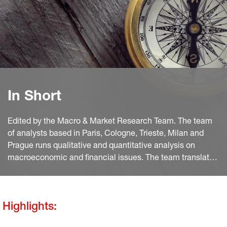
In Short
Edited by the Macro & Market Research Team. The team
of analysts based in Paris, Cologne, Trieste, Milan and
Prague runs qualitative and quantitative analysis on
macroeconomic and financial issues. The team translates
macro and quant views into investment ideas that feed
into the investment process.
Highlights: