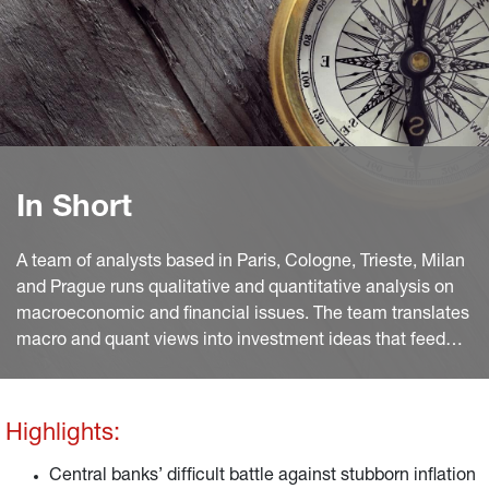
In Short
A team of analysts based in Paris, Cologne, Trieste, Milan
and Prague runs qualitative and quantitative analysis on
macroeconomic and financial issues. The team translates
macro and quant views into investment ideas that feed
into the investment process.
Highlights:
Central banks’ difficult battle against stubborn inflation