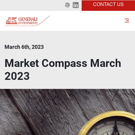
CONTACT US
March 6th, 2023
Market Compass March
2023