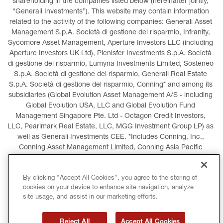
shareholding in the companies listed below (hereinafter jointly, 
“Generali Investments”). This website may contain information 
related to the activity of the following companies: Generali Asset 
Management S.p.A. Società di gestione del risparmio, Infranity, 
Sycomore Asset Management, Aperture Investors LLC (including 
Aperture Investors UK Ltd), Plenisfer Investments S.p.A. Società 
di gestione del risparmio, Lumyna Investments Limited, Sosteneo 
S.p.A. Società di gestione del risparmio, Generali Real Estate 
S.p.A. Società di gestione del risparmio, Conning* and among its 
subsidiaries (Global Evolution Asset Management A/S - including 
Global Evolution USA, LLC and Global Evolution Fund 
Management Singapore Pte. Ltd - Octagon Credit Investors, 
LLC, Pearlmark Real Estate, LLC, MGG Investment Group LP) as 
well as Generali Investments CEE. *Includes Conning, Inc., 
Conning Asset Management Limited, Conning Asia Pacific 
Limited, Conning Investment Products, Inc., Goodwin Capital 
Advisers, Inc. (collectively, “Conning”).
By clicking “Accept All Cookies”, you agree to the storing of
cookies on your device to enhance site navigation, analyze
LEGAL INFORMATION
COOKIES POLICY
site usage, and assist in our marketing efforts.
PRIVACY POLICY
TERMS AND CONDITIONS
Reject All
Accept All Cookies