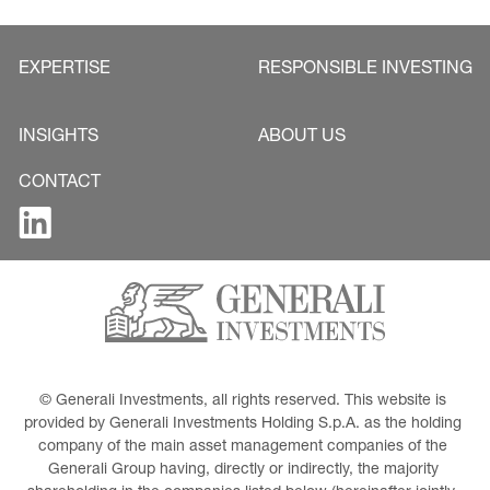
EXPERTISE
RESPONSIBLE INVESTING
INSIGHTS
ABOUT US
CONTACT
© Generali Investments, all rights reserved. This website is 
provided by Generali Investments Holding S.p.A. as the holding 
company of the main asset management companies of the 
Generali Group having, directly or indirectly, the majority 