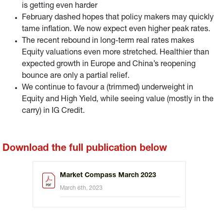
is getting even harder
February dashed hopes that policy makers may quickly
tame inflation. We now expect even higher peak rates.
The recent rebound in long-term real rates makes
Equity valuations even more stretched. Healthier than
expected growth in Europe and China’s reopening
bounce are only a partial relief.
We continue to favour a (trimmed) underweight in
Equity and High Yield, while seeing value (mostly in the
carry) in IG Credit.
Download the full publication below
Market Compass March 2023
March 6th, 2023