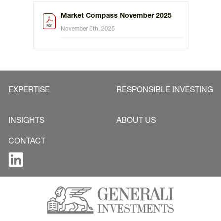
Market Compass November 2025
November 5th, 2025
EXPERTISE
RESPONSIBLE INVESTING
INSIGHTS
ABOUT US
CONTACT