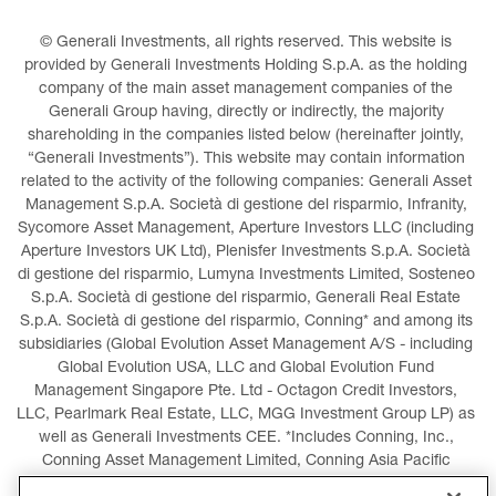
© Generali Investments, all rights reserved. This website is 
provided by Generali Investments Holding S.p.A. as the holding 
company of the main asset management companies of the 
Generali Group having, directly or indirectly, the majority 
shareholding in the companies listed below (hereinafter jointly, 
“Generali Investments”). This website may contain information 
related to the activity of the following companies: Generali Asset 
Management S.p.A. Società di gestione del risparmio, Infranity, 
Sycomore Asset Management, Aperture Investors LLC (including 
Aperture Investors UK Ltd), Plenisfer Investments S.p.A. Società 
di gestione del risparmio, Lumyna Investments Limited, Sosteneo 
S.p.A. Società di gestione del risparmio, Generali Real Estate 
S.p.A. Società di gestione del risparmio, Conning* and among its 
subsidiaries (Global Evolution Asset Management A/S - including 
Global Evolution USA, LLC and Global Evolution Fund 
Management Singapore Pte. Ltd - Octagon Credit Investors, 
LLC, Pearlmark Real Estate, LLC, MGG Investment Group LP) as 
well as Generali Investments CEE. *Includes Conning, Inc., 
Conning Asset Management Limited, Conning Asia Pacific 
Limited, Conning Investment Products, Inc., Goodwin Capital 