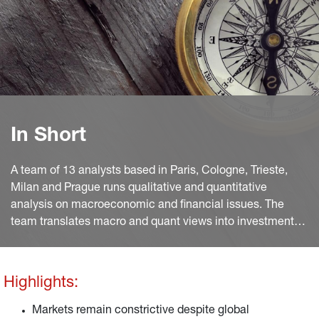
In Short
A team of 13 analysts based in Paris, Cologne, Trieste,
Milan and Prague runs qualitative and quantitative
analysis on macroeconomic and financial issues. The
team translates macro and quant views into investment
ideas that feed into the investment process.
Highlights:
Markets remain constrictive despite global