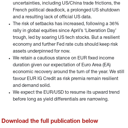
uncertainties, including US/China trade frictions, the
French political deadlock, a prolonged US shutdown
and a resulting lack of official US data.
The risk of setbacks has increased, following a 36%
rally in global equities since April’s ‘Liberation Day’
trough, led by soaring US tech stocks. But a resilient
economy and further Fed rate cuts should keep risk
assets underpinned for now.
We retain a cautious stance on EUR fixed income
duration given our expectation of Euro Area (EA)
economic recovery around the turn of the year. We still
favour EUR IG Credit as risk premia remain resilient
and demand solid.
We expect the EUR/USD to resume its upward trend
before long as yield differentials are narrowing.
Download the full publication below