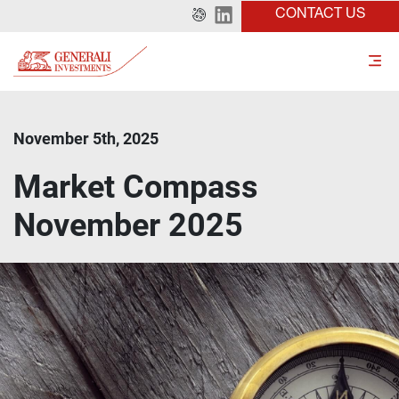
CONTACT US
November 5th, 2025
Market Compass
November 2025