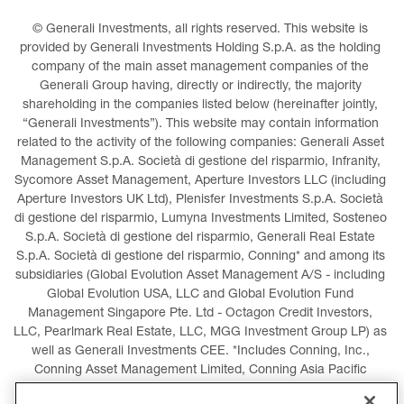
© Generali Investments, all rights reserved. This website is 
provided by Generali Investments Holding S.p.A. as the holding 
company of the main asset management companies of the 
Generali Group having, directly or indirectly, the majority 
shareholding in the companies listed below (hereinafter jointly, 
“Generali Investments”). This website may contain information 
related to the activity of the following companies: Generali Asset 
Management S.p.A. Società di gestione del risparmio, Infranity, 
Sycomore Asset Management, Aperture Investors LLC (including 
Aperture Investors UK Ltd), Plenisfer Investments S.p.A. Società 
di gestione del risparmio, Lumyna Investments Limited, Sosteneo 
S.p.A. Società di gestione del risparmio, Generali Real Estate 
S.p.A. Società di gestione del risparmio, Conning* and among its 
subsidiaries (Global Evolution Asset Management A/S - including 
Global Evolution USA, LLC and Global Evolution Fund 
Management Singapore Pte. Ltd - Octagon Credit Investors, 
LLC, Pearlmark Real Estate, LLC, MGG Investment Group LP) as 
well as Generali Investments CEE. *Includes Conning, Inc., 
Conning Asset Management Limited, Conning Asia Pacific 
Limited, Conning Investment Products, Inc., Goodwin Capital 