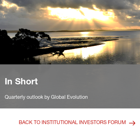
In Short
Quarterly outlook by Global Evolution
BACK TO INSTITUTIONAL INVESTORS FORUM