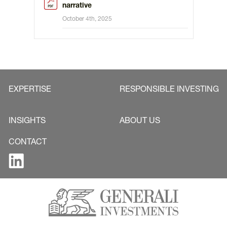
narrative
October 4th, 2025
EXPERTISE
RESPONSIBLE INVESTING
INSIGHTS
ABOUT US
CONTACT