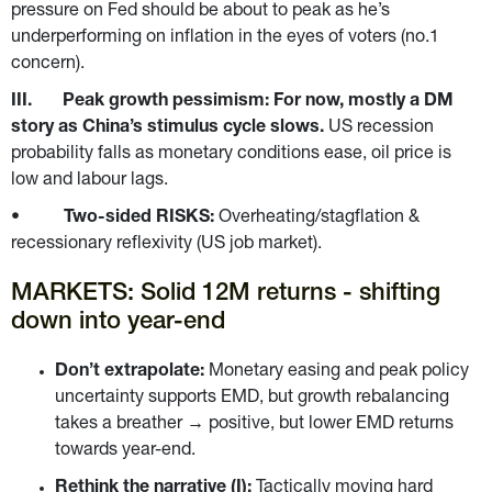
pressure on Fed should be about to peak as he’s 
underperforming on inflation in the eyes of voters (no.1 
concern).
III.       Peak growth pessimism: For now, mostly a DM 
story as China’s stimulus cycle slows. 
US recession 
probability falls as monetary conditions ease, oil price is 
low and labour lags.
•          
Two-sided RISKS: 
Overheating/stagflation & 
recessionary reflexivity (US job market).
MARKETS: Solid 12M returns - shifting 
down into year-end
Don’t extrapolate: 
Monetary easing and peak policy 
uncertainty supports EMD, but growth rebalancing 
takes a breather → positive, but lower EMD returns 
towards year-end.
Rethink the narrative (I): 
Tactically moving hard 