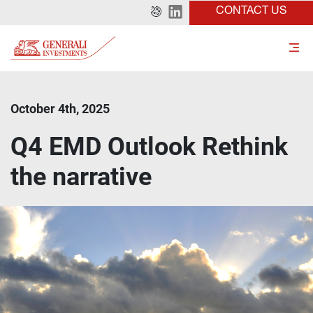
CONTACT US
October 4th, 2025
Q4 EMD Outlook Rethink
the narrative