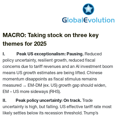
MACRO: Taking stock on three key 
themes for 2025
I.           Peak US exceptionalism: Pausing. 
Reduced 
policy uncertainty, resilient growth, reduced fiscal 
concerns due to tariff revenues and an AI investment boom 
means US growth estimates are being lifted. Chinese 
momentum disappoints as fiscal stimulus remains 
measured → EM-DM (ex. US) growth gap should widen, 
EM – US more sideways (RHS).
II.         Peak policy uncertainty: On track. 
Trade 
uncertainty is high, but falling. US effective tariff rate most 
likely settles below its recession threshold. Trump’s 