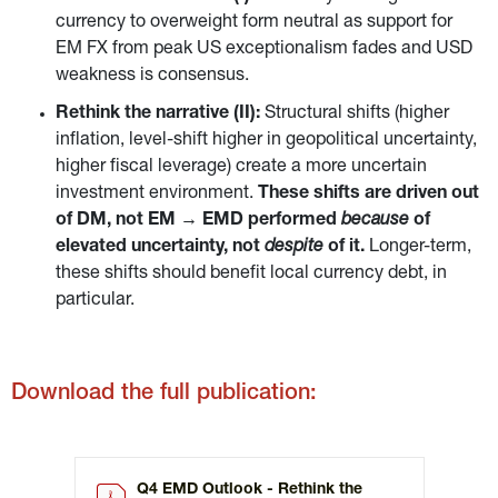
currency to overweight form neutral as support for 
EM FX from peak US exceptionalism fades and USD 
weakness is consensus.
Rethink the narrative (II): 
Structural shifts (higher 
inflation, level-shift higher in geopolitical uncertainty, 
higher fiscal leverage) create a more uncertain 
investment environment. 
These shifts are driven out 
of DM, not EM → EMD performed 
because 
of 
elevated uncertainty, not 
despite 
of it. 
Longer-term, 
these shifts should benefit local currency debt, in 
particular.
Download the full publication:
Q4 EMD Outlook - Rethink the