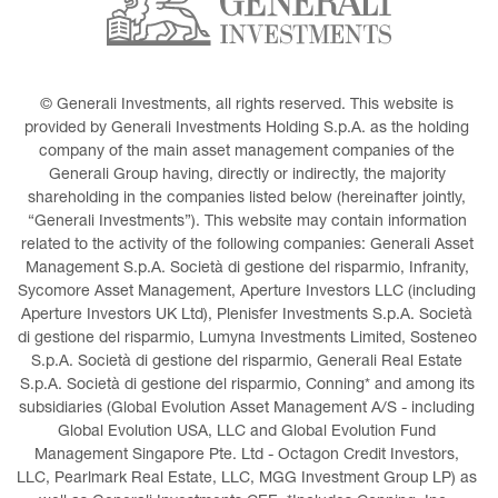
© Generali Investments, all rights reserved. This website is 
provided by Generali Investments Holding S.p.A. as the holding 
company of the main asset management companies of the 
Generali Group having, directly or indirectly, the majority 
shareholding in the companies listed below (hereinafter jointly, 
“Generali Investments”). This website may contain information 
related to the activity of the following companies: Generali Asset 
Management S.p.A. Società di gestione del risparmio, Infranity, 
Sycomore Asset Management, Aperture Investors LLC (including 
Aperture Investors UK Ltd), Plenisfer Investments S.p.A. Società 
di gestione del risparmio, Lumyna Investments Limited, Sosteneo 
S.p.A. Società di gestione del risparmio, Generali Real Estate 
S.p.A. Società di gestione del risparmio, Conning* and among its 
subsidiaries (Global Evolution Asset Management A/S - including 
Global Evolution USA, LLC and Global Evolution Fund 
Management Singapore Pte. Ltd - Octagon Credit Investors, 
LLC, Pearlmark Real Estate, LLC, MGG Investment Group LP) as 