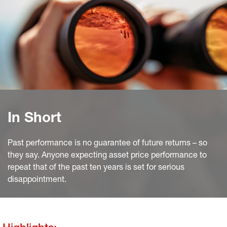
In Short
Past performance is no guarantee of future returns – so
they say. Anyone expecting asset price performance to
repeat that of the past ten years is set for serious
disappointment.