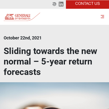
CONTACT US
October 22nd, 2021
Sliding towards the new
normal – 5-year return
forecasts