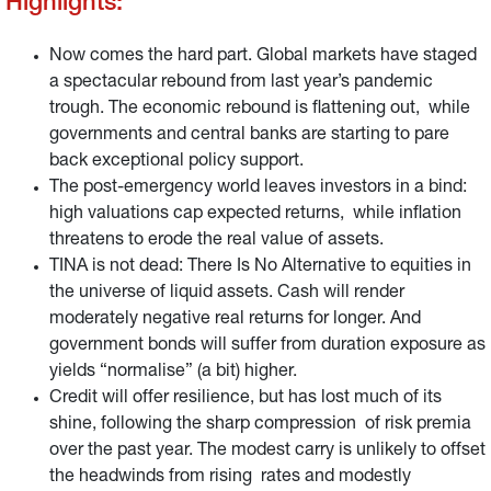
Highlights:
Now comes the hard part. Global markets have staged
a spectacular rebound from last year’s pandemic
trough. The economic rebound is flattening out, while
governments and central banks are starting to pare
back exceptional policy support.
The post-emergency world leaves investors in a bind:
high valuations cap expected returns, while inflation
threatens to erode the real value of assets.
TINA is not dead: There Is No Alternative to equities in
the universe of liquid assets. Cash will render
moderately negative real returns for longer. And
government bonds will suffer from duration exposure as
yields “normalise” (a bit) higher.
Credit will offer resilience, but has lost much of its
shine, following the sharp compression of risk premia
over the past year. The modest carry is unlikely to offset
the headwinds from rising rates and modestly