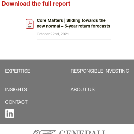
Download the full report
Core Matters | Sliding towards the
new normal – 5-year return forecasts
October 22nd, 2021
EXPERTISE
RESPONSIBLE INVESTING
INSIGHTS
ABOUT US
CONTACT