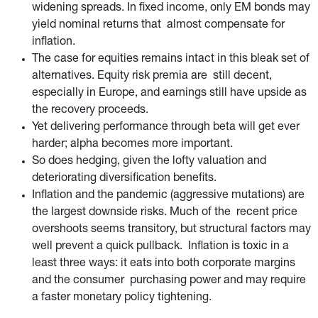
widening spreads. In fixed income, only EM bonds may
yield nominal returns that almost compensate for
inflation.
The case for equities remains intact in this bleak set of
alternatives. Equity risk premia are still decent,
especially in Europe, and earnings still have upside as
the recovery proceeds.
Yet delivering performance through beta will get ever
harder; alpha becomes more important.
So does hedging, given the lofty valuation and
deteriorating diversification benefits.
Inflation and the pandemic (aggressive mutations) are
the largest downside risks. Much of the recent price
overshoots seems transitory, but structural factors may
well prevent a quick pullback. Inflation is toxic in a
least three ways: it eats into both corporate margins
and the consumer purchasing power and may require
a faster monetary policy tightening.