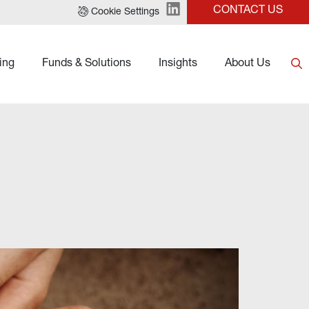
CONTACT US
Cookie Settings
ing
Funds & Solutions
Insights
About Us