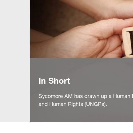
In Short
Sycomore AM has drawn up a Human Rig
and Human Rights (UNGPs).