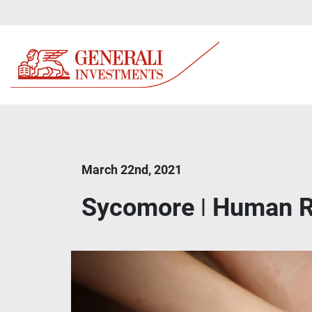
March 22nd, 2021
Sycomore ǀ Human R