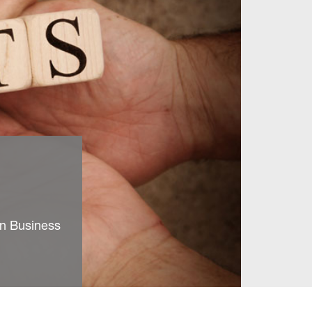
on Business