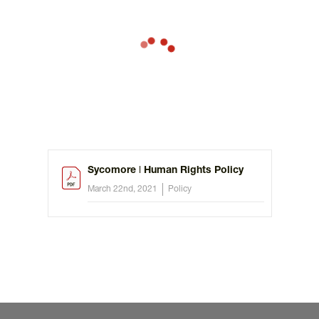
Sycomore ǀ Human Rights Policy
March 22nd, 2021
Policy