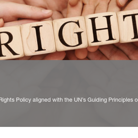
hts Policy aligned with the UN’s Guiding Principles 