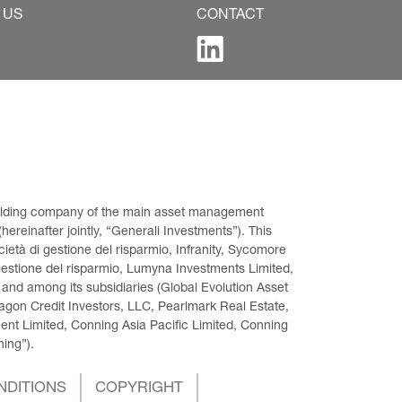
 US
CONTACT
 holding company of the main asset management 
ereinafter jointly, “Generali Investments”). This 
età di gestione del risparmio, Infranity, Sycomore 
gestione del risparmio, Lumyna Investments Limited, 
 and among its subsidiaries (Global Evolution Asset 
on Credit Investors, LLC, Pearlmark Real Estate, 
t Limited, Conning Asia Pacific Limited, Conning 
ning”).
NDITIONS
COPYRIGHT