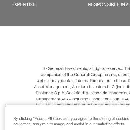
EXPERTISE
RESPONSIBLE INV
© Generali Investments, all rights reserved. 
companies of the Generali Group having, directly 
website may contain information related to the act
Asset Management, Aperture Investors LLC (including
Sosteneo S.p.A. Società di gestione del risparmio, 
Management A/S - including Global Evolution USA,
LLC, MGG Investment Group LP) as well as General
Invest
By clicking “Accept All Cookies”, you agree to the storing of cookies
navigation, analyze site usage, and assist in our marketing efforts.
LEGAL INFORMATION
CO