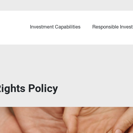
Investment Capabilities
Responsible Invest
ights Policy