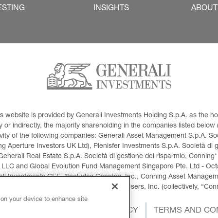
ESTING
INSIGHTS
ABOUT
This website is provided by Generali Investments Holding S.p.A. as the
or indirectly, the majority shareholding in the companies listed below (h
ivity of the following companies: Generali Asset Management S.p.A. Soci
 Aperture Investors UK Ltd), Plenisfer Investments S.p.A. Società di 
Generali Real Estate S.p.A. Società di gestione del risparmio, Conning*
 LLC and Global Evolution Fund Management Singapore Pte. Ltd - Octag
i Investments CEE. *Includes Conning, Inc., Conning Asset Managemen
ment Products, Inc., Goodwin Capital Advisers, Inc. (collectively, “Con
 on your device to enhance site
OKIES POLICY
PRIVACY POLICY
TERMS AND CO