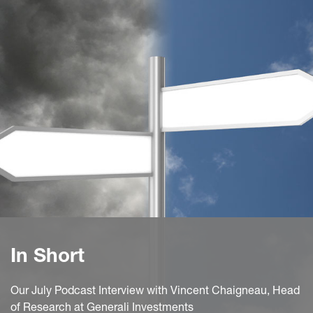
In Short
Our July Podcast Interview with Vincent Chaigneau, Head
of Research at Generali Investments