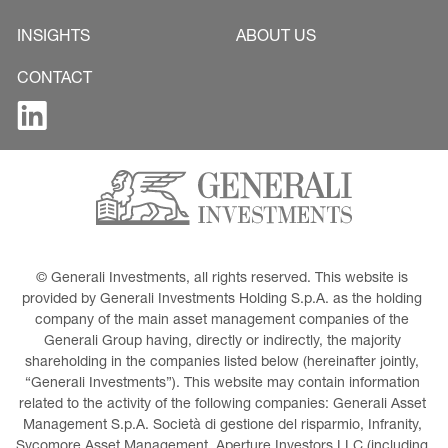
INSIGHTS
ABOUT US
CONTACT
© Generali Investments, all rights reserved. This website is 
provided by Generali Investments Holding S.p.A. as the holding 
company of the main asset management companies of the 
Generali Group having, directly or indirectly, the majority 
shareholding in the companies listed below (hereinafter jointly, 
“Generali Investments”). This website may contain information 
related to the activity of the following companies: Generali Asset 
Management S.p.A. Società di gestione del risparmio, Infranity, 
Sycomore Asset Management, Aperture Investors LLC (including 