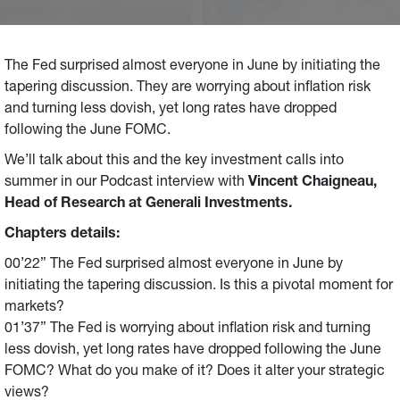
The Fed surprised almost everyone in June by initiating the
tapering discussion. They are worrying about inflation risk
and turning less dovish, yet long rates have dropped
following the June FOMC.
We’ll talk about this and the key investment calls into
summer in our Podcast interview with
Vincent Chaigneau,
Head of Research at Generali Investments.
Chapters details:
00’22” The Fed surprised almost everyone in June by
initiating the tapering discussion. Is this a pivotal moment for
markets?
01’37” The Fed is worrying about inflation risk and turning
less dovish, yet long rates have dropped following the June
FOMC? What do you make of it? Does it alter your strategic
views?