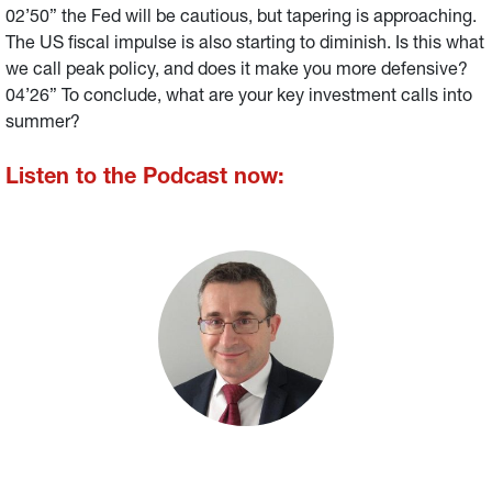
02’50” the Fed will be cautious, but tapering is approaching.
The US fiscal impulse is also starting to diminish. Is this what
we call peak policy, and does it make you more defensive?
04’26” To conclude, what are your key investment calls into
summer?
Listen to the Podcast now: