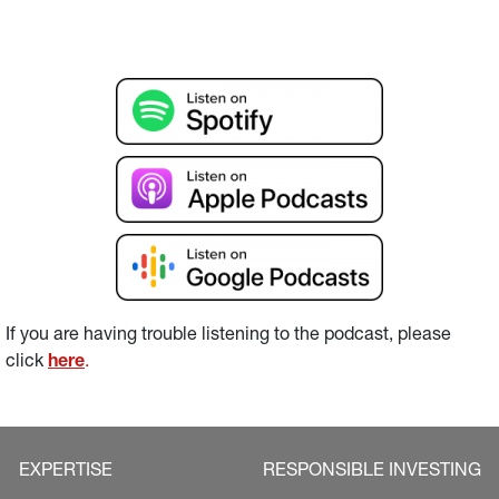
If you are having trouble listening to the podcast, please 
click 
here
.
EXPERTISE
RESPONSIBLE INVESTING