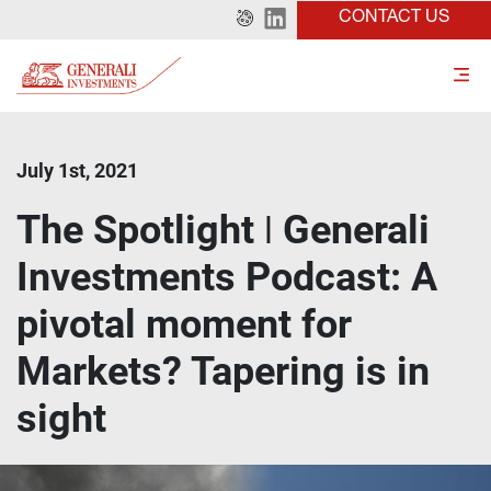
CONTACT US
July 1st, 2021
The Spotlight ǀ Generali
Investments Podcast: A
pivotal moment for
Markets? Tapering is in
sight