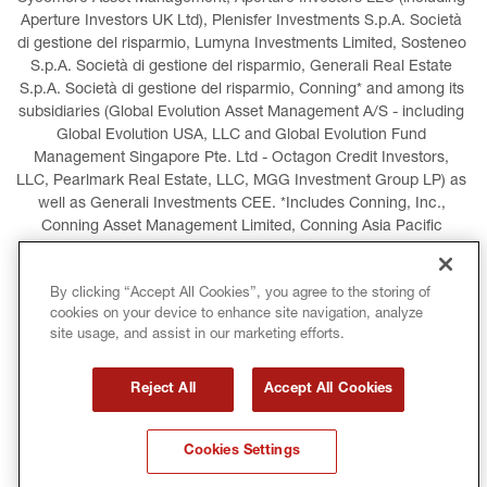
Aperture Investors UK Ltd), Plenisfer Investments S.p.A. Società 
di gestione del risparmio, Lumyna Investments Limited, Sosteneo 
S.p.A. Società di gestione del risparmio, Generali Real Estate 
S.p.A. Società di gestione del risparmio, Conning* and among its 
subsidiaries (Global Evolution Asset Management A/S - including 
Global Evolution USA, LLC and Global Evolution Fund 
Management Singapore Pte. Ltd - Octagon Credit Investors, 
LLC, Pearlmark Real Estate, LLC, MGG Investment Group LP) as 
well as Generali Investments CEE. *Includes Conning, Inc., 
Conning Asset Management Limited, Conning Asia Pacific 
Limited, Conning Investment Products, Inc., Goodwin Capital 
Advisers, Inc. (collectively, “Conning”).
By clicking “Accept All Cookies”, you agree to the storing of
cookies on your device to enhance site navigation, analyze
LEGAL INFORMATION
COOKIES POLICY
site usage, and assist in our marketing efforts.
PRIVACY POLICY
TERMS AND CONDITIONS
Reject All
Accept All Cookies
COPYRIGHT
INTERNATIONAL SANCTIONS
Cookies Settings
GLOSSARY