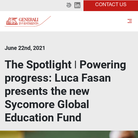
CONTACT US
June 22nd, 2021
The Spotlight ǀ Powering
progress: Luca Fasan
presents the new
Sycomore Global
Education Fund