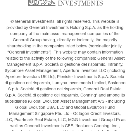
© Generali Investments, all rights reserved. This website is 
provided by Generali Investments Holding S.p.A. as the holding 
company of the main asset management companies of the 
Generali Group having, directly or indirectly, the majority 
shareholding in the companies listed below (hereinafter jointly, 
“Generali Investments”). This website may contain information 
related to the activity of the following companies: Generali Asset 
Management S.p.A. Società di gestione del risparmio, Infranity, 
Sycomore Asset Management, Aperture Investors LLC (including 
Aperture Investors UK Ltd), Plenisfer Investments S.p.A. Società 
di gestione del risparmio, Lumyna Investments Limited, Sosteneo 
S.p.A. Società di gestione del risparmio, Generali Real Estate 
S.p.A. Società di gestione del risparmio, Conning* and among its 
subsidiaries (Global Evolution Asset Management A/S - including 
Global Evolution USA, LLC and Global Evolution Fund 
Management Singapore Pte. Ltd - Octagon Credit Investors, 
LLC, Pearlmark Real Estate, LLC, MGG Investment Group LP) as 
well as Generali Investments CEE. *Includes Conning, Inc., 