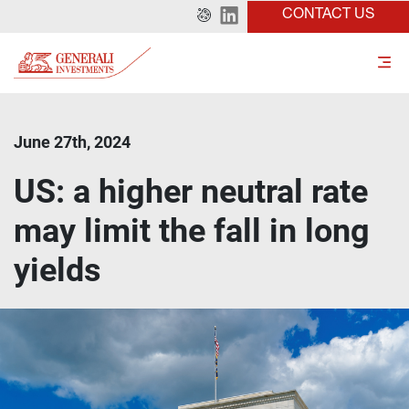
CONTACT US
June 27th, 2024
US: a higher neutral rate
may limit the fall in long
yields