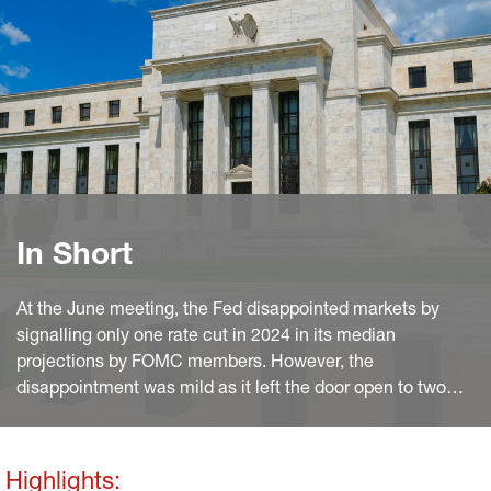
In Short
At the June meeting, the Fed disappointed markets by
signalling only one rate cut in 2024 in its median
projections by FOMC members. However, the
disappointment was mild as it left the door open to two
cuts, which remains our baseline. The most hawkish
message, and the one with a potentially stronger bearing
for Treasury yields, was the upward revision of the neutral,
Highlights: