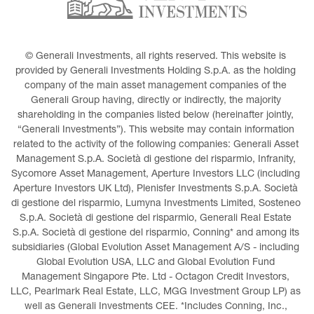
© Generali Investments, all rights reserved. This website is 
provided by Generali Investments Holding S.p.A. as the holding 
company of the main asset management companies of the 
Generali Group having, directly or indirectly, the majority 
shareholding in the companies listed below (hereinafter jointly, 
“Generali Investments”). This website may contain information 
related to the activity of the following companies: Generali Asset 
Management S.p.A. Società di gestione del risparmio, Infranity, 
Sycomore Asset Management, Aperture Investors LLC (including 
Aperture Investors UK Ltd), Plenisfer Investments S.p.A. Società 
di gestione del risparmio, Lumyna Investments Limited, Sosteneo 
S.p.A. Società di gestione del risparmio, Generali Real Estate 
S.p.A. Società di gestione del risparmio, Conning* and among its 
subsidiaries (Global Evolution Asset Management A/S - including 
Global Evolution USA, LLC and Global Evolution Fund 
Management Singapore Pte. Ltd - Octagon Credit Investors, 
LLC, Pearlmark Real Estate, LLC, MGG Investment Group LP) as 
well as Generali Investments CEE. *Includes Conning, Inc., 