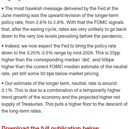
longer-term rate from 2.6% to 2.8%.
• The most hawkish message delivered by the Fed at the
June meeting was the upward revision of the longer-term
policy rate, from 2.6% to 2.8%. With that the FOMC signals
that, after the easing cycle, rates are very unlikely to go back
down to the very low levels prevailing before the pandemic.
• Indeed, we now expect the Fed to bring the policy rate
down to the 3.25%-3.5% range by mid-2026. This is 25pp
higher than the corresponding median ‘dot’, and 50bps
higher than the current FOMC median estimate of the neutral
rate, yet still some 50 bps below market pricing.
• Our estimate of the longer term, neutral, rate is around
3.1%. This is due to a combination of a temporarily higher
trend growth of the economy and the projected higher net
supply of Treasuries. This puts a higher floor to the descent of
the long-term rates.