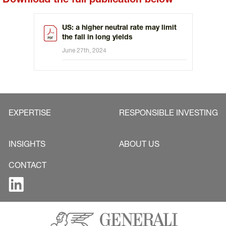
Download the full publication below
US: a higher neutral rate may limit
the fall in long yields
June 27th, 2024
EXPERTISE
RESPONSIBLE INVESTING
INSIGHTS
ABOUT US
CONTACT