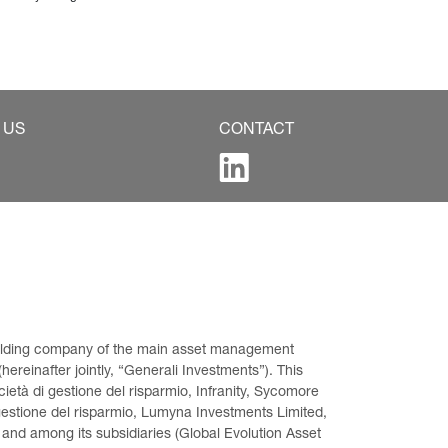
 US
CONTACT
 holding company of the main asset management 
ereinafter jointly, “Generali Investments”). This 
età di gestione del risparmio, Infranity, Sycomore 
gestione del risparmio, Lumyna Investments Limited, 
 and among its subsidiaries (Global Evolution Asset 