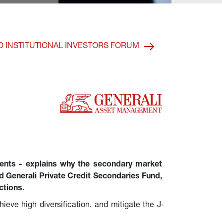
O INSTITUTIONAL INVESTORS FORUM
ents - explains why the secondary market 
hed Generali Private Credit Secondaries Fund, 
ctions.
hieve high diversification, and mitigate the J-