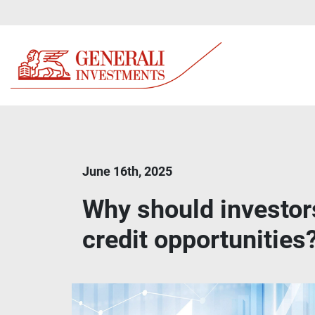
June 16th, 2025
Why should investor
credit opportunities