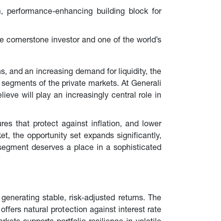
m, performance-enhancing building block for 
e cornerstone investor and one of the world’s 
s, and an increasing demand for liquidity, the 
t segments of the private markets. At Generali 
eve will play an increasingly central role in 
ures that protect against inflation, and lower 
, the opportunity set expands significantly, 
 segment deserves a place in a sophisticated 
 generating stable, risk-adjusted returns. The 
offers natural protection against interest rate 