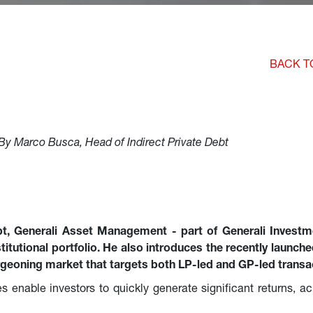
BACK T
By Marco Busca, Head of Indirect Private Debt
bt, Generali Asset Management - part of Generali Investm
nstitutional portfolio. He also introduces the recently launc
rgeoning market that targets both LP-led and GP-led transa
s enable investors to quickly generate significant returns, ac