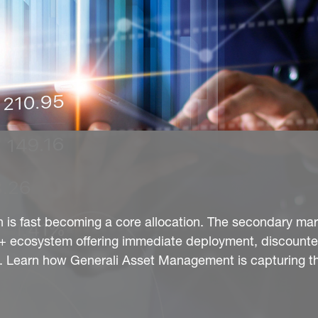
n is fast becoming a core allocation. The secondary mar
bn+ ecosystem offering immediate deployment, discounte
ty. Learn how Generali Asset Management is capturing t