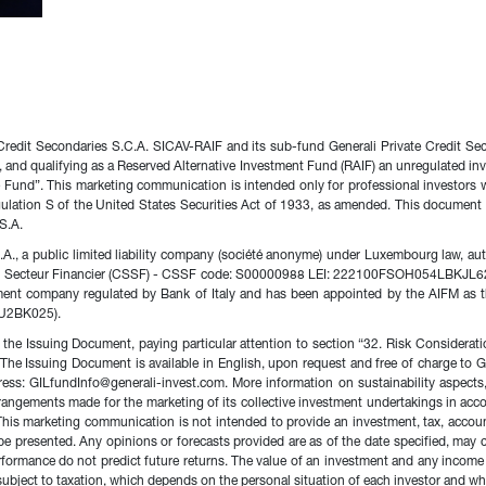
 Credit Secondaries S.C.A. SICAV-RAIF and its sub-fund Generali Private Credit Se
and qualifying as a Reserved Alternative Investment Fund (RAIF) an unregulated in
e Fund”. This marketing communication is intended only for professional investors w
Regulation S of the United States Securities Act of 1933, as amended. This document
S.A.
., a public limited liability company (société anonyme) under Luxembourg law, aut
u Secteur Financier (CSSF) - CSSF code: S00000988 LEI: 222100FSOH054LBKJL62. 
ement company regulated by Bank of Italy and has been appointed by the AIFM as th
HU2BK025).
the Issuing Document, paying particular attention to section “32. Risk Considerati
ks. The Issuing Document is available in English, upon request and free of charge t
: GILfundInfo@generali-invest.com. More information on sustainability aspects, p
rrangements made for the marketing of its collective investment undertakings in acc
his marketing communication is not intended to provide an investment, tax, account
y be presented. Any opinions or forecasts provided are as of the date specified, may
rformance do not predict future returns. The value of an investment and any incom
 subject to taxation, which depends on the personal situation of each investor and w