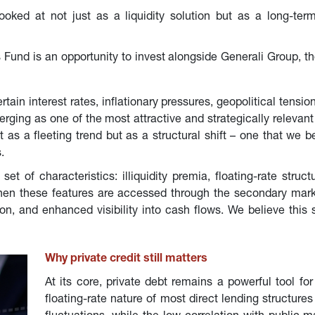
ooked at not just as a liquidity solution but as a long-ter
 Fund is an opportunity to invest alongside Generali Group, th
in interest rates, inflationary pressures, geopolitical tension
erging as one of the most attractive and strategically relevan
s a fleeting trend but as a structural shift – one that we beli
.
et of characteristics: illiquidity premia, floating-rate struct
hen these features are accessed through the secondary market
n, and enhanced visibility into cash flows. We believe this
Why private credit still matters
At its core, private debt remains a powerful tool for
floating-rate nature of most direct lending structures 