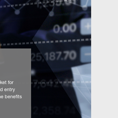
ket for
d entry
he benefits