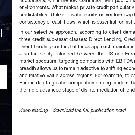
fluctuations, while the low correlation with public ma
environments. What makes private credit particularly a
predictability. Unlike private equity or venture capi
consistency of cash flows, which is essential for instit
l 
In our selective approach, according to client dema
three credit sub-asset classes: Direct Lending, Cred
Direct Lending our fund-of funds approach maintains a
– so far evenly balanced between the US and Europ
market spectrum, targeting companies with EBITDA ra
breadth allows us to remain adaptive to shifting econ
and relative value across regions. For example, to d
Europe due to greater competition among lenders, but
the more advanced stage of disintermediation of lend
Keep reading—download the full publication now!