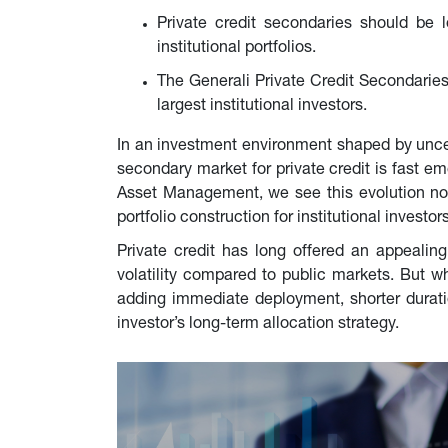
Private credit secondaries should be l
institutional portfolios.
The Generali Private Credit Secondaries
largest institutional investors.
In an investment environment shaped by uncerta
secondary market for private credit is fast em
Asset Management, we see this evolution not a
portfolio construction for institutional investors
Private credit has long offered an appealing s
volatility compared to public markets. But w
adding immediate deployment, shorter duratio
investor’s long-term allocation strategy.