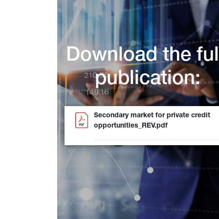
Download the ful
publication:
Secondary market for private credit
opportunities_REV.pdf