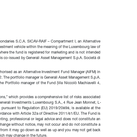
condaries S.C.A. SICAV-RAIF – Compartment I, an Alternative 
vestment vehicle within the meaning of the Luxembourg law of 
here the fund is registered for marketing and is not intended 
 is co-issued by Generali Asset Management S.p.A. Società di 
horised as an Alternative Investment Fund Manager (AIFM) in 
The portfolio manager is Generali Asset Management S.p.A. 
e Portfolio manager of the Fund (Via Niccolò Machiavelli 4, 
ons,” which provides a comprehensive list of risks associated 
o Generali Investments Luxembourg S.A., 4 Rue Jean Monnet, L-
ursuant to Regulation (EU) 2019/20898, is available at the 
ordance with Article 32a of Directive 2011/61/EU. The Fund is 
ing, professional or legal advice and does not constitute an 
 change without notice, may not occur and do not constitute a 
e from it may go down as well as up and you may not get back 
hich may change in the future.