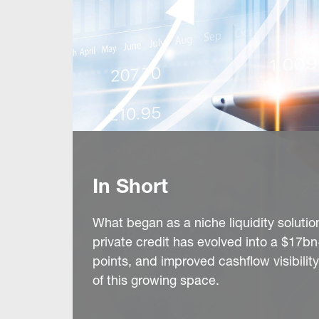
In Short
What began as a niche liquidity solutio
private credit has evolved into a $17
points, and improved cashflow visibili
of this growing space.