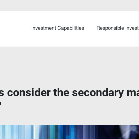
Investment Capabilities
Responsible Invest
s consider the secondary mar
?