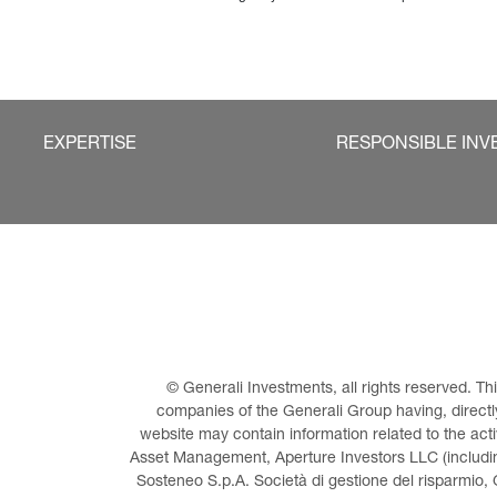
EXPERTISE
RESPONSIBLE INV
© Generali Investments, all rights reserved. 
companies of the Generali Group having, directly 
website may contain information related to the act
Asset Management, Aperture Investors LLC (including
Sosteneo S.p.A. Società di gestione del risparmio, 