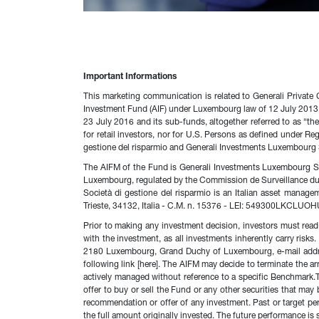
Important Informations
This marketing communication is related to Generali Private
Investment Fund (AIF) under Luxembourg law of 12 July 2013, 
23 July 2016 and its sub-funds, altogether referred to as “th
for retail investors, nor for U.S. Persons as defined under 
gestione del risparmio and Generali Investments Luxembourg 
The AIFM of the Fund is Generali Investments Luxembourg S.A
Luxembourg, regulated by the Commission de Surveillance d
Società di gestione del risparmio is an Italian asset manag
Trieste, 34132, Italia - C.M. n. 15376 - LEI: 549300LKCLUO
Prior to making any investment decision, investors must read 
with the investment, as all investments inherently carry ris
2180 Luxembourg, Grand Duchy of Luxembourg, e-mail address
following link [here]. The AIFM may decide to terminate the a
actively managed without reference to a specific Benchmark.T
offer to buy or sell the Fund or any other securities that ma
recommendation or offer of any investment. Past or target pe
the full amount originally invested. The future performance is