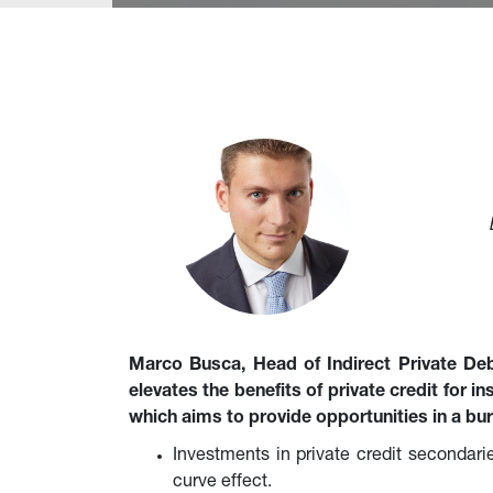
Marco Busca, Head of Indirect Private De
elevates the benefits of private credit for i
which aims to provide opportunities in a bu
Investments in private credit secondarie
curve effect.