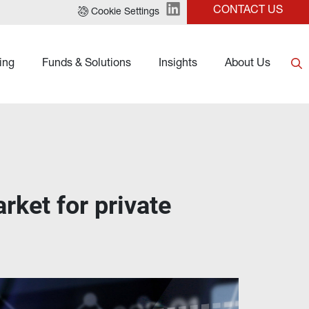
CONTACT US
Cookie Settings
ing
Funds & Solutions
Insights
About Us
ket for private