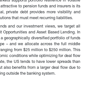
rkets supports portfolio resilience in volatile 
ttractive to pension funds and insurers is its 
tal, private debt provides more visibility and 
utions that must meet recurring liabilities.
nds and our investment views, we target all 
it Opportunities and Asset Based Lending. In 
 geographically diversified portfolio of funds 
e – and we allocate across the full middle 
nging from $25 million to $250 million. This 
omic conditions while optimizing for deal flow 
ate, the US tends to have lower spreads than 
 also benefits from a larger deal flow due to 
ing outside the banking system.