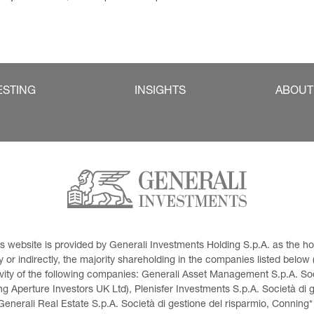
ESTING
INSIGHTS
ABOUT
This website is provided by Generali Investments Holding S.p.A. as the
or indirectly, the majority shareholding in the companies listed below (h
ivity of the following companies: Generali Asset Management S.p.A. Soci
 Aperture Investors UK Ltd), Plenisfer Investments S.p.A. Società di 
Generali Real Estate S.p.A. Società di gestione del risparmio, Conning*