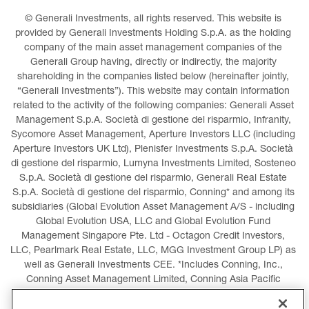
© Generali Investments, all rights reserved. This website is 
provided by Generali Investments Holding S.p.A. as the holding 
company of the main asset management companies of the 
Generali Group having, directly or indirectly, the majority 
shareholding in the companies listed below (hereinafter jointly, 
“Generali Investments”). This website may contain information 
related to the activity of the following companies: Generali Asset 
Management S.p.A. Società di gestione del risparmio, Infranity, 
Sycomore Asset Management, Aperture Investors LLC (including 
Aperture Investors UK Ltd), Plenisfer Investments S.p.A. Società 
di gestione del risparmio, Lumyna Investments Limited, Sosteneo 
S.p.A. Società di gestione del risparmio, Generali Real Estate 
S.p.A. Società di gestione del risparmio, Conning* and among its 
subsidiaries (Global Evolution Asset Management A/S - including 
Global Evolution USA, LLC and Global Evolution Fund 
Management Singapore Pte. Ltd - Octagon Credit Investors, 
LLC, Pearlmark Real Estate, LLC, MGG Investment Group LP) as 
well as Generali Investments CEE. *Includes Conning, Inc., 
Conning Asset Management Limited, Conning Asia Pacific 
Limited, Conning Investment Products, Inc., Goodwin Capital 