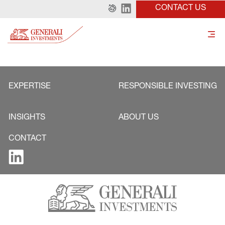
CONTACT US
EXPERTISE
RESPONSIBLE INVESTING
INSIGHTS
ABOUT US
CONTACT