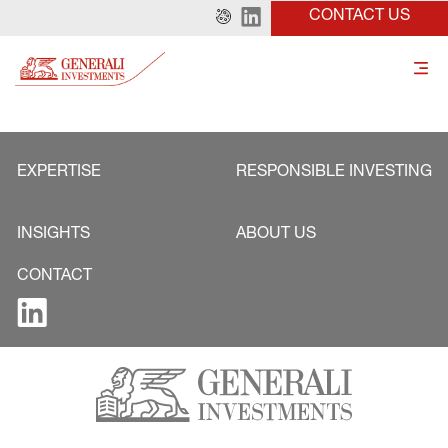
CONTACT US
EXPERTISE
RESPONSIBLE INVESTING
INSIGHTS
ABOUT US
CONTACT