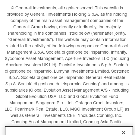
© Generali Investments, all rights reserved. This website is 
provided by Generali Investments Holding S.p.A. as the holding 
company of the main asset management companies of the 
Generali Group having, directly or indirectly, the majority 
shareholding in the companies listed below (hereinafter jointly, 
“Generali Investments”). This website may contain information 
related to the activity of the following companies: Generali Asset 
Management S.p.A. Società di gestione del risparmio, Infranity, 
Sycomore Asset Management, Aperture Investors LLC (including 
Aperture Investors UK Ltd), Plenisfer Investments S.p.A. Società 
di gestione del risparmio, Lumyna Investments Limited, Sosteneo 
S.p.A. Società di gestione del risparmio, Generali Real Estate 
S.p.A. Società di gestione del risparmio, Conning* and among its 
subsidiaries (Global Evolution Asset Management A/S - including 
Global Evolution USA, LLC and Global Evolution Fund 
Management Singapore Pte. Ltd - Octagon Credit Investors, 
LLC, Pearlmark Real Estate, LLC, MGG Investment Group LP) as 
well as Generali Investments CEE. *Includes Conning, Inc., 
Conning Asset Management Limited, Conning Asia Pacific 
Limited, Conning Investment Products, Inc., Goodwin Capital 